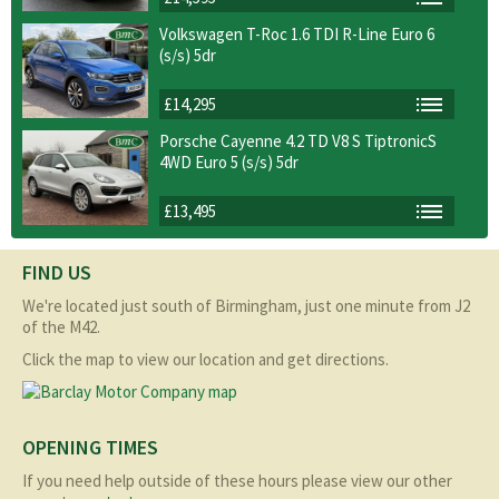
Volkswagen T-Roc 1.6 TDI R-Line Euro 6
(s/s) 5dr
£14,295
Porsche Cayenne 4.2 TD V8 S TiptronicS
4WD Euro 5 (s/s) 5dr
£13,495
FIND US
We're located just south of Birmingham, just one minute from J2
of the M42.
Click the map to view our location and get directions.
OPENING TIMES
If you need help outside of these hours please view our other