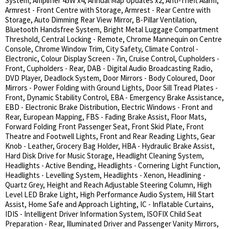
System, Amplifier 45W x4, Annual Map Updates x2, Anti-Theft Alarm,
Armrest - Front Centre with Storage, Armrest - Rear Centre with
Storage, Auto Dimming Rear View Mirror, B-Pillar Ventilation,
Bluetooth Handsfree System, Bright Metal Luggage Compartment
Threshold, Central Locking - Remote, Chrome Mannequin on Centre
Console, Chrome Window Trim, City Safety, Climate Control -
Electronic, Colour Display Screen - 7in, Cruise Control, Cupholders -
Front, Cupholders - Rear, DAB - Digital Audio Broadcasting Radio,
DVD Player, Deadlock System, Door Mirrors - Body Coloured, Door
Mirrors - Power Folding with Ground Lights, Door Sill Tread Plates -
Front, Dynamic Stability Control, EBA - Emergency Brake Assistance,
EBD - Electronic Brake Distribution, Electric Windows - Front and
Rear, European Mapping, FBS - Fading Brake Assist, Floor Mats,
Forward Folding Front Passenger Seat, Front Skid Plate, Front
Theatre and Footwell Lights, Front and Rear Reading Lights, Gear
Knob - Leather, Grocery Bag Holder, HBA - Hydraulic Brake Assist,
Hard Disk Drive for Music Storage, Headlight Cleaning System,
Headlights - Active Bending, Headlights - Cornering Light Function,
Headlights - Levelling System, Headlights - Xenon, Headlining -
Quartz Grey, Height and Reach Adjustable Steering Column, High
Level LED Brake Light, High Performance Audio System, Hill Start
Assist, Home Safe and Approach Lighting, IC - Inflatable Curtains,
IDIS - Intelligent Driver Information System, ISOFIX Child Seat
Preparation - Rear, Illuminated Driver and Passenger Vanity Mirrors,