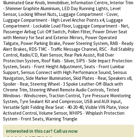
Illuminated Gear Knob, Immobiliser, Information Centre, Interior Trim
- Shimmer Graphite Aluminium, LED Day Running Lights, Level
Sensor, Locking Wheel Nuts, Luggage Compartment - Cover,
Luggage Compartment - High Level Anchor Points x4, Luggage
Compartment - Lockable Load Floor, Luggage Compartment - Net,
Passenger Airbag Cut-Off Switch, Pollen Filter, Power Driver Seat
with Memory for Seat and Exterior Mirrors, Power Operated
Tailgate, Power Parking Brake, Power Steering System, RAB - Ready
Alert Brakes, RDS-TMC - Traffic Message Channel, RSC - Roll Stability
Control, Radio/CD, Rain Sensor, Rear Park Assist, Roll Over
Protection System, Roof Rails - Silver, SIPS - Side Impact Protection
System, Seats - Front Height Adjustment, Seats - Front Lumbar
Support, Sensus Connect with High Performance Sound, Sensus
Navigation, Side Marker Illumination, Skid Plates - Rear, Speakers x8,
Spoiler - Rear, Steering Wheel - 3 Spoke Leather-Off-Black with
Chrome Trim, Steering Wheel Remote Audio Controls, Tinted
Windows - Windscreen, Traction Control, Tyre Pressure Monitoring
System, Tyre Sealant Kit and Compressor, USB and AUX Input,
Versatile Split Folding Rear Seat - 40-20-40, Visible VIN Plate, Voice
Activated Control, Volume Sensor, WHIPS - Whiplash Protection
System - Front Seats, Warning Triangle
Interested in this car? Call us now