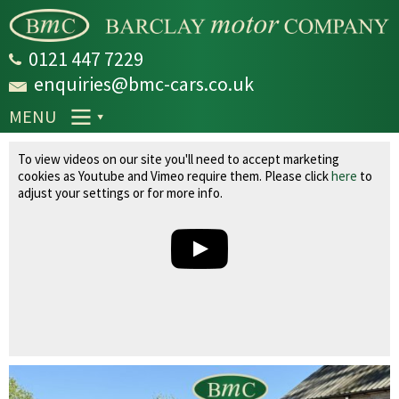
Skip to
main
content
0121 447 7229
enquiries@bmc-cars.co.uk
MENU
Volvo XC60 2.0 D4 SE Lux Nav Geartronic Euro
To view videos on our site you'll need to accept marketing
6 (s/s) 5dr
cookies as Youtube and Vimeo require them. Please click
here
to
adjust your settings or for more info.