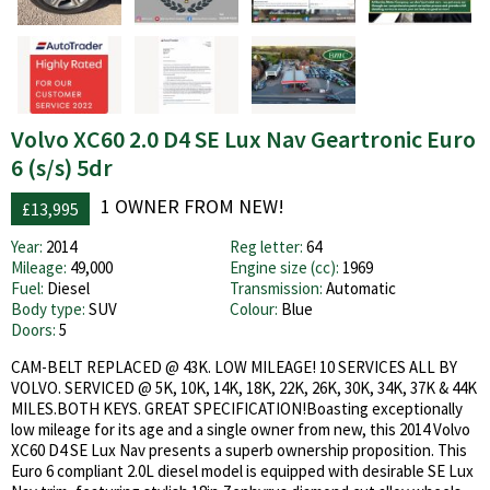
Volvo XC60 2.0 D4 SE Lux Nav Geartronic Euro
6 (s/s) 5dr
1 OWNER FROM NEW!
£13,995
Year:
2014
Reg letter:
64
Mileage:
49,000
Engine size (cc):
1969
Fuel:
Diesel
Transmission:
Automatic
Body type:
SUV
Colour:
Blue
Doors:
5
CAM-BELT REPLACED @ 43K. LOW MILEAGE! 10 SERVICES ALL BY
VOLVO. SERVICED @ 5K, 10K, 14K, 18K, 22K, 26K, 30K, 34K, 37K & 44K
MILES.BOTH KEYS. GREAT SPECIFICATION!Boasting exceptionally
low mileage for its age and a single owner from new, this 2014 Volvo
XC60 D4 SE Lux Nav presents a superb ownership proposition. This
Euro 6 compliant 2.0L diesel model is equipped with desirable SE Lux