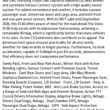
Nav trim, featuring stylish 18in Zephyrus diamond cut alloy wheels
and a premium Sensus Connect system with a high quality sound
system. For added convenience and comfort, it includes a power
passenger seat, tinted rear doors and cargo area, and both front
and rear park assist sensors. With its MOT valid until September
2026, this XC60 offers peace of mind for the road ahead.This Volvo
XC60 truly excels with its impressive fuel economy, achieving a
remarkable 60 mpg, which is significantly better than many vehicles
in its class. Its low CO2 emissions also contribute to its appeal. The
generous boot space ensures practicality for all your needs,
whether for daily errands or longer journeys. Furthermore, its brisk
acceleration, capable of 0-60mph in just 8.0 seconds, demonstrates
that efficiency does not compromise performance.
Family Pack, Front and Rear Park Assist, Winter Pack with Active
Bending Lights, Sensus Connect with Premium Sound, Tinted
Windows - Dark Rear Doors and Cargo Area, 18in Alloy Wheels -
Zephyrus Diamond Cut, Heated Front Seats, Power Passenger Seat,
Running Boards (Caspian), 12V Socket - Front, 12V Socket - Rear, A-
Pillar Parking Ticket Holder, ABS - Anti-Lock Brake System, Access to
a Range of Selected Web Apps and Internet Browser, Active TFT
Crystal Drivers Information Display, Adaptive Brake Lights, Airbags -
Drivers Dual Stage, Airbags - Dual Chamber SIPS, Airbags -
Passenger Dual Stage, Airbags - SIPS - Side Impact Protection