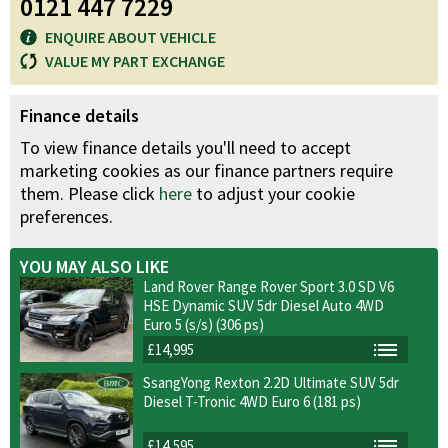
0121 447 7229
ENQUIRE ABOUT VEHICLE
VALUE MY PART EXCHANGE
Finance details
To view finance details you'll need to accept
marketing cookies as our finance partners require
them. Please click
here
to adjust your cookie
preferences.
YOU MAY ALSO LIKE
Land Rover Range Rover Sport 3.0 SD V6
HSE Dynamic SUV 5dr Diesel Auto 4WD
Euro 5 (s/s) (306 ps)
£14,995
SsangYong Rexton 2.2D Ultimate SUV 5dr
Diesel T-Tronic 4WD Euro 6 (181 ps)
£14,595