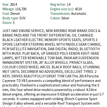
Year:
2014
Reg letter:
14
Mileage:
116,700
Engine size (cc):
4134
Fuel:
Diesel
Transmission:
Automatic
Body type:
SUV
Colour:
Silver
Doors:
5
JUST HAD ENGINE SERVICE, NEW BREMBO REAR BRAKE DISCS &
BRAKE PADS AND THE FRONT DIFFERENTIAL OIL CHANGED.
BLACK LEATHER ELECTRIC MEMORY SPORTS SEATS, SPORTS 3
SPOKE LEATHER STEERING WHEEL WITH PADDLE GEAR CHANGE,
PCM SATELLITE NAVIGATION, DAB DIGITAL RADIO, BLUETOOTH
WITH MUSIC PLAY BACK, UP GRADED PDLS XENON 4 DOT HEAD
LAMPS, WITTER REMOVABLE TOW BAR, PASM AIR SUSPENSION
MANAGEMENT SYSTEM, 20'' ALLOY WHEELS. PRIVACY GLASS,
COLOUR CODED WHEEL ARCES. BLACK ROOF RAILS, STUNNING.
MOT UNTIL DECEMBER NO ADVISORIES, EXCELLENT TYRES. 2
KEYS. DRIVES BEAUTIFULLY! GREAT TOW CAR.This 2014 Porsche
Cayenne TD V8 S presents a compelling blend of performance and
practicality. Finished in a sophisticated colour and featuring the S
trim, this four wheel drive model is powered by a robust 4.2 litre
diesel engine, offering an impressive 0-62mph acceleration in just 5.7
seconds. It comes equipped with striking 20 inch Cayenne Sport
Design II alloy wheels and a versatile Roof Transport System with