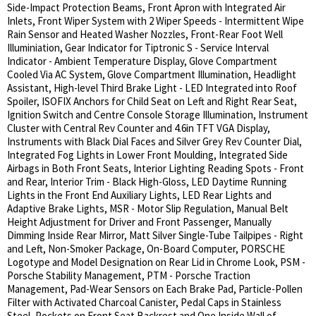
Side-Impact Protection Beams, Front Apron with Integrated Air
Inlets, Front Wiper System with 2 Wiper Speeds - Intermittent Wipe
Rain Sensor and Heated Washer Nozzles, Front-Rear Foot Well
Illuminiation, Gear Indicator for Tiptronic S - Service Interval
Indicator - Ambient Temperature Display, Glove Compartment
Cooled Via AC System, Glove Compartment Illumination, Headlight
Assistant, High-level Third Brake Light - LED Integrated into Roof
Spoiler, ISOFIX Anchors for Child Seat on Left and Right Rear Seat,
Ignition Switch and Centre Console Storage Illumination, Instrument
Cluster with Central Rev Counter and 4.6in TFT VGA Display,
Instruments with Black Dial Faces and Silver Grey Rev Counter Dial,
Integrated Fog Lights in Lower Front Moulding, Integrated Side
Airbags in Both Front Seats, Interior Lighting Reading Spots - Front
and Rear, Interior Trim - Black High-Gloss, LED Daytime Running
Lights in the Front End Auxiliary Lights, LED Rear Lights and
Adaptive Brake Lights, MSR - Motor Slip Regulation, Manual Belt
Height Adjustment for Driver and Front Passenger, Manually
Dimming Inside Rear Mirror, Matt Silver Single-Tube Tailpipes - Right
and Left, Non-Smoker Package, On-Board Computer, PORSCHE
Logotype and Model Designation on Rear Lid in Chrome Look, PSM -
Porsche Stability Management, PTM - Porsche Traction
Management, Pad-Wear Sensors on Each Brake Pad, Particle-Pollen
Filter with Activated Charcoal Canister, Pedal Caps in Stainless
Steel, Pockets on Front Seat Backrest and One Inside Wall of