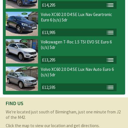
£14,295
Volvo XC60 2.0 D4 SE Lux Nav Geartronic
Euro 6 (s/s) 5dr
£13,995
Volkswagen T-Roc 1.5 TSI EVO SE Euro 6
(s/s) 5dr
£13,295
Volvo XC60 2.0 D4 SE Lux Nav Auto Euro 6
(s/s) 5dr
£12,595
FIND US
We're located just south of Birmingham, just one minute from J2
of the M42.
Click the map to view our location and get directions.