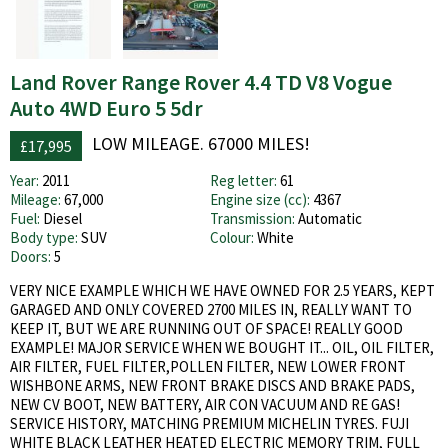
Land Rover Range Rover 4.4 TD V8 Vogue
Auto 4WD Euro 5 5dr
LOW MILEAGE. 67000 MILES!
£17,995
Year:
2011
Reg letter:
61
Mileage:
67,000
Engine size (cc):
4367
Fuel:
Diesel
Transmission:
Automatic
Body type:
SUV
Colour:
White
Doors:
5
VERY NICE EXAMPLE WHICH WE HAVE OWNED FOR 2.5 YEARS, KEPT
GARAGED AND ONLY COVERED 2700 MILES IN, REALLY WANT TO
KEEP IT, BUT WE ARE RUNNING OUT OF SPACE! REALLY GOOD
EXAMPLE! MAJOR SERVICE WHEN WE BOUGHT IT... OIL, OIL FILTER,
AIR FILTER, FUEL FILTER,POLLEN FILTER, NEW LOWER FRONT
WISHBONE ARMS, NEW FRONT BRAKE DISCS AND BRAKE PADS,
NEW CV BOOT, NEW BATTERY, AIR CON VACUUM AND RE GAS!
SERVICE HISTORY, MATCHING PREMIUM MICHELIN TYRES. FUJI
WHITE BLACK LEATHER HEATED ELECTRIC MEMORY TRIM, FULL