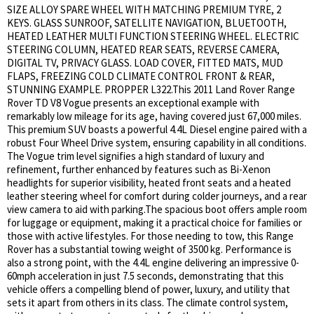
SIZE ALLOY SPARE WHEEL WITH MATCHING PREMIUM TYRE, 2
KEYS. GLASS SUNROOF, SATELLITE NAVIGATION, BLUETOOTH,
HEATED LEATHER MULTI FUNCTION STEERING WHEEL. ELECTRIC
STEERING COLUMN, HEATED REAR SEATS, REVERSE CAMERA,
DIGITAL TV, PRIVACY GLASS. LOAD COVER, FITTED MATS, MUD
FLAPS, FREEZING COLD CLIMATE CONTROL FRONT & REAR,
STUNNING EXAMPLE. PROPPER L322.This 2011 Land Rover Range
Rover TD V8 Vogue presents an exceptional example with
remarkably low mileage for its age, having covered just 67,000 miles.
This premium SUV boasts a powerful 4.4L Diesel engine paired with a
robust Four Wheel Drive system, ensuring capability in all conditions.
The Vogue trim level signifies a high standard of luxury and
refinement, further enhanced by features such as Bi-Xenon
headlights for superior visibility, heated front seats and a heated
leather steering wheel for comfort during colder journeys, and a rear
view camera to aid with parking.The spacious boot offers ample room
for luggage or equipment, making it a practical choice for families or
those with active lifestyles. For those needing to tow, this Range
Rover has a substantial towing weight of 3500 kg. Performance is
also a strong point, with the 4.4L engine delivering an impressive 0-
60mph acceleration in just 7.5 seconds, demonstrating that this
vehicle offers a compelling blend of power, luxury, and utility that
sets it apart from others in its class. The climate control system,