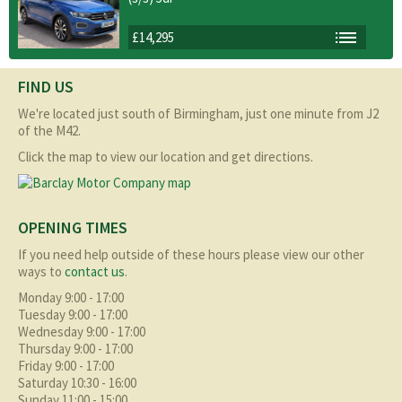
£14,295
FIND US
We're located just south of Birmingham, just one minute from J2
of the M42.
Click the map to view our location and get directions.
OPENING TIMES
If you need help outside of these hours please view our other
ways to
contact us
.
Monday 9:00 - 17:00
Tuesday 9:00 - 17:00
Wednesday 9:00 - 17:00
Thursday 9:00 - 17:00
Friday 9:00 - 17:00
Saturday 10:30 - 16:00
Sunday 11:00 - 15:00