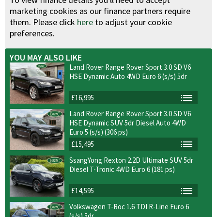
marketing cookies as our finance partners require
them. Please click
here
to adjust your cookie
preferences.
YOU MAY ALSO LIKE
Land Rover Range Rover Sport 3.0 SD V6
HSE Dynamic Auto 4WD Euro 6 (s/s) 5dr
£16,995
Land Rover Range Rover Sport 3.0 SD V6
HSE Dynamic SUV 5dr Diesel Auto 4WD
Euro 5 (s/s) (306 ps)
£15,495
SsangYong Rexton 2.2D Ultimate SUV 5dr
Diesel T-Tronic 4WD Euro 6 (181 ps)
£14,595
Volkswagen T-Roc 1.6 TDI R-Line Euro 6
(s/s) 5dr