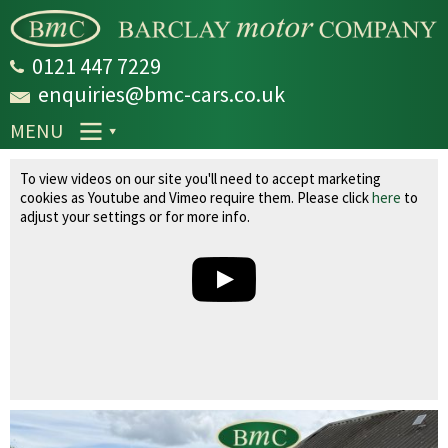
Skip to
main
content
0121 447 7229
enquiries@bmc-cars.co.uk
MENU
Land Rover Range Rover 4.4 TD V8 Vogue
To view videos on our site you'll need to accept marketing
Auto 4WD Euro 5 5dr
cookies as Youtube and Vimeo require them. Please click
here
to
adjust your settings or for more info.