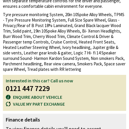
with separate temperature controls for the driver and passenger,
ensures a comfortable cabin environment for everyone.
Tyre pressure monitoring System, 20in 10Spoke Alloy Wheels, TPMS
- Tyre Pressure Monitoring System, Full Size Spare Wheel, Glass -
Privacy/Rear of B Post 18% Laminated, Grand Black lacquer Wood
Trim, Solid paint, 19in 10Spoke Alloy Wheels, Bi- Xenon Headlights,
Burr Wood Trim, Cherry Wood Trim, Climate Control & Driver &
Passenger temp Controls, Cruise Control, Heated Front Seats,
Heated Leather Steering Wheel, Ivory headlining, Jupiter grille &
side vents, Leather gear knob & gaiter, Logic 7 Hi- fi 14 Speaker
surround Sound- Harmon Kardon Sound System, Non smokers Pack,
Parchment headlining, Rear view camera, Smokers Pack, Space saver
spare Wheel, Tread plates with RR lettering
Interested in this car? Call us now
0121 447 7229
ENQUIRE ABOUT VEHICLE
VALUE MY PART EXCHANGE
Finance details
To view finance details you'll need to accept