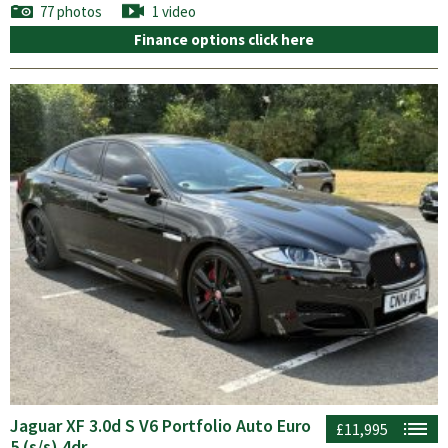
77 photos
1 video
Finance options click here
Jaguar XF 3.0d S V6 Portfolio Auto Euro
£11,995
5 (s/s) 4dr