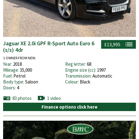
Jaguar XE 2.0i GPF R-Sport Auto Euro 6
£13,995
(s/s) 4dr
1 OWNER FROM NEW.
Year:
2018
Reg letter:
68
Mileage:
35,000
Engine size (cc):
1997
Fuel:
Petrol
Transmission:
Automatic
Body type:
Saloon
Colour:
Black
Doors:
4
83 photos
1 video
Finance options click here