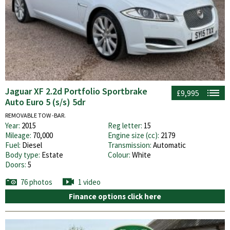
Jaguar XF 2.2d Portfolio Sportbrake
£9,995
Auto Euro 5 (s/s) 5dr
REMOVABLE TOW -BAR.
Year:
2015
Reg letter:
15
Mileage:
70,000
Engine size (cc):
2179
Fuel:
Diesel
Transmission:
Automatic
Body type:
Estate
Colour:
White
Doors:
5
76 photos
1 video
Finance options click here