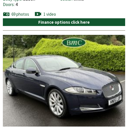
Doors:
4
69 photos
1 video
Finance options click here