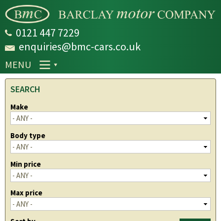
Skip to
main
content
0121 447 7229
enquiries@bmc-cars.co.uk
MENU
SEARCH
Make
Body type
Min price
Max price