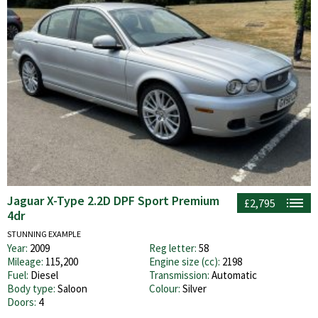
Jaguar X-Type 2.2D DPF Sport Premium
£2,795
4dr
STUNNING EXAMPLE
Year:
2009
Reg letter:
58
Mileage:
115,200
Engine size (cc):
2198
Fuel:
Diesel
Transmission:
Automatic
Body type:
Saloon
Colour:
Silver
Doors:
4