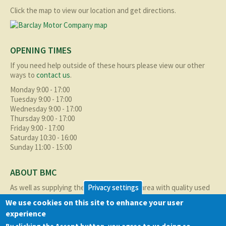
Click the map to view our location and get directions.
OPENING TIMES
If you need help outside of these hours please view our other
ways to
contact us
.
Monday 9:00 - 17:00
Tuesday 9:00 - 17:00
Wednesday 9:00 - 17:00
Thursday 9:00 - 17:00
Friday 9:00 - 17:00
Saturday 10:30 - 16:00
Sunday 11:00 - 15:00
ABOUT BMC
As well as supplying the local Birmingham area with quality used
Privacy settings
cars at excellent prices we also supply nationally and occasionally
We use cookies on this site to enhance your user
internationally too.
experience
Read more about us
here
By clicking the Accept button, you agree to us doing so.