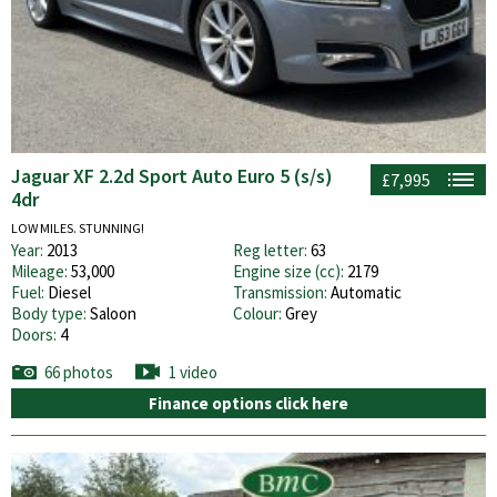
Jaguar XF 2.2d Sport Auto Euro 5 (s/s)
£7,995
4dr
LOW MILES. STUNNING!
Year:
2013
Reg letter:
63
Mileage:
53,000
Engine size (cc):
2179
Fuel:
Diesel
Transmission:
Automatic
Body type:
Saloon
Colour:
Grey
Doors:
4
66 photos
1 video
Finance options click here