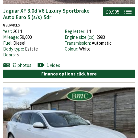
Jaguar XF 3.0d V6 Luxury Sportbrake
£9,995
Auto Euro 5 (s/s) 5dr
8 SERVICES.
Year:
2014
Reg letter:
14
Mileage:
59,000
Engine size (cc):
2993
Fuel:
Diesel
Transmission:
Automatic
Body type:
Estate
Colour:
White
Doors:
5
73 photos
1 video
Finance options click here