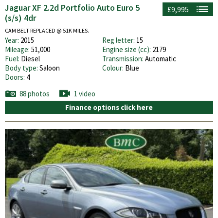
Jaguar XF 2.2d Portfolio Auto Euro 5
£9,995
(s/s) 4dr
CAM BELT REPLACED @ 51K MILES.
Year:
2015
Reg letter:
15
Mileage:
51,000
Engine size (cc):
2179
Fuel:
Diesel
Transmission:
Automatic
Body type:
Saloon
Colour:
Blue
Doors:
4
88 photos
1 video
Finance options click here