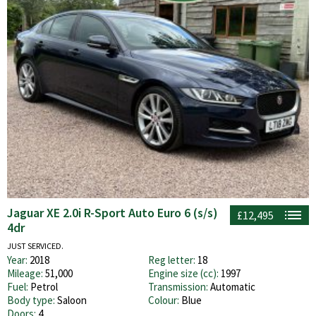
Jaguar XE 2.0i R-Sport Auto Euro 6 (s/s)
£12,495
4dr
JUST SERVICED.
Year:
2018
Reg letter:
18
Mileage:
51,000
Engine size (cc):
1997
Fuel:
Petrol
Transmission:
Automatic
Body type:
Saloon
Colour:
Blue
Doors:
4