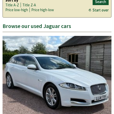
Sort by
Title A-Z
Title Z-A
Price low-high
Price high-low
Browse our used Jaguar cars