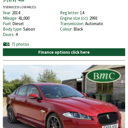
9 SERVICES! LOW MILES.
Year:
2014
Reg letter:
14
Mileage:
41,000
Engine size (cc):
2993
Fuel:
Diesel
Transmission:
Automatic
Body type:
Saloon
Colour:
Black
Doors:
4
71 photos
Finance options click here