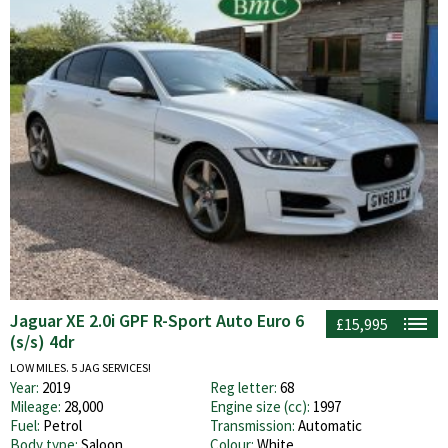
Jaguar XE 2.0i GPF R-Sport Auto Euro 6
£15,995
(s/s) 4dr
LOW MILES. 5 JAG SERVICES!
Year:
2019
Reg letter:
68
Mileage:
28,000
Engine size (cc):
1997
Fuel:
Petrol
Transmission:
Automatic
Body type:
Saloon
Colour:
White