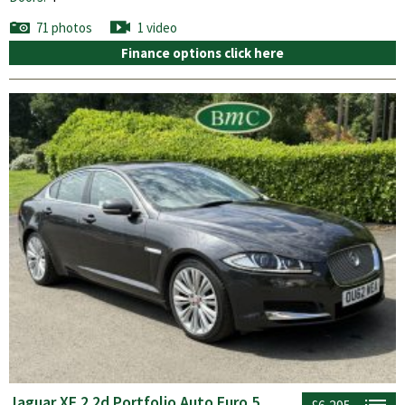
71 photos
1 video
Finance options click here
Jaguar XF 2.2d Portfolio Auto Euro 5
£6,295