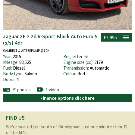
Jaguar XF 2.2d R-Sport Black Auto Euro 5
£7,995
(s/s) 4dr
CAMBELT & WATERPUMP @70K.
Year:
2015
Reg letter:
65
Mileage:
88,525
Engine size (cc):
2179
Fuel:
Diesel
Transmission:
Automatic
Body type:
Saloon
Colour:
Red
Doors:
4
79 photos
1 video
Finance options click here
FIND US
We're located just south of Birmingham, just one minute from J2
of the M42.