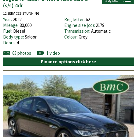
(s/s) 4dr
12 SERVICES.STUNNING!
Year:
2012
Reg letter:
62
Mileage:
80,000
Engine size (cc):
2179
Fuel:
Diesel
Transmission:
Automatic
Body type:
Saloon
Colour:
Grey
Doors:
4
83 photos
1 video
Finance options click here