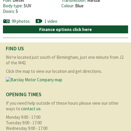
Fuel:
Diesel
Transmission:
Manual
Body type:
SUV
Colour:
Blue
Doors:
5
99 photos
1 video
Finance options click here
FIND US
We're located just south of Birmingham, just one minute from J2
of the M42.
Click the map to view our location and get directions.
OPENING TIMES
If you need help outside of these hours please view our other
ways to
contact us
.
Monday 9:00 - 17:00
Tuesday 9:00 - 17:00
Wednesday 9:00 - 17:00