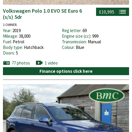
Volkswagen Polo 1.0 EVO SE Euro 6
£10,995
(s/s) 5dr
1 OWNER.
Year:
2019
Reg letter:
69
Mileage:
38,000
Engine size (cc):
999
Fuel:
Petrol
Transmission:
Manual
Body type:
Hatchback
Colour:
Blue
Doors:
5
77 photos
1 video
Finance options click here