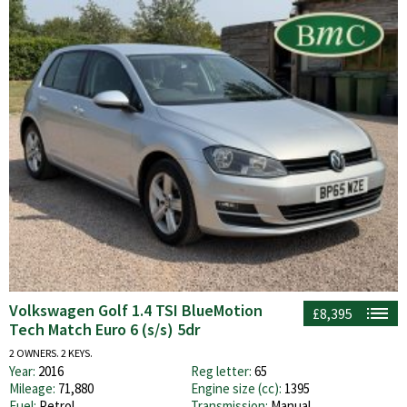
Volkswagen Golf 1.4 TSI BlueMotion
£8,395
Tech Match Euro 6 (s/s) 5dr
2 OWNERS. 2 KEYS.
Year:
2016
Reg letter:
65
Mileage:
71,880
Engine size (cc):
1395
Fuel:
Petrol
Transmission:
Manual