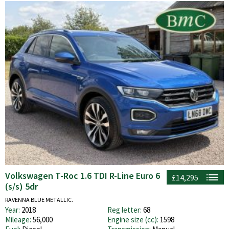
Volkswagen T-Roc 1.6 TDI R-Line Euro 6
£14,295
(s/s) 5dr
RAVENNA BLUE METALLIC.
Year:
2018
Reg letter:
68
Mileage:
56,000
Engine size (cc):
1598