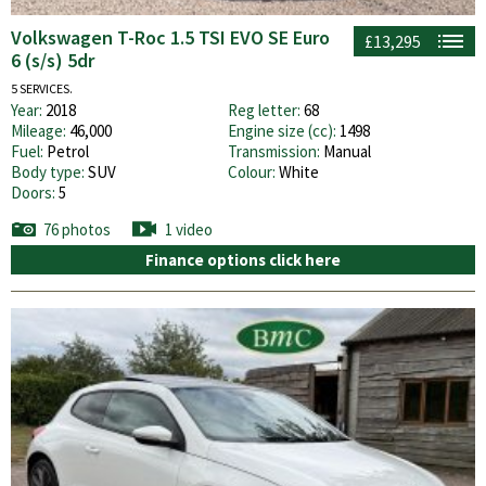
Volkswagen T-Roc 1.5 TSI EVO SE Euro
£13,295
6 (s/s) 5dr
5 SERVICES.
Year:
2018
Reg letter:
68
Mileage:
46,000
Engine size (cc):
1498
Fuel:
Petrol
Transmission:
Manual
Body type:
SUV
Colour:
White
Doors:
5
76 photos
1 video
Finance options click here