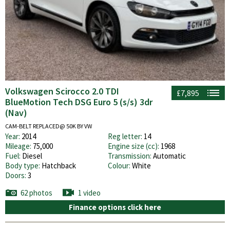
Volkswagen Scirocco 2.0 TDI
£7,895
BlueMotion Tech DSG Euro 5 (s/s) 3dr
(Nav)
CAM-BELT REPLACED@ 50K BY VW
Year:
2014
Reg letter:
14
Mileage:
75,000
Engine size (cc):
1968
Fuel:
Diesel
Transmission:
Automatic
Body type:
Hatchback
Colour:
White
Doors:
3
62 photos
1 video
Finance options click here