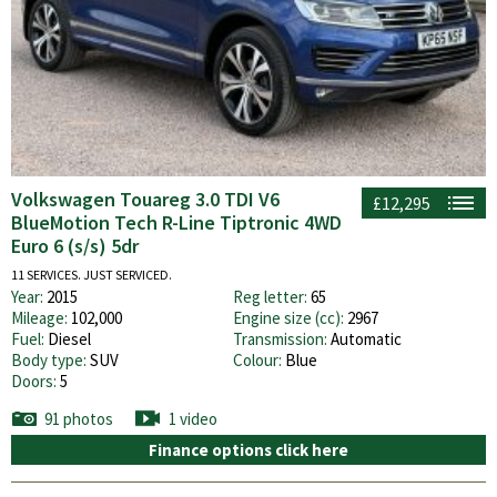
Volkswagen Touareg 3.0 TDI V6
£12,295
BlueMotion Tech R-Line Tiptronic 4WD
Euro 6 (s/s) 5dr
11 SERVICES. JUST SERVICED.
Year:
2015
Reg letter:
65
Mileage:
102,000
Engine size (cc):
2967
Fuel:
Diesel
Transmission:
Automatic
Body type:
SUV
Colour:
Blue
Doors:
5
91 photos
1 video
Finance options click here