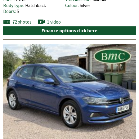
Body type:
Hatchback
Colour:
Silver
Doors:
5
72 photos
1 video
Finance options click here