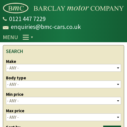
Skip to
main
content
0121 447 7229
enquiries@bmc-cars.co.uk
MENU
SEARCH
Make
Body type
Min price
Max price