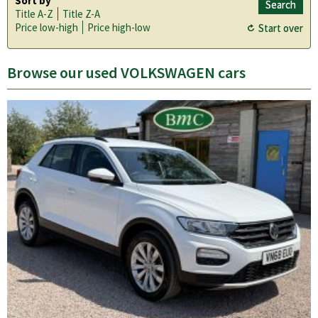
Sort by
Title A-Z
Title Z-A
Price low-high
Price high-low
Browse our used VOLKSWAGEN cars