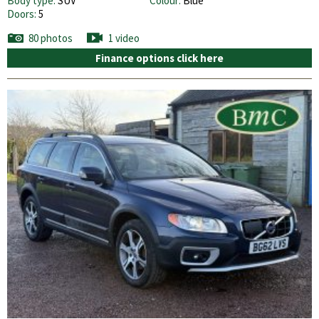
Body type:
SUV
Colour:
Blue
Doors:
5
80 photos
1 video
Finance options click here