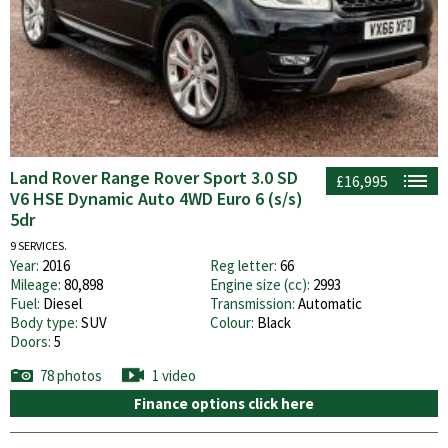
Land Rover Range Rover Sport 3.0 SD
£16,995
V6 HSE Dynamic Auto 4WD Euro 6 (s/s)
5dr
9 SERVICES.
Year:
2016
Reg letter:
66
Mileage:
80,898
Engine size (cc):
2993
Fuel:
Diesel
Transmission:
Automatic
Body type:
SUV
Colour:
Black
Doors:
5
78 photos
1 video
Finance options click here