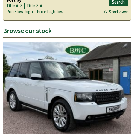
Sort by
Title A-Z
Title Z-A
Price low-high
Price high-low
Browse our stock