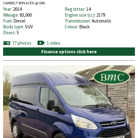
CAMBELT REPLACED @ 60K.
Year:
2014
Reg letter:
14
Mileage:
83,000
Engine size (cc):
2179
Fuel:
Diesel
Transmission:
Automatic
Body type:
SUV
Colour:
Black
Doors:
5
77 photos
1 video
Finance options click here