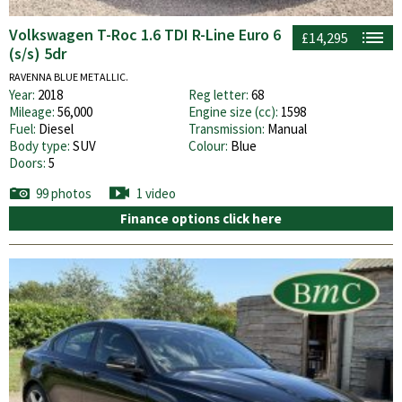
Volkswagen T-Roc 1.6 TDI R-Line Euro 6
£14,295
(s/s) 5dr
RAVENNA BLUE METALLIC.
Year:
2018
Reg letter:
68
Mileage:
56,000
Engine size (cc):
1598
Fuel:
Diesel
Transmission:
Manual
Body type:
SUV
Colour:
Blue
Doors:
5
99 photos
1 video
Finance options click here