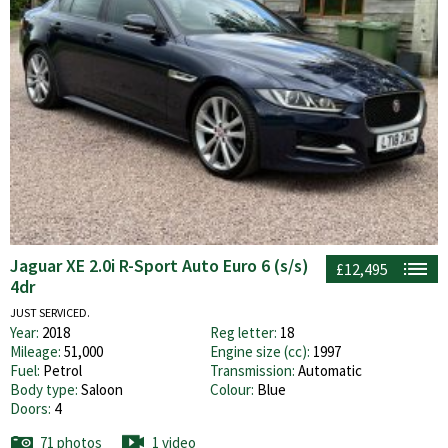
Jaguar XE 2.0i R-Sport Auto Euro 6 (s/s)
£12,495
4dr
JUST SERVICED.
Year:
2018
Reg letter:
18
Mileage:
51,000
Engine size (cc):
1997
Fuel:
Petrol
Transmission:
Automatic
Body type:
Saloon
Colour:
Blue
Doors:
4
71 photos
1 video