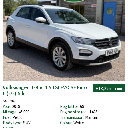
Volkswagen T-Roc 1.5 TSI EVO SE Euro
£13,295
6 (s/s) 5dr
5 SERVICES.
Year:
2018
Reg letter:
68
Mileage:
46,000
Engine size (cc):
1498
Fuel:
Petrol
Transmission:
Manual
Body type:
SUV
Colour:
White