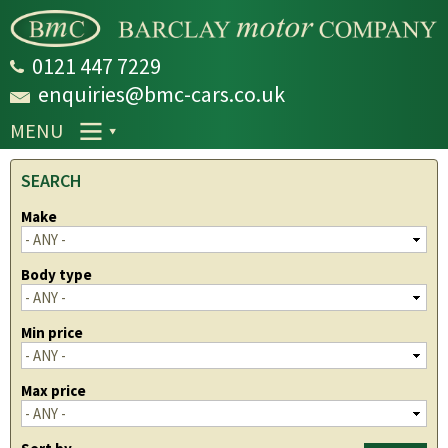
Skip to
main
content
0121 447 7229
enquiries@bmc-cars.co.uk
MENU
SEARCH
Make
Body type
Min price
Max price