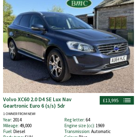
Volvo XC60 2.0 D4 SE Lux Nav
£13,995
Geartronic Euro 6 (s/s) 5dr
1 OWNER FROM NEW!
Year:
2014
Reg letter:
64
Mileage:
49,000
Engine size (cc):
1969
Fuel:
Diesel
Transmission:
Automatic