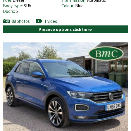
Fuel:
Diesel
Transmission:
Automatic
Body type:
SUV
Colour:
Blue
Doors:
5
88 photos
1 video
Finance options click here