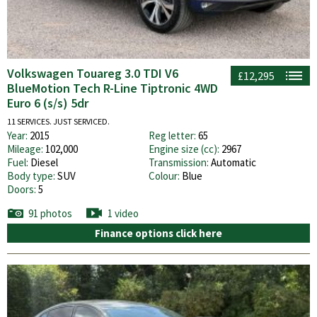
Volkswagen Touareg 3.0 TDI V6
£12,295
BlueMotion Tech R-Line Tiptronic 4WD
Euro 6 (s/s) 5dr
11 SERVICES. JUST SERVICED.
Year:
2015
Reg letter:
65
Mileage:
102,000
Engine size (cc):
2967
Fuel:
Diesel
Transmission:
Automatic
Body type:
SUV
Colour:
Blue
Doors:
5
91 photos
1 video
Finance options click here