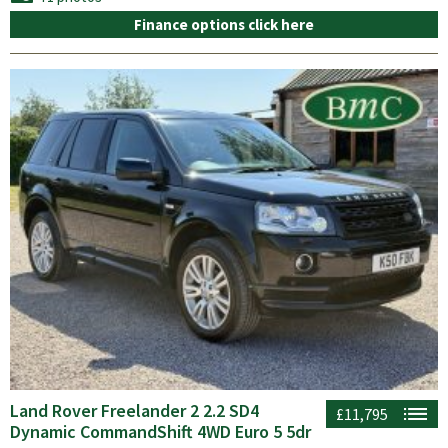
Finance options click here
Land Rover Freelander 2 2.2 SD4
£11,795
Dynamic CommandShift 4WD Euro 5 5dr