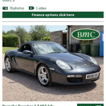
Doors:
5
76 photos
1 video
Finance options click here