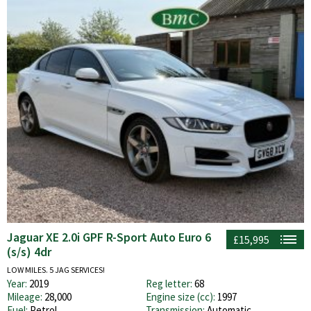
Jaguar XE 2.0i GPF R-Sport Auto Euro 6
£15,995
(s/s) 4dr
LOW MILES. 5 JAG SERVICES!
Year:
2019
Reg letter:
68
Mileage:
28,000
Engine size (cc):
1997
Fuel:
Petrol
Transmission:
Automatic