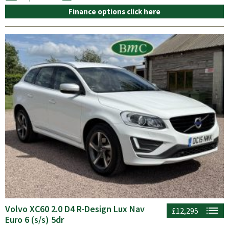
Finance options click here
Volvo XC60 2.0 D4 R-Design Lux Nav
£12,295
Euro 6 (s/s) 5dr