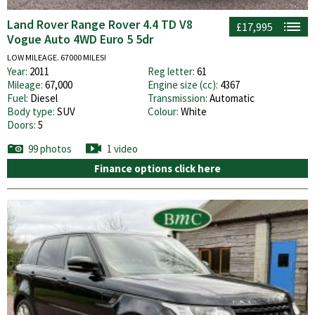
Land Rover Range Rover 4.4 TD V8
£17,995
Vogue Auto 4WD Euro 5 5dr
LOW MILEAGE. 67000 MILES!
Year:
2011
Reg letter:
61
Mileage:
67,000
Engine size (cc):
4367
Fuel:
Diesel
Transmission:
Automatic
Body type:
SUV
Colour:
White
Doors:
5
99 photos
1 video
Finance options click here