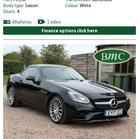
Body type:
Saloon
Colour:
White
Doors:
4
69 photos
1 video
Finance options click here