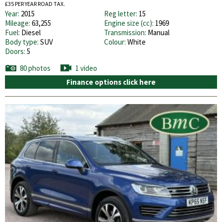
£35 PER YEAR ROAD TAX.
Year:
2015
Reg letter:
15
Mileage:
63,255
Engine size (cc):
1969
Fuel:
Diesel
Transmission:
Manual
Body type:
SUV
Colour:
White
Doors:
5
80 photos
1 video
Finance options click here