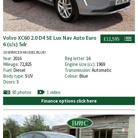
Volvo XC60 2.0 D4 SE Lux Nav Auto Euro
£12,595
6 (s/s) 5dr
10 SERVICES! MUSSEL BLUE!
Year:
2016
Reg letter:
16
Mileage:
72,825
Engine size (cc):
1969
Fuel:
Diesel
Transmission:
Automatic
Body type:
SUV
Colour:
Blue
Doors:
5
85 photos
1 video
Finance options click here