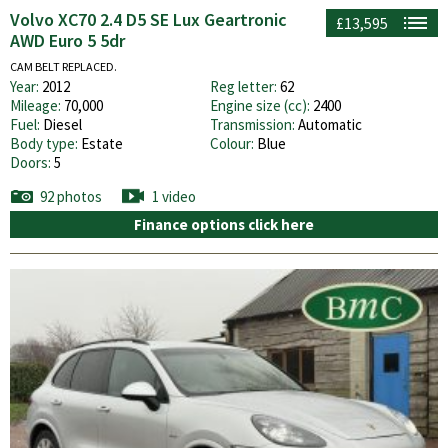
Volvo XC70 2.4 D5 SE Lux Geartronic
£13,595
AWD Euro 5 5dr
CAM BELT REPLACED.
Year:
2012
Reg letter:
62
Mileage:
70,000
Engine size (cc):
2400
Fuel:
Diesel
Transmission:
Automatic
Body type:
Estate
Colour:
Blue
Doors:
5
92 photos
1 video
Finance options click here