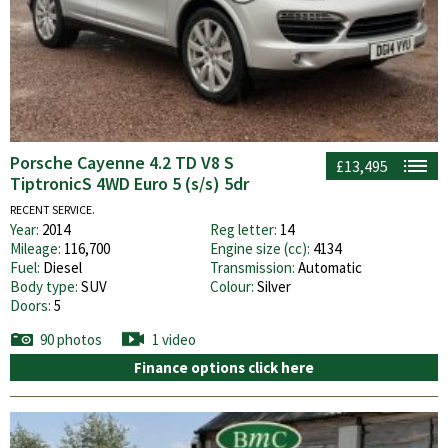
Porsche Cayenne 4.2 TD V8 S
£13,495
TiptronicS 4WD Euro 5 (s/s) 5dr
RECENT SERVICE.
Year:
2014
Reg letter:
14
Mileage:
116,700
Engine size (cc):
4134
Fuel:
Diesel
Transmission:
Automatic
Body type:
SUV
Colour:
Silver
Doors:
5
90 photos
1 video
Finance options click here