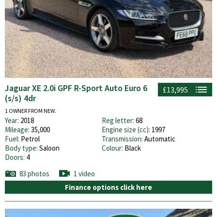
Jaguar XE 2.0i GPF R-Sport Auto Euro 6
£13,995
(s/s) 4dr
1 OWNER FROM NEW.
Year:
2018
Reg letter:
68
Mileage:
35,000
Engine size (cc):
1997
Fuel:
Petrol
Transmission:
Automatic
Body type:
Saloon
Colour:
Black
Doors:
4
83 photos
1 video
Finance options click here