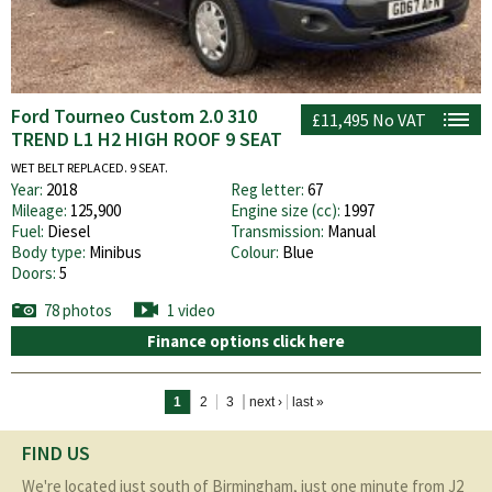
Ford Tourneo Custom 2.0 310
£11,495
No VAT
TREND L1 H2 HIGH ROOF 9 SEAT
WET BELT REPLACED. 9 SEAT.
Year:
2018
Reg letter:
67
Mileage:
125,900
Engine size (cc):
1997
Fuel:
Diesel
Transmission:
Manual
Body type:
Minibus
Colour:
Blue
Doors:
5
78 photos
1 video
Finance options click here
Pages
1
2
3
next ›
last »
FIND US
We're located just south of Birmingham, just one minute from J2