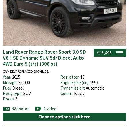
Land Rover Range Rover Sport 3.0 SD
£15,495
V6 HSE Dynamic SUV 5dr Diesel Auto
4WD Euro 5 (s/s) (306 ps)
CAM BELT REPLACED 69K MILES.
Year:
2015
Reg letter:
15
Mileage:
85,000
Engine size (cc):
2993
Fuel:
Diesel
Transmission:
Automatic
Body type:
SUV
Colour:
Black
Doors:
5
82 photos
1 video
Finance options click here