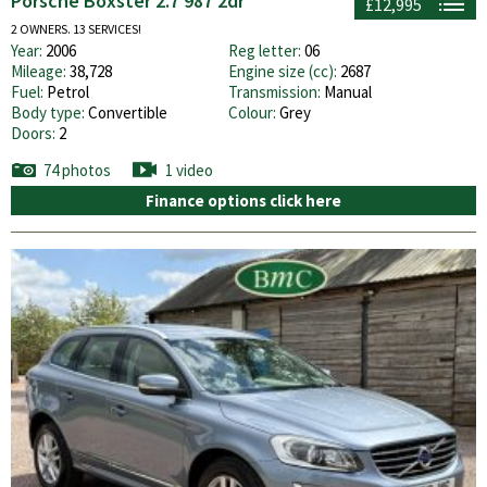
Porsche Boxster 2.7 987 2dr
£12,995
2 OWNERS. 13 SERVICES!
Year:
2006
Reg letter:
06
Mileage:
38,728
Engine size (cc):
2687
Fuel:
Petrol
Transmission:
Manual
Body type:
Convertible
Colour:
Grey
Doors:
2
74 photos
1 video
Finance options click here