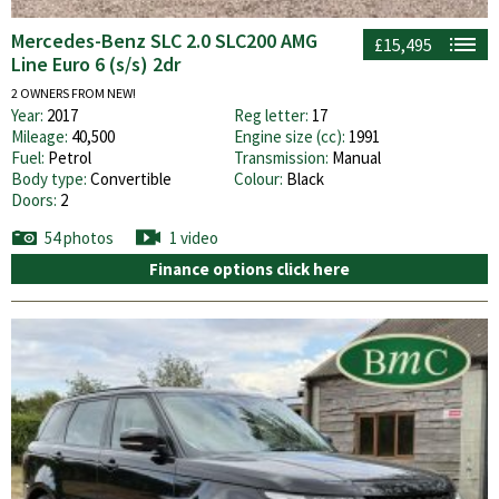
Mercedes-Benz SLC 2.0 SLC200 AMG
£15,495
Line Euro 6 (s/s) 2dr
2 OWNERS FROM NEW!
Year:
2017
Reg letter:
17
Mileage:
40,500
Engine size (cc):
1991
Fuel:
Petrol
Transmission:
Manual
Body type:
Convertible
Colour:
Black
Doors:
2
54 photos
1 video
Finance options click here