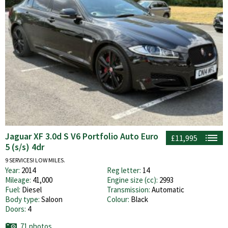
Jaguar XF 3.0d S V6 Portfolio Auto Euro
£11,995
5 (s/s) 4dr
9 SERVICES! LOW MILES.
Year:
2014
Reg letter:
14
Mileage:
41,000
Engine size (cc):
2993
Fuel:
Diesel
Transmission:
Automatic
Body type:
Saloon
Colour:
Black
Doors:
4
71 photos