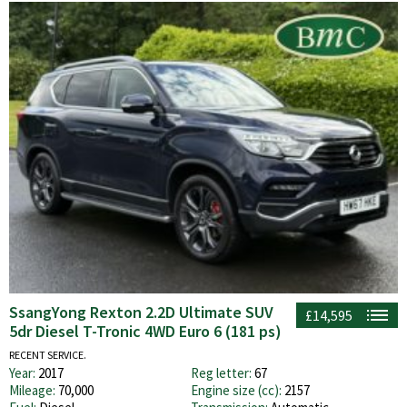
SsangYong Rexton 2.2D Ultimate SUV
£14,595
5dr Diesel T-Tronic 4WD Euro 6 (181 ps)
RECENT SERVICE.
Year:
2017
Reg letter:
67
Mileage:
70,000
Engine size (cc):
2157