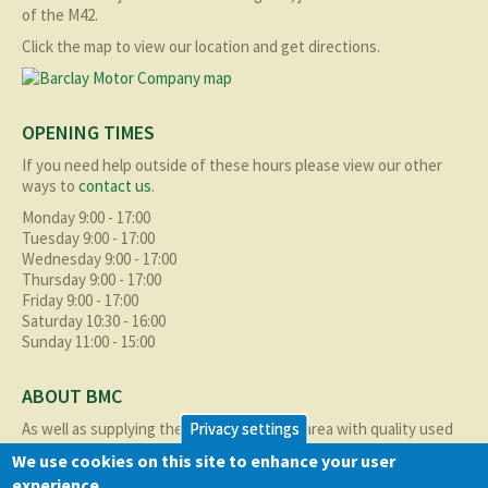
of the M42.
Click the map to view our location and get directions.
OPENING TIMES
If you need help outside of these hours please view our other
ways to
contact us
.
Monday 9:00 - 17:00
Tuesday 9:00 - 17:00
Wednesday 9:00 - 17:00
Thursday 9:00 - 17:00
Friday 9:00 - 17:00
Saturday 10:30 - 16:00
Sunday 11:00 - 15:00
ABOUT BMC
As well as supplying the local Birmingham area with quality used
Privacy settings
cars at excellent prices we also supply nationally and occasionally
We use cookies on this site to enhance your user
internationally too.
experience