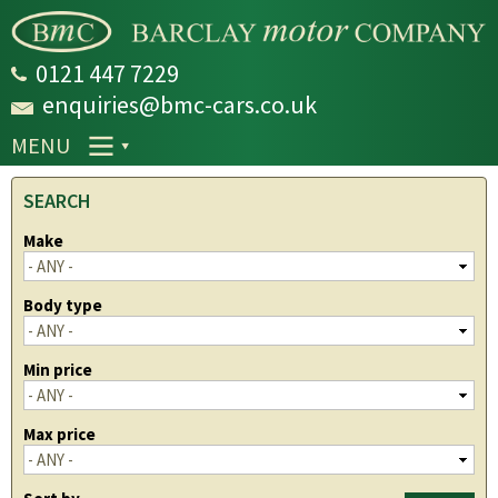
Skip to
main
content
0121 447 7229
enquiries@bmc-cars.co.uk
MENU
SEARCH
Make
Body type
Min price
Max price