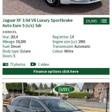
Jaguar XF 3.0d V6 Luxury Sportbrake
£9,995
Auto Euro 5 (s/s) 5dr
8 SERVICES.
Year:
2014
Reg letter:
14
Mileage:
59,000
Engine size (cc):
2993
Fuel:
Diesel
Transmission:
Automatic
Body type:
Estate
Colour:
White
Doors:
5
73 photos
1 video
Finance options click here