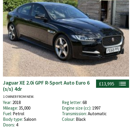
Jaguar XE 2.0i GPF R-Sport Auto Euro 6
£13,995
(s/s) 4dr
1 OWNER FROM NEW.
Year:
2018
Reg letter:
68
Mileage:
35,000
Engine size (cc):
1997
Fuel:
Petrol
Transmission:
Automatic
Body type:
Saloon
Colour:
Black
Doors:
4