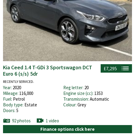
Kia Ceed 1.4 T-GDi 3 Sportswagon DCT
£7,295
Euro 6 (s/s) 5dr
RECENTLY SERVICED.
Year:
2020
Reg letter:
20
Mileage:
116,000
Engine size (cc):
1353
Fuel:
Petrol
Transmission:
Automatic
Body type:
Estate
Colour:
Grey
Doors:
5
92 photos
1 video
Finance options click here