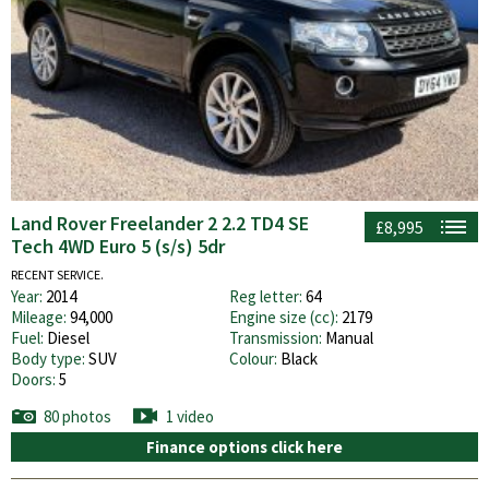
Land Rover Freelander 2 2.2 TD4 SE
£8,995
Tech 4WD Euro 5 (s/s) 5dr
RECENT SERVICE.
Year:
2014
Reg letter:
64
Mileage:
94,000
Engine size (cc):
2179
Fuel:
Diesel
Transmission:
Manual
Body type:
SUV
Colour:
Black
Doors:
5
80 photos
1 video
Finance options click here