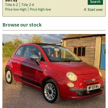
Sort by
Title A-Z
Title Z-A
Price low-high
Price high-low
Browse our stock