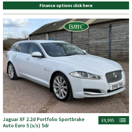
Finance options click here
Jaguar XF 2.2d Portfolio Sportbrake
£9,995
Auto Euro 5 (s/s) 5dr