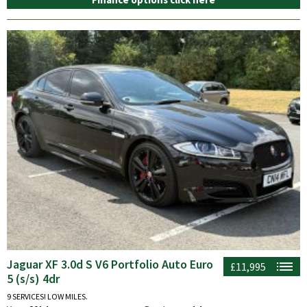
Jaguar XF 3.0d S V6 Portfolio Auto Euro
£11,995
5 (s/s) 4dr
9 SERVICES! LOW MILES.