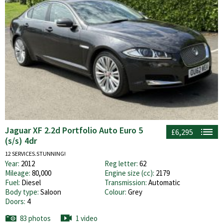
Jaguar XF 2.2d Portfolio Auto Euro 5
£6,295
(s/s) 4dr
12 SERVICES.STUNNING!
Year:
2012
Reg letter:
62
Mileage:
80,000
Engine size (cc):
2179
Fuel:
Diesel
Transmission:
Automatic
Body type:
Saloon
Colour:
Grey
Doors:
4
83 photos
1 video