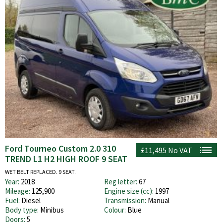
Ford Tourneo Custom 2.0 310
£11,495
No VAT
TREND L1 H2 HIGH ROOF 9 SEAT
WET BELT REPLACED. 9 SEAT.
Year:
2018
Reg letter:
67
Mileage:
125,900
Engine size (cc):
1997
Fuel:
Diesel
Transmission:
Manual
Body type:
Minibus
Colour:
Blue
Doors:
5