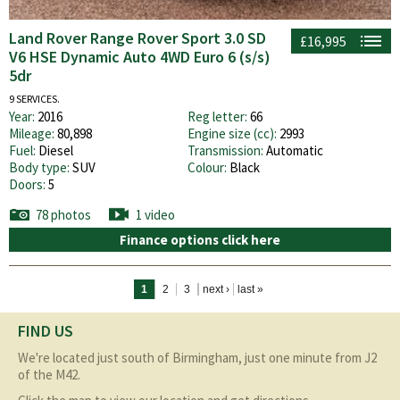
Land Rover Range Rover Sport 3.0 SD
£16,995
V6 HSE Dynamic Auto 4WD Euro 6 (s/s)
5dr
9 SERVICES.
Year:
2016
Reg letter:
66
Mileage:
80,898
Engine size (cc):
2993
Fuel:
Diesel
Transmission:
Automatic
Body type:
SUV
Colour:
Black
Doors:
5
78 photos
1 video
Finance options click here
Pages
1
2
3
next ›
last »
FIND US
We're located just south of Birmingham, just one minute from J2
of the M42.