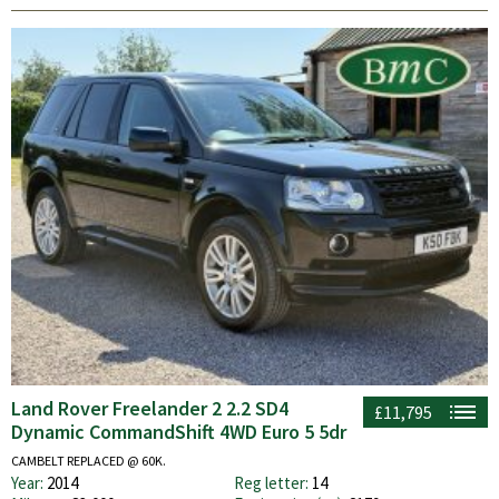
Land Rover Freelander 2 2.2 SD4
£11,795
Dynamic CommandShift 4WD Euro 5 5dr
CAMBELT REPLACED @ 60K.
Year:
2014
Reg letter:
14