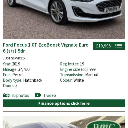
Ford Focus 1.0T EcoBoost Vignale Euro
£10,995
6 (s/s) 5dr
JUST SERVICED.
Year:
2019
Reg letter:
19
Mileage:
34,400
Engine size (cc):
999
Fuel:
Petrol
Transmission:
Manual
Body type:
Hatchback
Colour:
White
Doors:
5
86 photos
1 video
Finance options click here