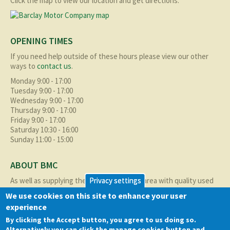
Click the map to view our location and get directions.
OPENING TIMES
If you need help outside of these hours please view our other
ways to
contact us
.
Monday 9:00 - 17:00
Tuesday 9:00 - 17:00
Wednesday 9:00 - 17:00
Thursday 9:00 - 17:00
Friday 9:00 - 17:00
Saturday 10:30 - 16:00
Sunday 11:00 - 15:00
ABOUT BMC
As well as supplying the local Birmingham area with quality used
Privacy settings
cars at excellent prices we also supply nationally and occasionally
We use cookies on this site to enhance your user
internationally too.
experience
Read more about us
here
By clicking the Accept button, you agree to us doing so.
Alternatively you can click the manage cookies button and