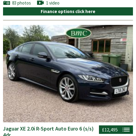
83 photos
1 video
Finance options click here
Jaguar XE 2.0i R-Sport Auto Euro 6 (s/s)
£12,495
4dr