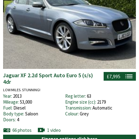
Jaguar XF 2.2d Sport Auto Euro 5 (s/s)
£7,995
4dr
LOW MILES. STUNNING!
Year:
2013
Reg letter:
63
Mileage:
53,000
Engine size (cc):
2179
Fuel:
Diesel
Transmission:
Automatic
Body type:
Saloon
Colour:
Grey
Doors:
4
66 photos
1 video
Finance options click here