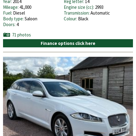
Year:
2014
Reg letter:
14
Mileage:
41,000
Engine size (cc):
2993
Fuel:
Diesel
Transmission:
Automatic
Body type:
Saloon
Colour:
Black
Doors:
4
71 photos
Finance options click here