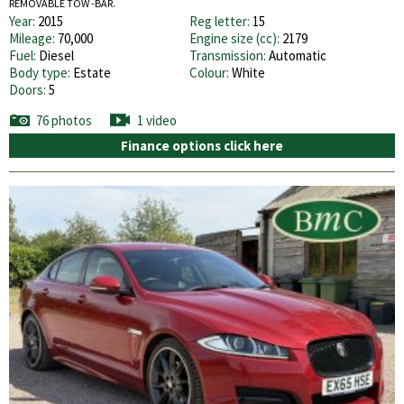
REMOVABLE TOW -BAR.
Year:
2015
Reg letter:
15
Mileage:
70,000
Engine size (cc):
2179
Fuel:
Diesel
Transmission:
Automatic
Body type:
Estate
Colour:
White
Doors:
5
76 photos
1 video
Finance options click here