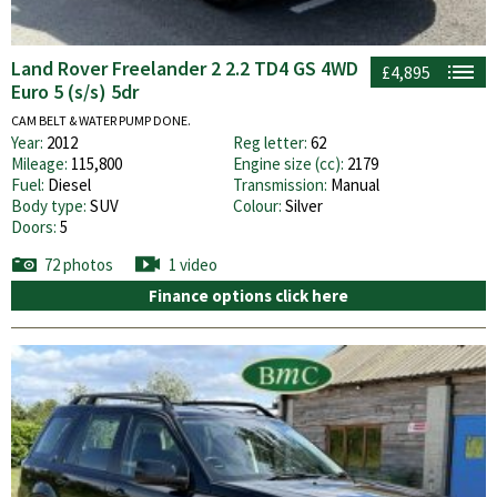
Land Rover Freelander 2 2.2 TD4 GS 4WD
£4,895
Euro 5 (s/s) 5dr
CAM BELT & WATER PUMP DONE.
Year:
2012
Reg letter:
62
Mileage:
115,800
Engine size (cc):
2179
Fuel:
Diesel
Transmission:
Manual
Body type:
SUV
Colour:
Silver
Doors:
5
72 photos
1 video
Finance options click here