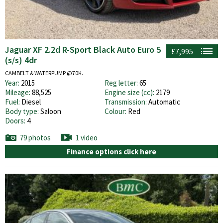
Jaguar XF 2.2d R-Sport Black Auto Euro 5
£7,995
(s/s) 4dr
CAMBELT & WATERPUMP @70K.
Year:
2015
Reg letter:
65
Mileage:
88,525
Engine size (cc):
2179
Fuel:
Diesel
Transmission:
Automatic
Body type:
Saloon
Colour:
Red
Doors:
4
79 photos
1 video
Finance options click here