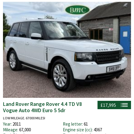
Land Rover Range Rover 4.4 TD V8
£17,995
Vogue Auto 4WD Euro 5 5dr
LOW MILEAGE. 67000 MILES!
Year:
2011
Reg letter:
61
Mileage:
67,000
Engine size (cc):
4367