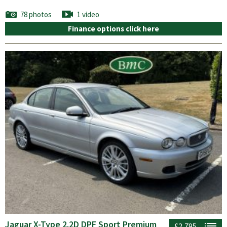
78 photos
1 video
Finance options click here
Jaguar X-Type 2.2D DPF Sport Premium
£2,795