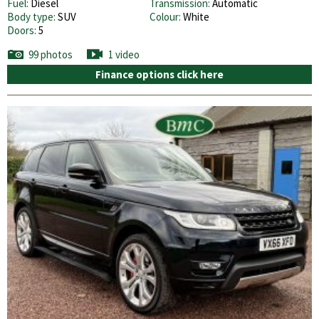
Fuel:
Diesel
Transmission:
Automatic
Body type:
SUV
Colour:
White
Doors:
5
99 photos
1 video
Finance options click here