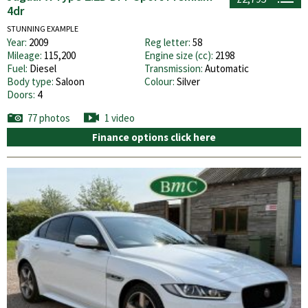
4dr
STUNNING EXAMPLE
Year:
2009
Reg letter:
58
Mileage:
115,200
Engine size (cc):
2198
Fuel:
Diesel
Transmission:
Automatic
Body type:
Saloon
Colour:
Silver
Doors:
4
77 photos
1 video
Finance options click here