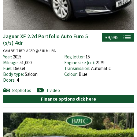
Jaguar XF 2.2d Portfolio Auto Euro 5
£9,995
(s/s) 4dr
CAM BELT REPLACED @ 51K MILES.
Year:
2015
Reg letter:
15
Mileage:
51,000
Engine size (cc):
2179
Fuel:
Diesel
Transmission:
Automatic
Body type:
Saloon
Colour:
Blue
Doors:
4
88 photos
1 video
Finance options click here