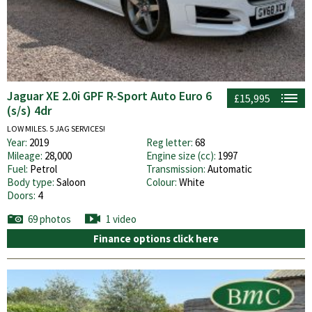
Jaguar XE 2.0i GPF R-Sport Auto Euro 6
£15,995
(s/s) 4dr
LOW MILES. 5 JAG SERVICES!
Year:
2019
Reg letter:
68
Mileage:
28,000
Engine size (cc):
1997
Fuel:
Petrol
Transmission:
Automatic
Body type:
Saloon
Colour:
White
Doors:
4
69 photos
1 video
Finance options click here