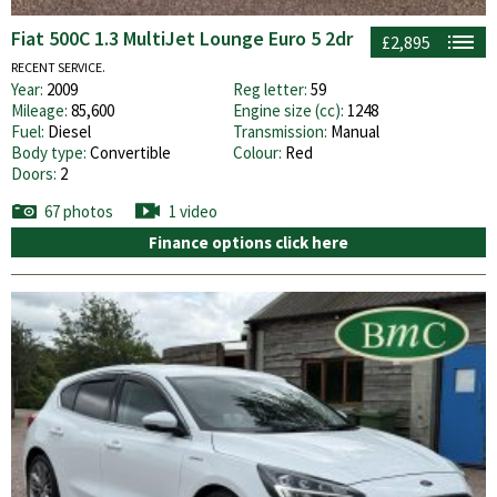
Fiat 500C 1.3 MultiJet Lounge Euro 5 2dr
£2,895
RECENT SERVICE.
Year:
2009
Reg letter:
59
Mileage:
85,600
Engine size (cc):
1248
Fuel:
Diesel
Transmission:
Manual
Body type:
Convertible
Colour:
Red
Doors:
2
67 photos
1 video
Finance options click here