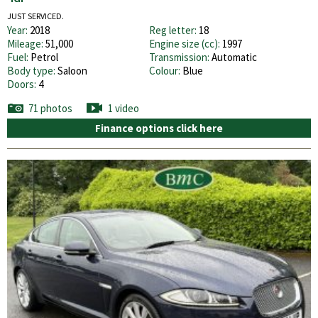
JUST SERVICED.
Year:
2018
Reg letter:
18
Mileage:
51,000
Engine size (cc):
1997
Fuel:
Petrol
Transmission:
Automatic
Body type:
Saloon
Colour:
Blue
Doors:
4
71 photos
1 video
Finance options click here