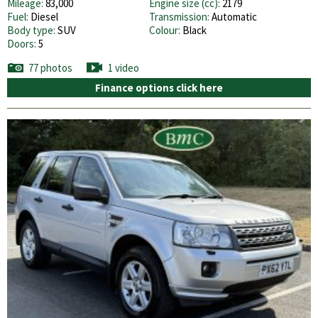
Mileage:
83,000
Engine size (cc):
2179
Fuel:
Diesel
Transmission:
Automatic
Body type:
SUV
Colour:
Black
Doors:
5
77 photos
1 video
Finance options click here