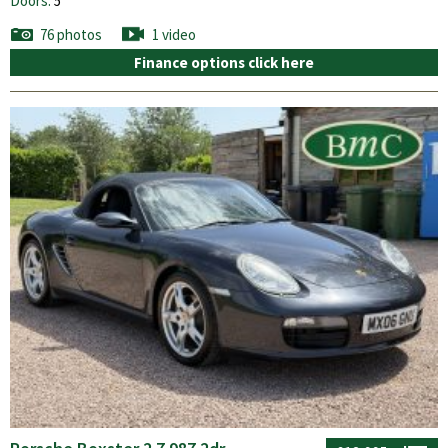
Doors:
5
76 photos
1 video
Finance options click here