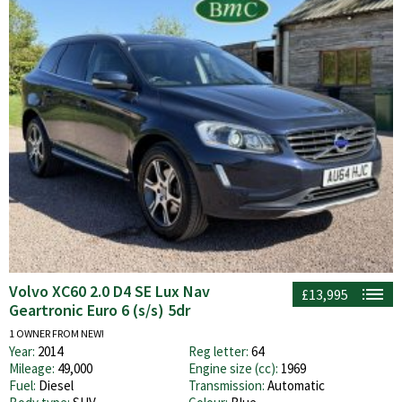
Volvo XC60 2.0 D4 SE Lux Nav
£13,995
Geartronic Euro 6 (s/s) 5dr
1 OWNER FROM NEW!
Year:
2014
Reg letter:
64
Mileage:
49,000
Engine size (cc):
1969
Fuel:
Diesel
Transmission:
Automatic