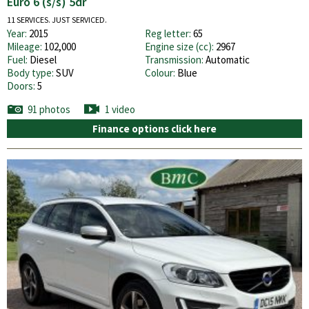
Euro 6 (s/s) 5dr
11 SERVICES. JUST SERVICED.
Year:
2015
Reg letter:
65
Mileage:
102,000
Engine size (cc):
2967
Fuel:
Diesel
Transmission:
Automatic
Body type:
SUV
Colour:
Blue
Doors:
5
91 photos
1 video
Finance options click here