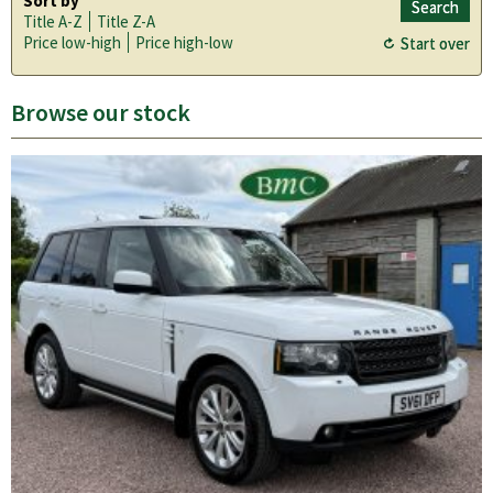
Sort by
Title A-Z
Title Z-A
Price low-high
Price high-low
Browse our stock