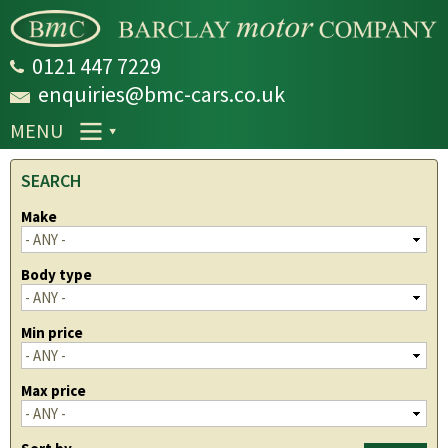
Skip to
main
content
0121 447 7229
enquiries@bmc-cars.co.uk
MENU
SEARCH
Make
Body type
Min price
Max price