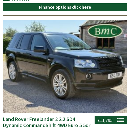
Finance options click here
Land Rover Freelander 2 2.2 SD4
£11,795
Dynamic CommandShift 4WD Euro 5 5dr