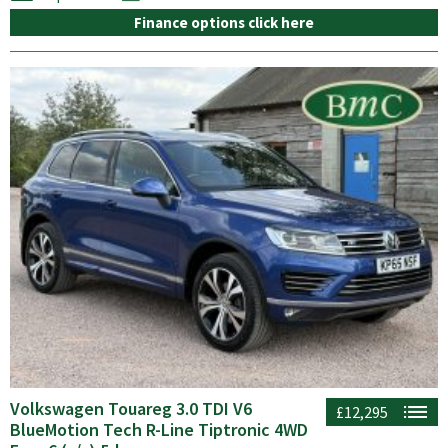
Finance options click here
Volkswagen Touareg 3.0 TDI V6
£12,295
BlueMotion Tech R-Line Tiptronic 4WD