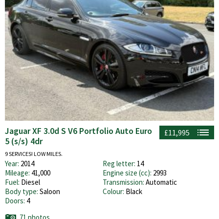
Jaguar XF 3.0d S V6 Portfolio Auto Euro
£11,995
5 (s/s) 4dr
9 SERVICES! LOW MILES.
Year:
2014
Reg letter:
14
Mileage:
41,000
Engine size (cc):
2993
Fuel:
Diesel
Transmission:
Automatic
Body type:
Saloon
Colour:
Black
Doors:
4
71 photos