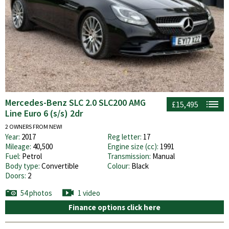
Mercedes-Benz SLC 2.0 SLC200 AMG
£15,495
Line Euro 6 (s/s) 2dr
2 OWNERS FROM NEW!
Year:
2017
Reg letter:
17
Mileage:
40,500
Engine size (cc):
1991
Fuel:
Petrol
Transmission:
Manual
Body type:
Convertible
Colour:
Black
Doors:
2
54 photos
1 video
Finance options click here