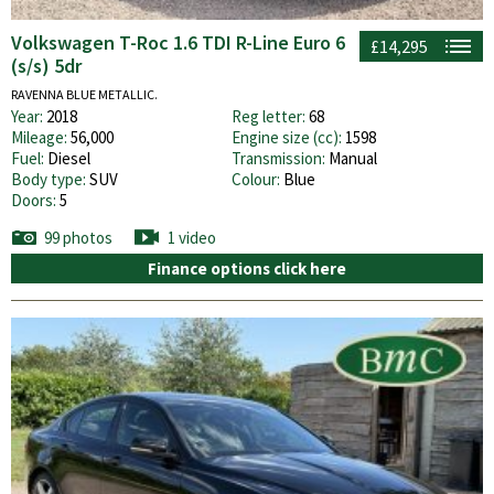
Volkswagen T-Roc 1.6 TDI R-Line Euro 6
£14,295
(s/s) 5dr
RAVENNA BLUE METALLIC.
Year:
2018
Reg letter:
68
Mileage:
56,000
Engine size (cc):
1598
Fuel:
Diesel
Transmission:
Manual
Body type:
SUV
Colour:
Blue
Doors:
5
99 photos
1 video
Finance options click here