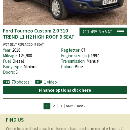
Ford Tourneo Custom 2.0 310
£11,495
No VAT
TREND L1 H2 HIGH ROOF 9 SEAT
WET BELT REPLACED. 9 SEAT.
Year:
2018
Reg letter:
67
Mileage:
125,900
Engine size (cc):
1997
Fuel:
Diesel
Transmission:
Manual
Body type:
Minibus
Colour:
Blue
Doors:
5
78 photos
1 video
Finance options click here
Pages
1
2
3
next ›
last »
FIND US
We're located just south of Birmingham, just one minute from J2