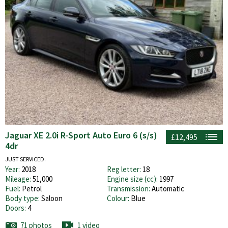
Jaguar XE 2.0i R-Sport Auto Euro 6 (s/s)
£12,495
4dr
JUST SERVICED.
Year:
2018
Reg letter:
18
Mileage:
51,000
Engine size (cc):
1997
Fuel:
Petrol
Transmission:
Automatic
Body type:
Saloon
Colour:
Blue
Doors:
4
71 photos
1 video