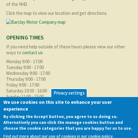
of the M42.
Click the map to view our location and get directions.
OPENING TIMES
If you need help outside of these hours please view our other
ways to
contact us
.
Monday 9:00 - 17:00
Tuesday 9:00 - 17:00
Wednesday 9:00 - 17:00
Thursday 9:00 - 17:00
Friday 9:00 - 17:00
Saturday 10:30 - 16:00
Privacy settings
Sunday 11:00 - 15:00
We use cookies on this site to enhance your user
experience
ABOUT BMC
By clicking the Accept button, you agree to us doing so.
As well as supplying the local Birmingham area with quality used
Alternatively you can click the manage cookies button and
cars at excellent prices we also supply nationally and occasionally
choose the cookie categories that you are happy for us to use.
internationally too.
Find out more about our use of cookies in our cookie policy.