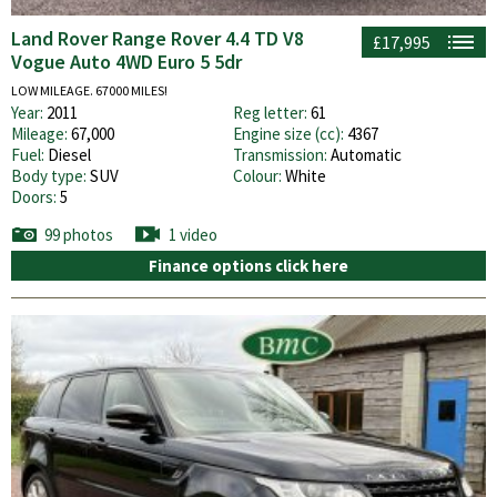
Land Rover Range Rover 4.4 TD V8
£17,995
Vogue Auto 4WD Euro 5 5dr
LOW MILEAGE. 67000 MILES!
Year:
2011
Reg letter:
61
Mileage:
67,000
Engine size (cc):
4367
Fuel:
Diesel
Transmission:
Automatic
Body type:
SUV
Colour:
White
Doors:
5
99 photos
1 video
Finance options click here