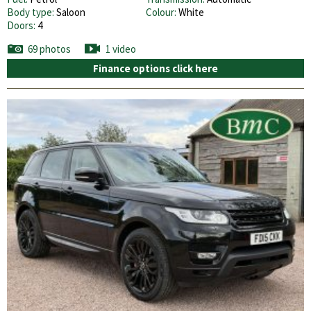
Body type:
Saloon
Colour:
White
Doors:
4
69 photos
1 video
Finance options click here