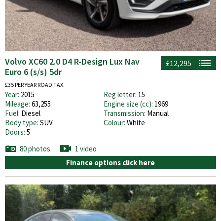
Volvo XC60 2.0 D4 R-Design Lux Nav
£12,295
Euro 6 (s/s) 5dr
£35 PER YEAR ROAD TAX.
Year:
2015
Reg letter:
15
Mileage:
63,255
Engine size (cc):
1969
Fuel:
Diesel
Transmission:
Manual
Body type:
SUV
Colour:
White
Doors:
5
80 photos
1 video
Finance options click here