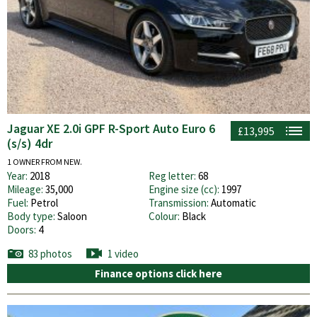
Jaguar XE 2.0i GPF R-Sport Auto Euro 6
£13,995
(s/s) 4dr
1 OWNER FROM NEW.
Year:
2018
Reg letter:
68
Mileage:
35,000
Engine size (cc):
1997
Fuel:
Petrol
Transmission:
Automatic
Body type:
Saloon
Colour:
Black
Doors:
4
83 photos
1 video
Finance options click here