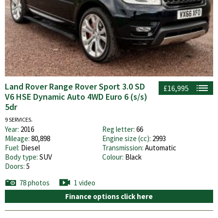
Land Rover Range Rover Sport 3.0 SD
£16,995
V6 HSE Dynamic Auto 4WD Euro 6 (s/s)
5dr
9 SERVICES.
Year:
2016
Reg letter:
66
Mileage:
80,898
Engine size (cc):
2993
Fuel:
Diesel
Transmission:
Automatic
Body type:
SUV
Colour:
Black
Doors:
5
78 photos
1 video
Finance options click here