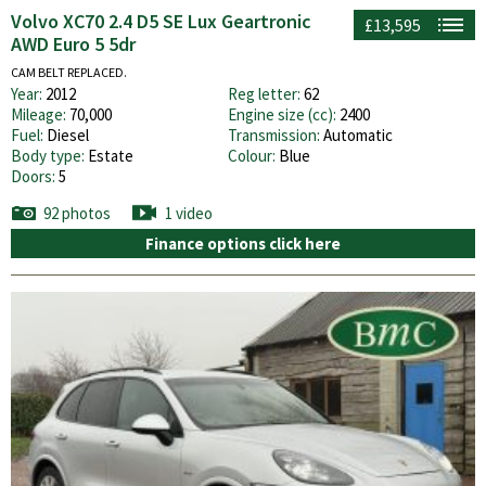
Volvo XC70 2.4 D5 SE Lux Geartronic
£13,595
AWD Euro 5 5dr
CAM BELT REPLACED.
Year:
2012
Reg letter:
62
Mileage:
70,000
Engine size (cc):
2400
Fuel:
Diesel
Transmission:
Automatic
Body type:
Estate
Colour:
Blue
Doors:
5
92 photos
1 video
Finance options click here