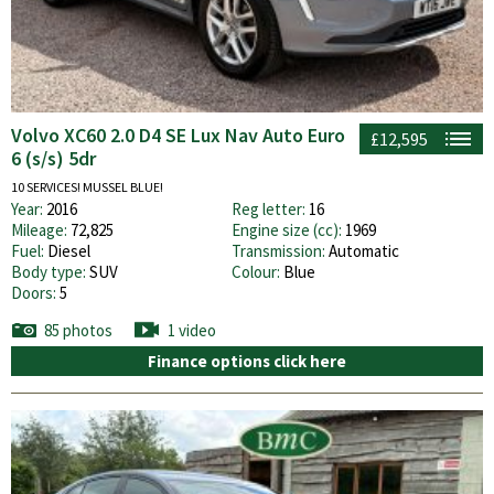
Volvo XC60 2.0 D4 SE Lux Nav Auto Euro
£12,595
6 (s/s) 5dr
10 SERVICES! MUSSEL BLUE!
Year:
2016
Reg letter:
16
Mileage:
72,825
Engine size (cc):
1969
Fuel:
Diesel
Transmission:
Automatic
Body type:
SUV
Colour:
Blue
Doors:
5
85 photos
1 video
Finance options click here