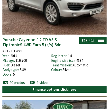
Porsche Cayenne 4.2 TD V8 S
£13,495
TiptronicS 4WD Euro 5 (s/s) 5dr
RECENT SERVICE.
Year:
2014
Reg letter:
14
Mileage:
116,700
Engine size (cc):
4134
Fuel:
Diesel
Transmission:
Automatic
Body type:
SUV
Colour:
Silver
Doors:
5
90 photos
1 video
Finance options click here