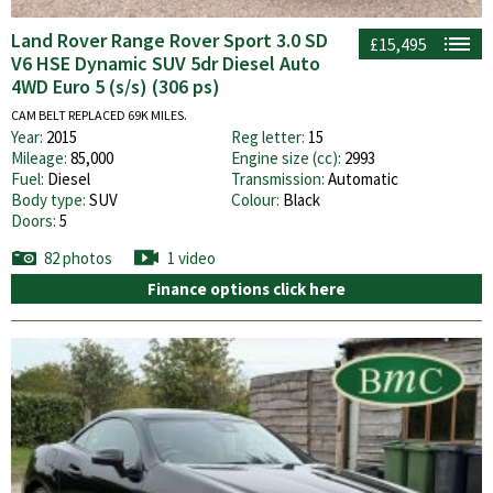
Land Rover Range Rover Sport 3.0 SD
£15,495
V6 HSE Dynamic SUV 5dr Diesel Auto
4WD Euro 5 (s/s) (306 ps)
CAM BELT REPLACED 69K MILES.
Year:
2015
Reg letter:
15
Mileage:
85,000
Engine size (cc):
2993
Fuel:
Diesel
Transmission:
Automatic
Body type:
SUV
Colour:
Black
Doors:
5
82 photos
1 video
Finance options click here