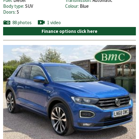
Fuel:
Diesel
Transmission:
Automatic
Body type:
SUV
Colour:
Blue
Doors:
5
88 photos
1 video
Finance options click here