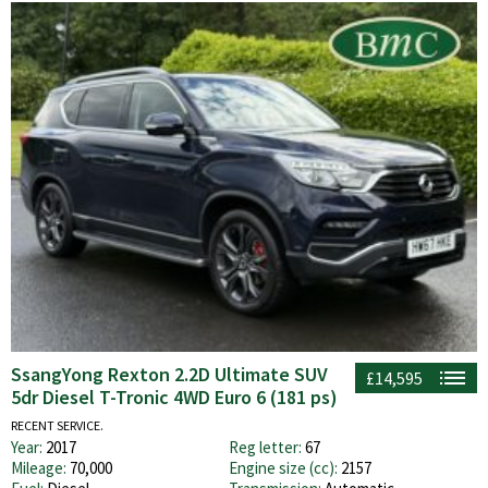
SsangYong Rexton 2.2D Ultimate SUV
£14,595
5dr Diesel T-Tronic 4WD Euro 6 (181 ps)
RECENT SERVICE.
Year:
2017
Reg letter:
67
Mileage:
70,000
Engine size (cc):
2157