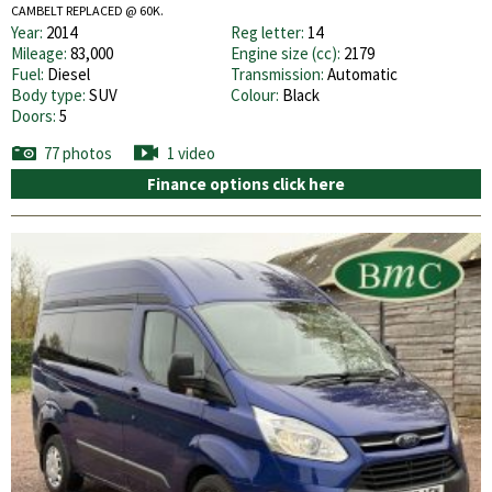
CAMBELT REPLACED @ 60K.
Year:
2014
Reg letter:
14
Mileage:
83,000
Engine size (cc):
2179
Fuel:
Diesel
Transmission:
Automatic
Body type:
SUV
Colour:
Black
Doors:
5
77 photos
1 video
Finance options click here