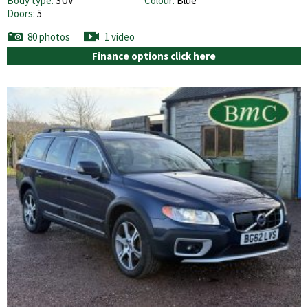
Body type:
SUV
Colour:
Blue
Doors:
5
80 photos
1 video
Finance options click here