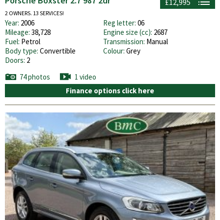
Porsche Boxster 2.7 987 2dr
£12,995
2 OWNERS. 13 SERVICES!
Year:
2006
Reg letter:
06
Mileage:
38,728
Engine size (cc):
2687
Fuel:
Petrol
Transmission:
Manual
Body type:
Convertible
Colour:
Grey
Doors:
2
74 photos
1 video
Finance options click here