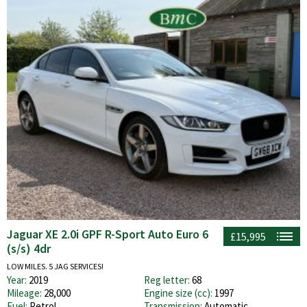
Jaguar XE 2.0i GPF R-Sport Auto Euro 6
£15,995
(s/s) 4dr
LOW MILES. 5 JAG SERVICES!
Year:
2019
Reg letter:
68
Mileage:
28,000
Engine size (cc):
1997
Fuel:
Petrol
Transmission:
Automatic