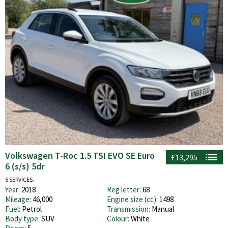
Volkswagen T-Roc 1.5 TSI EVO SE Euro
£13,295
6 (s/s) 5dr
5 SERVICES.
Year:
2018
Reg letter:
68
Mileage:
46,000
Engine size (cc):
1498
Fuel:
Petrol
Transmission:
Manual
Body type:
SUV
Colour:
White