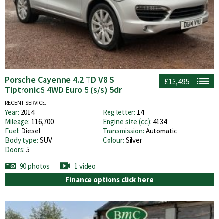
Porsche Cayenne 4.2 TD V8 S
£13,495
TiptronicS 4WD Euro 5 (s/s) 5dr
RECENT SERVICE.
Year:
2014
Reg letter:
14
Mileage:
116,700
Engine size (cc):
4134
Fuel:
Diesel
Transmission:
Automatic
Body type:
SUV
Colour:
Silver
Doors:
5
90 photos
1 video
Finance options click here