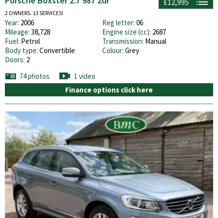
Porsche Boxster 2.7 987 2dr
£12,995
2 OWNERS. 13 SERVICES!
Year:
2006
Reg letter:
06
Mileage:
38,728
Engine size (cc):
2687
Fuel:
Petrol
Transmission:
Manual
Body type:
Convertible
Colour:
Grey
Doors:
2
74 photos
1 video
Finance options click here