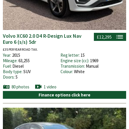
Volvo XC60 2.0 D4 R-Design Lux Nav
£12,295
Euro 6 (s/s) 5dr
£35 PER YEAR ROAD TAX.
Year:
2015
Reg letter:
15
Mileage:
63,255
Engine size (cc):
1969
Fuel:
Diesel
Transmission:
Manual
Body type:
SUV
Colour:
White
Doors:
5
80 photos
1 video
Finance options click here