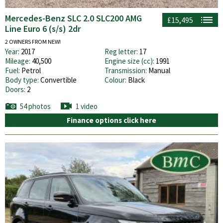
Mercedes-Benz SLC 2.0 SLC200 AMG
£15,495
Line Euro 6 (s/s) 2dr
2 OWNERS FROM NEW!
Year:
2017
Reg letter:
17
Mileage:
40,500
Engine size (cc):
1991
Fuel:
Petrol
Transmission:
Manual
Body type:
Convertible
Colour:
Black
Doors:
2
54 photos
1 video
Finance options click here