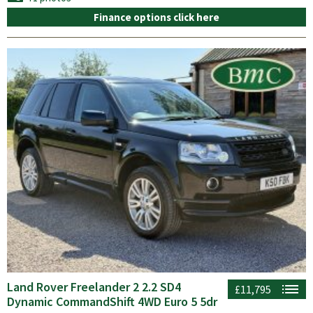
Finance options click here
Land Rover Freelander 2 2.2 SD4
£11,795
Dynamic CommandShift 4WD Euro 5 5dr