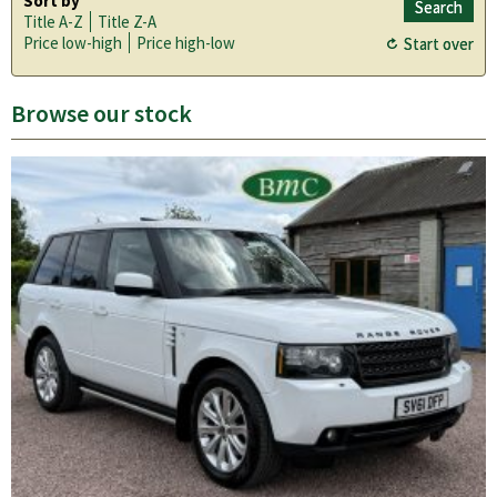
Sort by
Title A-Z
Title Z-A
Price low-high
Price high-low
Browse our stock