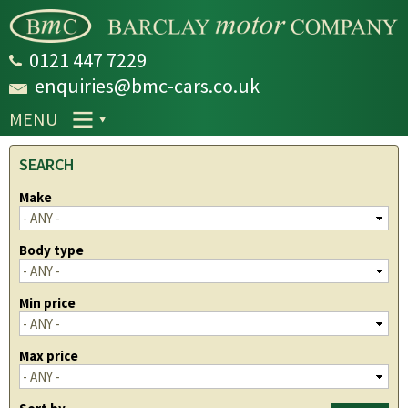
Skip to
main
content
0121 447 7229
enquiries@bmc-cars.co.uk
MENU
SEARCH
Make
Body type
Min price
Max price