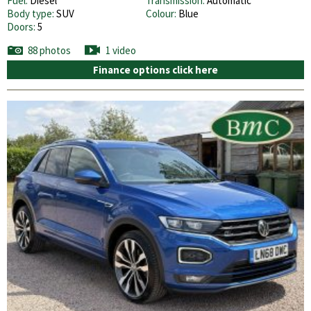
Fuel:
Diesel
Transmission:
Automatic
Body type:
SUV
Colour:
Blue
Doors:
5
88 photos
1 video
Finance options click here