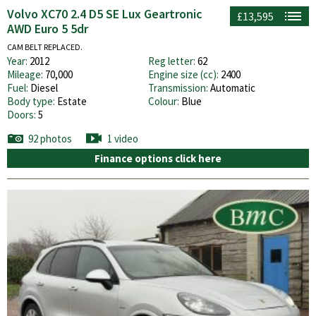
Volvo XC70 2.4 D5 SE Lux Geartronic
£13,595
AWD Euro 5 5dr
CAM BELT REPLACED.
Year:
2012
Reg letter:
62
Mileage:
70,000
Engine size (cc):
2400
Fuel:
Diesel
Transmission:
Automatic
Body type:
Estate
Colour:
Blue
Doors:
5
92 photos
1 video
Finance options click here