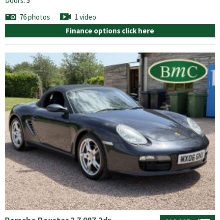
Doors:
5
76 photos
1 video
Finance options click here