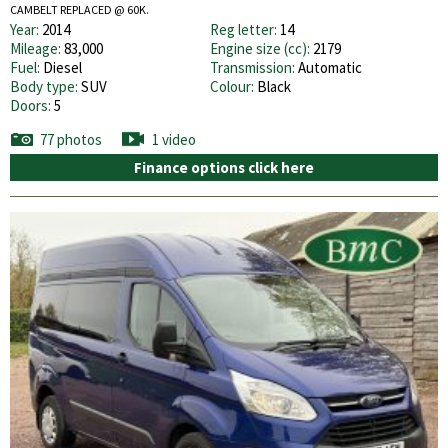
CAMBELT REPLACED @ 60K.
Year:
2014
Reg letter:
14
Mileage:
83,000
Engine size (cc):
2179
Fuel:
Diesel
Transmission:
Automatic
Body type:
SUV
Colour:
Black
Doors:
5
77 photos
1 video
Finance options click here