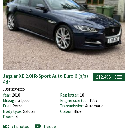
Jaguar XE 2.0i R-Sport Auto Euro 6 (s/s)
£12,495
4dr
JUST SERVICED.
Year:
2018
Reg letter:
18
Mileage:
51,000
Engine size (cc):
1997
Fuel:
Petrol
Transmission:
Automatic
Body type:
Saloon
Colour:
Blue
Doors:
4
71 photos
1 video