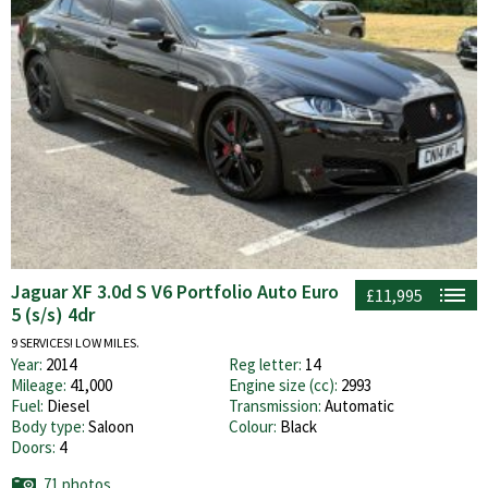
Jaguar XF 3.0d S V6 Portfolio Auto Euro
£11,995
5 (s/s) 4dr
9 SERVICES! LOW MILES.
Year:
2014
Reg letter:
14
Mileage:
41,000
Engine size (cc):
2993
Fuel:
Diesel
Transmission:
Automatic
Body type:
Saloon
Colour:
Black
Doors:
4
71 photos