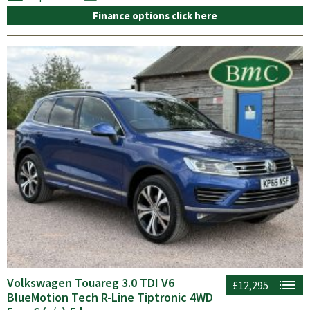
Finance options click here
Volkswagen Touareg 3.0 TDI V6
£12,295
BlueMotion Tech R-Line Tiptronic 4WD