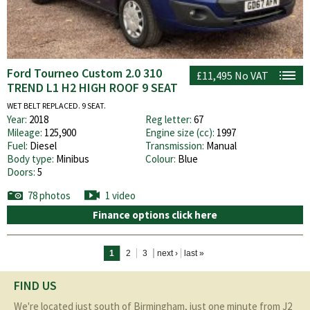
Ford Tourneo Custom 2.0 310
£11,495
No VAT
TREND L1 H2 HIGH ROOF 9 SEAT
WET BELT REPLACED. 9 SEAT.
Year:
2018
Reg letter:
67
Mileage:
125,900
Engine size (cc):
1997
Fuel:
Diesel
Transmission:
Manual
Body type:
Minibus
Colour:
Blue
Doors:
5
78 photos
1 video
Finance options click here
Pages
1
2
3
next ›
last »
FIND US
We're located just south of Birmingham, just one minute from J2