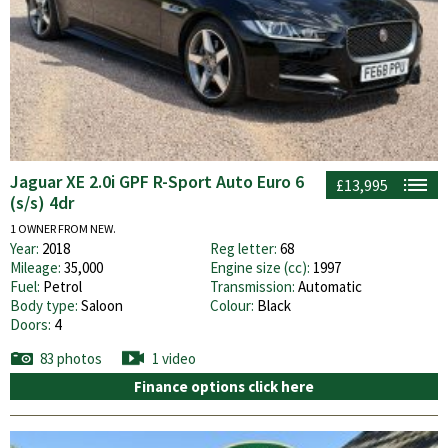
Jaguar XE 2.0i GPF R-Sport Auto Euro 6
£13,995
(s/s) 4dr
1 OWNER FROM NEW.
Year:
2018
Reg letter:
68
Mileage:
35,000
Engine size (cc):
1997
Fuel:
Petrol
Transmission:
Automatic
Body type:
Saloon
Colour:
Black
Doors:
4
83 photos
1 video
Finance options click here