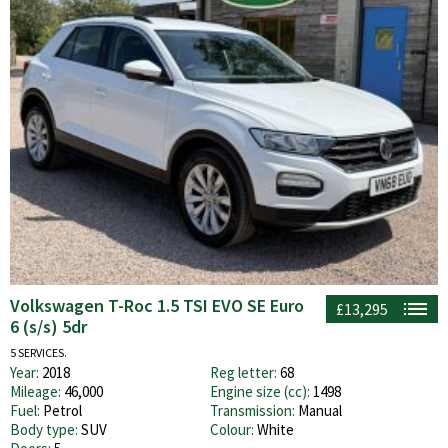
Volkswagen T-Roc 1.5 TSI EVO SE Euro
£13,295
6 (s/s) 5dr
5 SERVICES.
Year:
2018
Reg letter:
68
Mileage:
46,000
Engine size (cc):
1498
Fuel:
Petrol
Transmission:
Manual
Body type:
SUV
Colour:
White