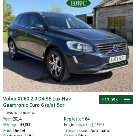
Volvo XC60 2.0 D4 SE Lux Nav
£13,995
Geartronic Euro 6 (s/s) 5dr
1 OWNER FROM NEW!
Year:
2014
Reg letter:
64
Mileage:
49,000
Engine size (cc):
1969
Fuel:
Diesel
Transmission:
Automatic