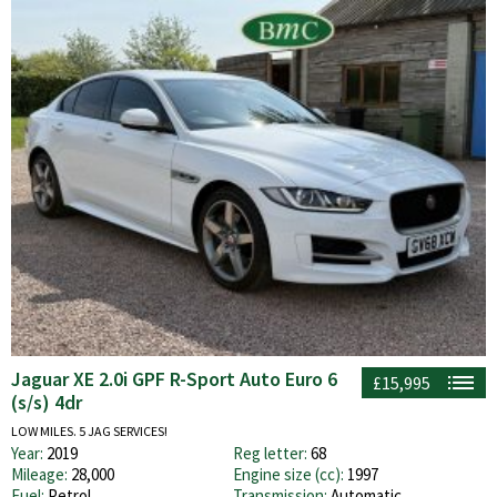
Jaguar XE 2.0i GPF R-Sport Auto Euro 6
£15,995
(s/s) 4dr
LOW MILES. 5 JAG SERVICES!
Year:
2019
Reg letter:
68
Mileage:
28,000
Engine size (cc):
1997
Fuel:
Petrol
Transmission:
Automatic