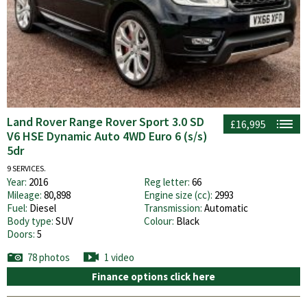
Land Rover Range Rover Sport 3.0 SD
£16,995
V6 HSE Dynamic Auto 4WD Euro 6 (s/s)
5dr
9 SERVICES.
Year:
2016
Reg letter:
66
Mileage:
80,898
Engine size (cc):
2993
Fuel:
Diesel
Transmission:
Automatic
Body type:
SUV
Colour:
Black
Doors:
5
78 photos
1 video
Finance options click here