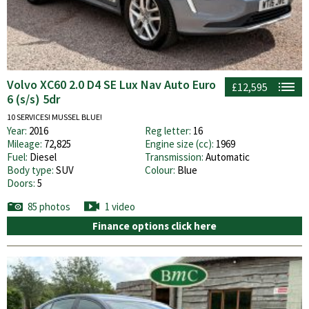
Volvo XC60 2.0 D4 SE Lux Nav Auto Euro
£12,595
6 (s/s) 5dr
10 SERVICES! MUSSEL BLUE!
Year:
2016
Reg letter:
16
Mileage:
72,825
Engine size (cc):
1969
Fuel:
Diesel
Transmission:
Automatic
Body type:
SUV
Colour:
Blue
Doors:
5
85 photos
1 video
Finance options click here