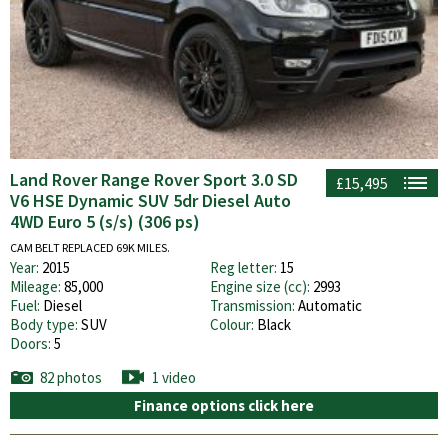
Land Rover Range Rover Sport 3.0 SD
£15,495
V6 HSE Dynamic SUV 5dr Diesel Auto
4WD Euro 5 (s/s) (306 ps)
CAM BELT REPLACED 69K MILES.
Year:
2015
Reg letter:
15
Mileage:
85,000
Engine size (cc):
2993
Fuel:
Diesel
Transmission:
Automatic
Body type:
SUV
Colour:
Black
Doors:
5
82 photos
1 video
Finance options click here