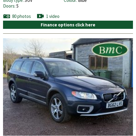
Body type:
SUV
Colour:
Blue
Doors:
5
80 photos
1 video
Finance options click here