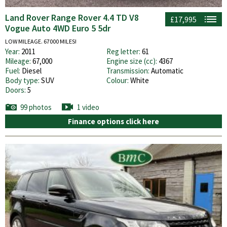
Land Rover Range Rover 4.4 TD V8
£17,995
Vogue Auto 4WD Euro 5 5dr
LOW MILEAGE. 67000 MILES!
Year:
2011
Reg letter:
61
Mileage:
67,000
Engine size (cc):
4367
Fuel:
Diesel
Transmission:
Automatic
Body type:
SUV
Colour:
White
Doors:
5
99 photos
1 video
Finance options click here