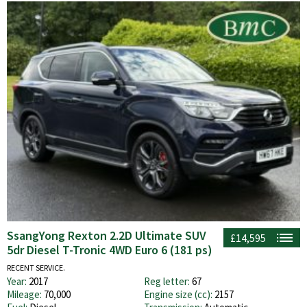
SsangYong Rexton 2.2D Ultimate SUV
£14,595
5dr Diesel T-Tronic 4WD Euro 6 (181 ps)
RECENT SERVICE.
Year:
2017
Reg letter:
67
Mileage:
70,000
Engine size (cc):
2157