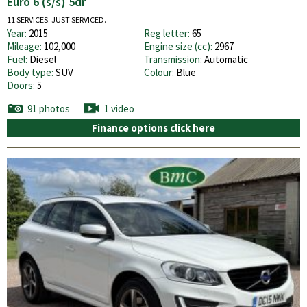
Euro 6 (s/s) 5dr
11 SERVICES. JUST SERVICED.
Year:
2015
Reg letter:
65
Mileage:
102,000
Engine size (cc):
2967
Fuel:
Diesel
Transmission:
Automatic
Body type:
SUV
Colour:
Blue
Doors:
5
91 photos
1 video
Finance options click here