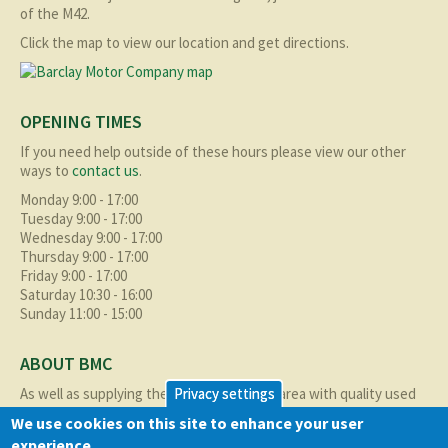
of the M42.
Click the map to view our location and get directions.
OPENING TIMES
If you need help outside of these hours please view our other
ways to
contact us
.
Monday 9:00 - 17:00
Tuesday 9:00 - 17:00
Wednesday 9:00 - 17:00
Thursday 9:00 - 17:00
Friday 9:00 - 17:00
Saturday 10:30 - 16:00
Sunday 11:00 - 15:00
ABOUT BMC
As well as supplying the local Birmingham area with quality used
Privacy settings
cars at excellent prices we also supply nationally and occasionally
We use cookies on this site to enhance your user
internationally too.
experience