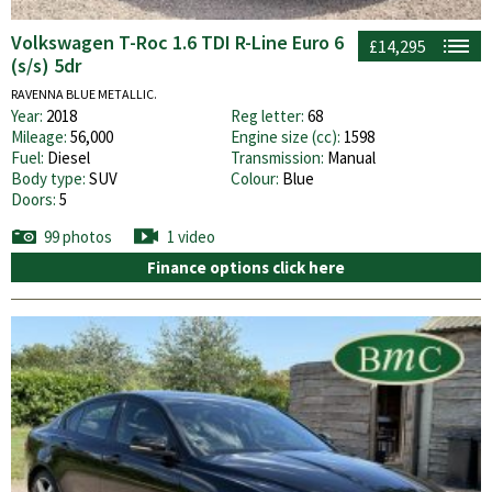
Volkswagen T-Roc 1.6 TDI R-Line Euro 6
£14,295
(s/s) 5dr
RAVENNA BLUE METALLIC.
Year:
2018
Reg letter:
68
Mileage:
56,000
Engine size (cc):
1598
Fuel:
Diesel
Transmission:
Manual
Body type:
SUV
Colour:
Blue
Doors:
5
99 photos
1 video
Finance options click here