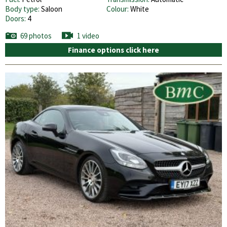
Body type:
Saloon
Colour:
White
Doors:
4
69 photos
1 video
Finance options click here