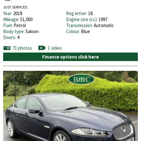
JUST SERVICED.
Year:
2018
Reg letter:
18
Mileage:
51,000
Engine size (cc):
1997
Fuel:
Petrol
Transmission:
Automatic
Body type:
Saloon
Colour:
Blue
Doors:
4
71 photos
1 video
Finance options click here