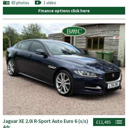
83 photos
1 video
Finance options click here
Jaguar XE 2.0i R-Sport Auto Euro 6 (s/s)
£12,495
4dr