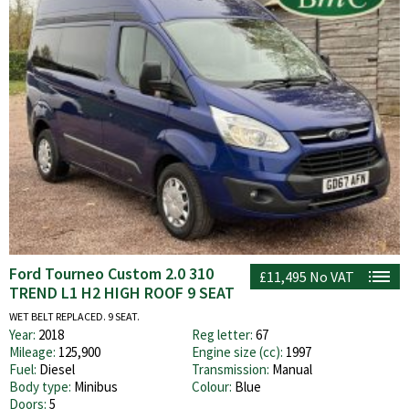
Ford Tourneo Custom 2.0 310
£11,495
No VAT
TREND L1 H2 HIGH ROOF 9 SEAT
WET BELT REPLACED. 9 SEAT.
Year:
2018
Reg letter:
67
Mileage:
125,900
Engine size (cc):
1997
Fuel:
Diesel
Transmission:
Manual
Body type:
Minibus
Colour:
Blue
Doors:
5