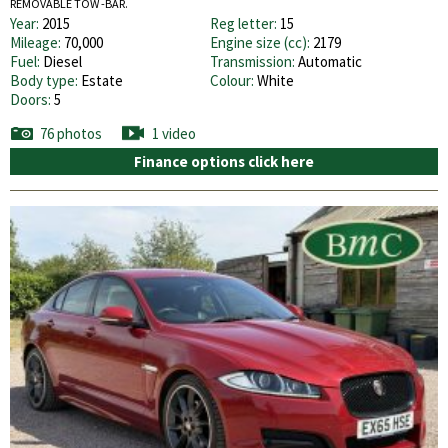
REMOVABLE TOW -BAR.
Year:
2015
Reg letter:
15
Mileage:
70,000
Engine size (cc):
2179
Fuel:
Diesel
Transmission:
Automatic
Body type:
Estate
Colour:
White
Doors:
5
76 photos
1 video
Finance options click here