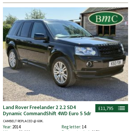
Land Rover Freelander 2 2.2 SD4
£11,795
Dynamic CommandShift 4WD Euro 5 5dr
CAMBELT REPLACED @ 60K.
Year:
2014
Reg letter:
14