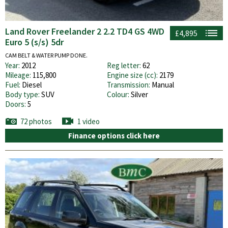
Land Rover Freelander 2 2.2 TD4 GS 4WD
£4,895
Euro 5 (s/s) 5dr
CAM BELT & WATER PUMP DONE.
Year:
2012
Reg letter:
62
Mileage:
115,800
Engine size (cc):
2179
Fuel:
Diesel
Transmission:
Manual
Body type:
SUV
Colour:
Silver
Doors:
5
72 photos
1 video
Finance options click here