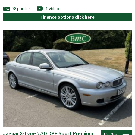
78 photos
1 video
Finance options click here
Jaguar X-Type 2.2D DPF Sport Premium
£2,795