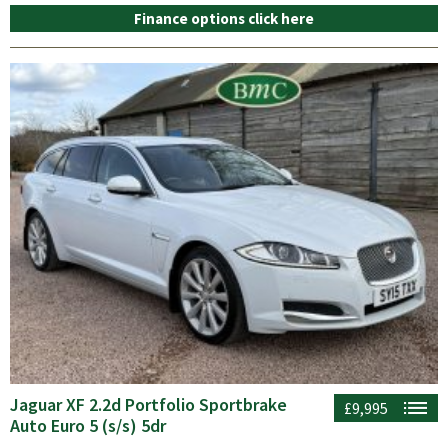
Finance options click here
Jaguar XF 2.2d Portfolio Sportbrake
£9,995
Auto Euro 5 (s/s) 5dr