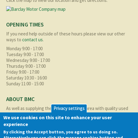
Click the map to view our location and get directions.
OPENING TIMES
If you need help outside of these hours please view our other
ways to
contact us
.
Monday 9:00 - 17:00
Tuesday 9:00 - 17:00
Wednesday 9:00 - 17:00
Thursday 9:00 - 17:00
Friday 9:00 - 17:00
Saturday 10:30 - 16:00
Sunday 11:00 - 15:00
ABOUT BMC
As well as supplying the local Birmingham area with quality used
Privacy settings
cars at excellent prices we also supply nationally and occasionally
We use cookies on this site to enhance your user
internationally too.
experience
Read more about us
here
By clicking the Accept button, you agree to us doing so.
Alternatively you can click the manage cookies button and