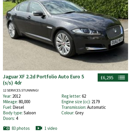
Jaguar XF 2.2d Portfolio Auto Euro 5
£6,295
(s/s) 4dr
12 SERVICES.STUNNING!
Year:
2012
Reg letter:
62
Mileage:
80,000
Engine size (cc):
2179
Fuel:
Diesel
Transmission:
Automatic
Body type:
Saloon
Colour:
Grey
Doors:
4
83 photos
1 video