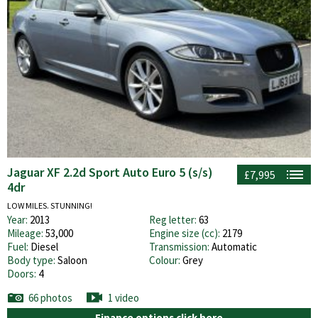
Jaguar XF 2.2d Sport Auto Euro 5 (s/s)
£7,995
4dr
LOW MILES. STUNNING!
Year:
2013
Reg letter:
63
Mileage:
53,000
Engine size (cc):
2179
Fuel:
Diesel
Transmission:
Automatic
Body type:
Saloon
Colour:
Grey
Doors:
4
66 photos
1 video
Finance options click here