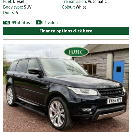
Fuel:
Diesel
Transmission:
Automatic
Body type:
SUV
Colour:
White
Doors:
5
99 photos
1 video
Finance options click here