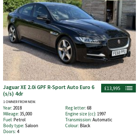
Jaguar XE 2.0i GPF R-Sport Auto Euro 6
£13,995
(s/s) 4dr
1 OWNER FROM NEW.
Year:
2018
Reg letter:
68
Mileage:
35,000
Engine size (cc):
1997
Fuel:
Petrol
Transmission:
Automatic
Body type:
Saloon
Colour:
Black
Doors:
4