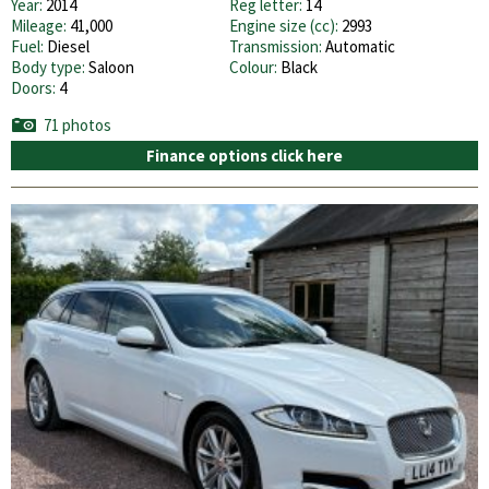
Year:
2014
Reg letter:
14
Mileage:
41,000
Engine size (cc):
2993
Fuel:
Diesel
Transmission:
Automatic
Body type:
Saloon
Colour:
Black
Doors:
4
71 photos
Finance options click here