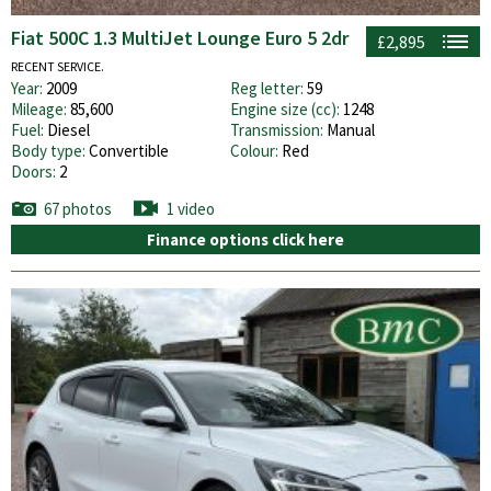
Fiat 500C 1.3 MultiJet Lounge Euro 5 2dr
£2,895
RECENT SERVICE.
Year:
2009
Reg letter:
59
Mileage:
85,600
Engine size (cc):
1248
Fuel:
Diesel
Transmission:
Manual
Body type:
Convertible
Colour:
Red
Doors:
2
67 photos
1 video
Finance options click here