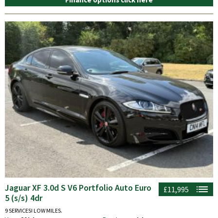
Jaguar XF 3.0d S V6 Portfolio Auto Euro
£11,995
5 (s/s) 4dr
9 SERVICES! LOW MILES.