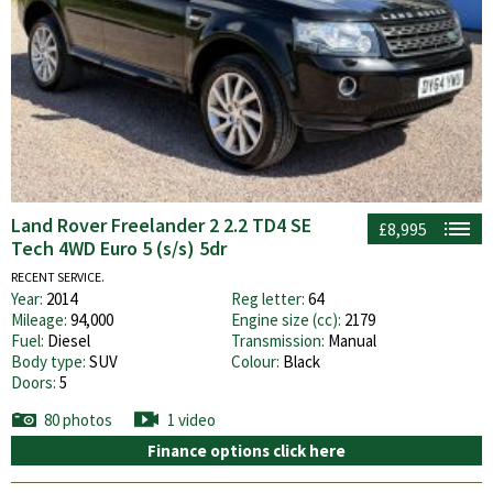
Land Rover Freelander 2 2.2 TD4 SE
£8,995
Tech 4WD Euro 5 (s/s) 5dr
RECENT SERVICE.
Year:
2014
Reg letter:
64
Mileage:
94,000
Engine size (cc):
2179
Fuel:
Diesel
Transmission:
Manual
Body type:
SUV
Colour:
Black
Doors:
5
80 photos
1 video
Finance options click here