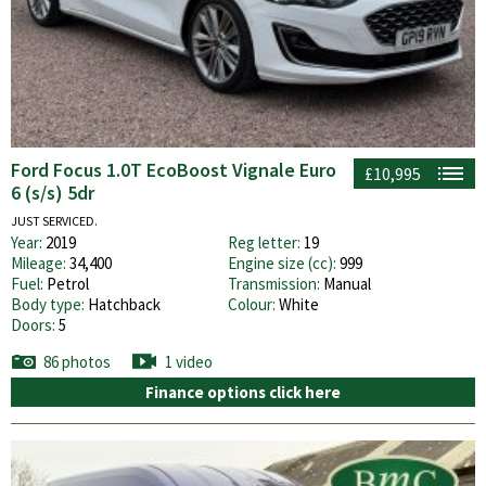
Ford Focus 1.0T EcoBoost Vignale Euro
£10,995
6 (s/s) 5dr
JUST SERVICED.
Year:
2019
Reg letter:
19
Mileage:
34,400
Engine size (cc):
999
Fuel:
Petrol
Transmission:
Manual
Body type:
Hatchback
Colour:
White
Doors:
5
86 photos
1 video
Finance options click here