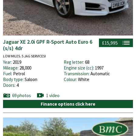
Jaguar XE 2.0i GPF R-Sport Auto Euro 6
£15,995
(s/s) 4dr
LOW MILES. 5 JAG SERVICES!
Year:
2019
Reg letter:
68
Mileage:
28,000
Engine size (cc):
1997
Fuel:
Petrol
Transmission:
Automatic
Body type:
Saloon
Colour:
White
Doors:
4
69 photos
1 video
Finance options click here