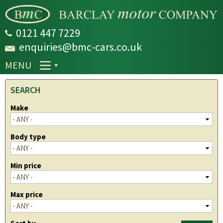
Skip to
main
content
0121 447 7229
enquiries@bmc-cars.co.uk
MENU
SEARCH
Make
Body type
Min price
Max price