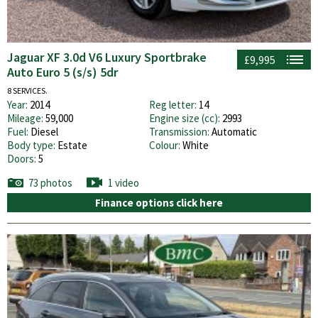
Jaguar XF 3.0d V6 Luxury Sportbrake
£9,995
Auto Euro 5 (s/s) 5dr
8 SERVICES.
Year:
2014
Reg letter:
14
Mileage:
59,000
Engine size (cc):
2993
Fuel:
Diesel
Transmission:
Automatic
Body type:
Estate
Colour:
White
Doors:
5
73 photos
1 video
Finance options click here