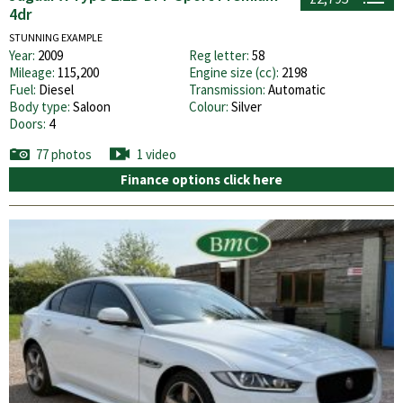
4dr
STUNNING EXAMPLE
Year:
2009
Reg letter:
58
Mileage:
115,200
Engine size (cc):
2198
Fuel:
Diesel
Transmission:
Automatic
Body type:
Saloon
Colour:
Silver
Doors:
4
77 photos
1 video
Finance options click here