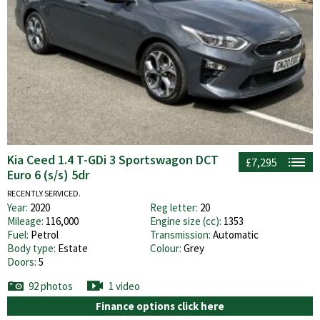
Kia Ceed 1.4 T-GDi 3 Sportswagon DCT
£7,295
Euro 6 (s/s) 5dr
RECENTLY SERVICED.
Year:
2020
Reg letter:
20
Mileage:
116,000
Engine size (cc):
1353
Fuel:
Petrol
Transmission:
Automatic
Body type:
Estate
Colour:
Grey
Doors:
5
92 photos
1 video
Finance options click here