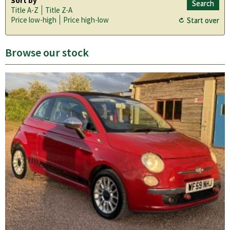
Sort by
Title A-Z
Title Z-A
Price low-high
Price high-low
Browse our stock