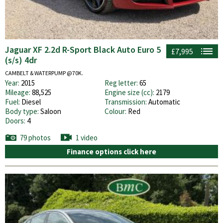
Jaguar XF 2.2d R-Sport Black Auto Euro 5
£7,995
(s/s) 4dr
CAMBELT & WATERPUMP @70K.
Year:
2015
Reg letter:
65
Mileage:
88,525
Engine size (cc):
2179
Fuel:
Diesel
Transmission:
Automatic
Body type:
Saloon
Colour:
Red
Doors:
4
79 photos
1 video
Finance options click here