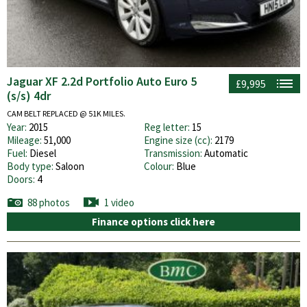
Jaguar XF 2.2d Portfolio Auto Euro 5
£9,995
(s/s) 4dr
CAM BELT REPLACED @ 51K MILES.
Year:
2015
Reg letter:
15
Mileage:
51,000
Engine size (cc):
2179
Fuel:
Diesel
Transmission:
Automatic
Body type:
Saloon
Colour:
Blue
Doors:
4
88 photos
1 video
Finance options click here