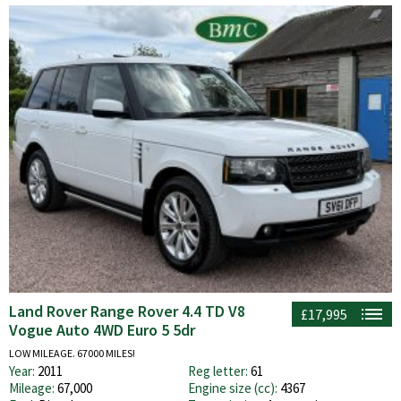
Land Rover Range Rover 4.4 TD V8
£17,995
Vogue Auto 4WD Euro 5 5dr
LOW MILEAGE. 67000 MILES!
Year:
2011
Reg letter:
61
Mileage:
67,000
Engine size (cc):
4367