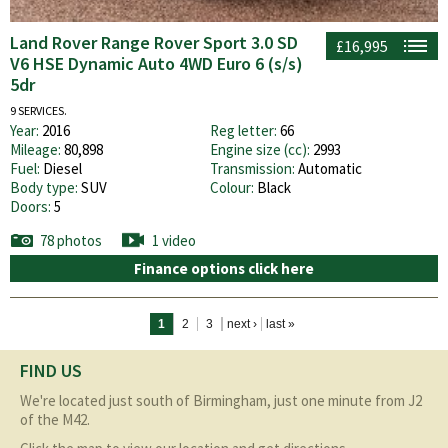
Land Rover Range Rover Sport 3.0 SD
£16,995
V6 HSE Dynamic Auto 4WD Euro 6 (s/s)
5dr
9 SERVICES.
Year:
2016
Reg letter:
66
Mileage:
80,898
Engine size (cc):
2993
Fuel:
Diesel
Transmission:
Automatic
Body type:
SUV
Colour:
Black
Doors:
5
78 photos
1 video
Finance options click here
Pages
1
2
3
next ›
last »
FIND US
We're located just south of Birmingham, just one minute from J2
of the M42.