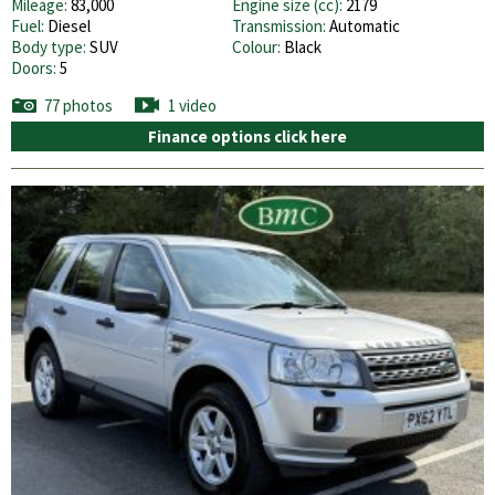
Mileage:
83,000
Engine size (cc):
2179
Fuel:
Diesel
Transmission:
Automatic
Body type:
SUV
Colour:
Black
Doors:
5
77 photos
1 video
Finance options click here