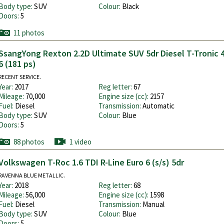
Body type:
SUV
Colour:
Black
Doors:
5
11 photos
SsangYong Rexton 2.2D Ultimate SUV 5dr Diesel T-Tronic 
6 (181 ps)
RECENT SERVICE.
Year:
2017
Reg letter:
67
Mileage:
70,000
Engine size (cc):
2157
Fuel:
Diesel
Transmission:
Automatic
Body type:
SUV
Colour:
Blue
Doors:
5
88 photos
1 video
Volkswagen T-Roc 1.6 TDI R-Line Euro 6 (s/s) 5dr
RAVENNA BLUE METALLIC.
Year:
2018
Reg letter:
68
Mileage:
56,000
Engine size (cc):
1598
Fuel:
Diesel
Transmission:
Manual
Body type:
SUV
Colour:
Blue
Doors:
5