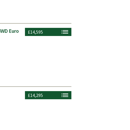
4WD Euro
£14,595
£14,295