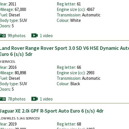
Year:
2011
Reg letter:
61
Mileage:
67,000
Engine size (cc):
4367
Fuel:
Diesel
Transmission:
Automatic
Body type:
SUV
Colour:
White
Doors:
5
99 photos
1 video
Land Rover Range Rover Sport 3.0 SD V6 HSE Dynamic Au
Euro 6 (s/s) 5dr
9 SERVICES.
Year:
2016
Reg letter:
66
Mileage:
80,898
Engine size (cc):
2993
Fuel:
Diesel
Transmission:
Automatic
Body type:
SUV
Colour:
Black
Doors:
5
78 photos
1 video
Jaguar XE 2.0i GPF R-Sport Auto Euro 6 (s/s) 4dr
LOW MILES. 5 JAG SERVICES!
Year:
2019
Reg letter:
68