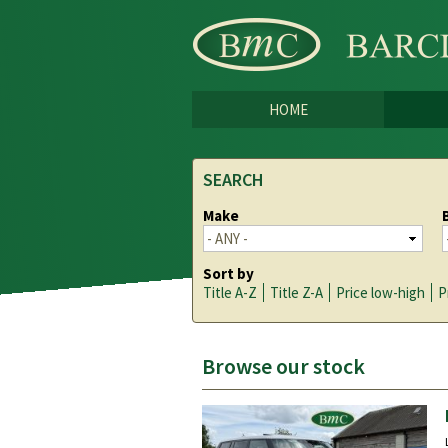
HOME
SEARCH
Make
Sort by
Title A-Z
Title Z-A
Price low-high
P
Browse our stock