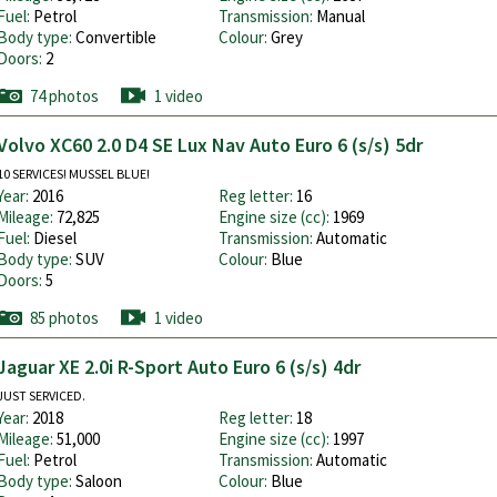
Fuel:
Petrol
Transmission:
Manual
Body type:
Convertible
Colour:
Grey
Doors:
2
74 photos
1 video
Volvo XC60 2.0 D4 SE Lux Nav Auto Euro 6 (s/s) 5dr
10 SERVICES! MUSSEL BLUE!
Year:
2016
Reg letter:
16
Mileage:
72,825
Engine size (cc):
1969
Fuel:
Diesel
Transmission:
Automatic
Body type:
SUV
Colour:
Blue
Doors:
5
85 photos
1 video
Jaguar XE 2.0i R-Sport Auto Euro 6 (s/s) 4dr
JUST SERVICED.
Year:
2018
Reg letter:
18
Mileage:
51,000
Engine size (cc):
1997
Fuel:
Petrol
Transmission:
Automatic
Body type:
Saloon
Colour:
Blue