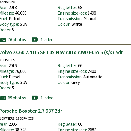
5 SERVICES.
Year:
2018
Reg letter:
68
Mileage:
46,000
Engine size (cc):
1498
Fuel:
Petrol
Transmission:
Manual
Body type:
SUV
Colour:
White
Doors:
5
76 photos
1 video
Volvo XC60 2.4 D5 SE Lux Nav Auto AWD Euro 6 (s/s) 5dr
9 SERVICES!
Year:
2016
Reg letter:
66
Mileage:
76,000
Engine size (cc):
2400
Fuel:
Diesel
Transmission:
Automatic
Body type:
SUV
Colour:
Grey
Doors:
5
69 photos
1 video
Porsche Boxster 2.7 987 2dr
2 OWNERS. 13 SERVICES!
Year:
2006
Reg letter:
06
Mileage:
38,728
Engine size (cc):
2687