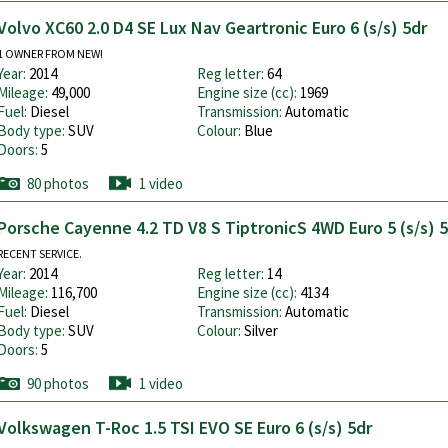
Volvo XC60 2.0 D4 SE Lux Nav Geartronic Euro 6 (s/s) 5dr
1 OWNER FROM NEW!
Year:
2014
Reg letter:
64
Mileage:
49,000
Engine size (cc):
1969
Fuel:
Diesel
Transmission:
Automatic
Body type:
SUV
Colour:
Blue
Doors:
5
80 photos
1 video
Porsche Cayenne 4.2 TD V8 S TiptronicS 4WD Euro 5 (s/s) 
RECENT SERVICE.
Year:
2014
Reg letter:
14
Mileage:
116,700
Engine size (cc):
4134
Fuel:
Diesel
Transmission:
Automatic
Body type:
SUV
Colour:
Silver
Doors:
5
90 photos
1 video
Volkswagen T-Roc 1.5 TSI EVO SE Euro 6 (s/s) 5dr