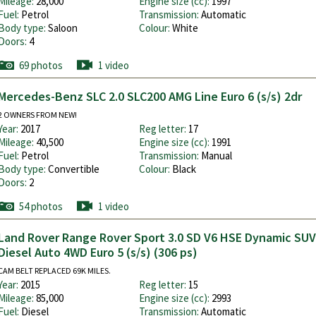
Mileage:
28,000
Engine size (cc):
1997
Fuel:
Petrol
Transmission:
Automatic
Body type:
Saloon
Colour:
White
Doors:
4
69 photos
1 video
Mercedes-Benz SLC 2.0 SLC200 AMG Line Euro 6 (s/s) 2dr
2 OWNERS FROM NEW!
Year:
2017
Reg letter:
17
Mileage:
40,500
Engine size (cc):
1991
Fuel:
Petrol
Transmission:
Manual
Body type:
Convertible
Colour:
Black
Doors:
2
54 photos
1 video
Land Rover Range Rover Sport 3.0 SD V6 HSE Dynamic SUV
Diesel Auto 4WD Euro 5 (s/s) (306 ps)
CAM BELT REPLACED 69K MILES.
Year:
2015
Reg letter:
15
Mileage:
85,000
Engine size (cc):
2993
Fuel:
Diesel
Transmission:
Automatic