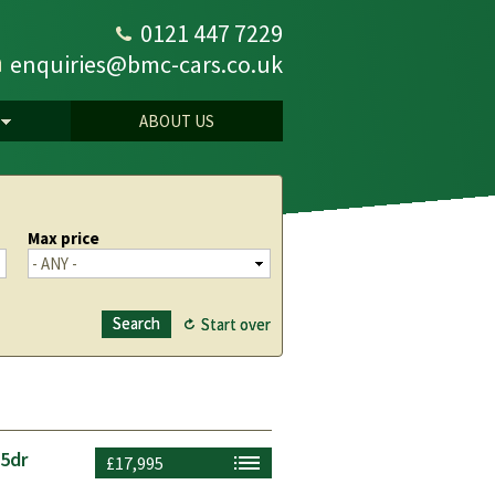
0121 447 7229
enquiries@bmc-cars.co.uk
ABOUT US
Max price
 5dr
£17,995