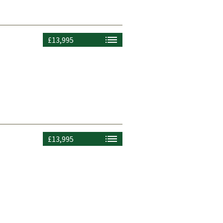
£13,995
£13,995