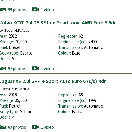
99 photos
1 video
Volvo XC70 2.4 D5 SE Lux Geartronic AWD Euro 5 5dr
CAM BELT REPLACED.
Year:
2012
Reg letter:
62
Mileage:
70,000
Engine size (cc):
2400
Fuel:
Diesel
Transmission:
Automatic
Body type:
Estate
Colour:
Blue
Doors:
5
92 photos
1 video
Jaguar XE 2.0i GPF R-Sport Auto Euro 6 (s/s) 4dr
1 OWNER FROM NEW.
Year:
2018
Reg letter:
68
Mileage:
35,000
Engine size (cc):
1997
Fuel:
Petrol
Transmission:
Automatic
Body type:
Saloon
Colour:
Black
Doors:
4
83 photos
1 video