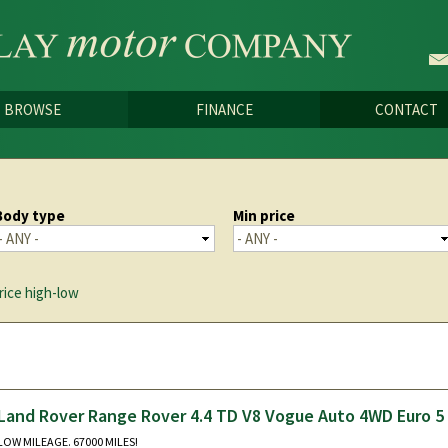
Skip to
main
content
BROWSE
FINANCE
CONTACT
Body type
Min price
rice high-low
Land Rover Range Rover 4.4 TD V8 Vogue Auto 4WD Euro 5
LOW MILEAGE. 67000 MILES!