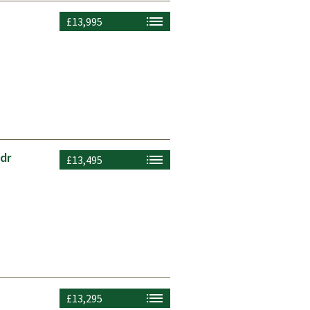
£13,995
5dr
£13,495
£13,295