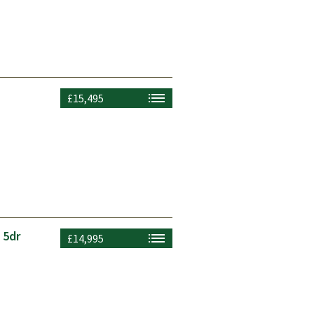
£15,495
 5dr
£14,995