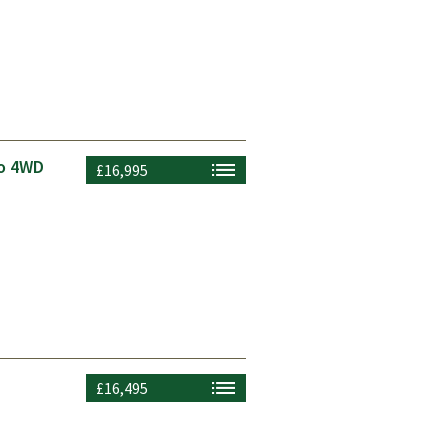
to 4WD
£16,995
£16,495