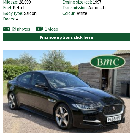
Mileage:
28,000
Engine size (cc):
1997
Fuel:
Petrol
Transmission:
Automatic
Body type:
Saloon
Colour:
White
Doors:
4
69 photos
1 video
Finance options click here