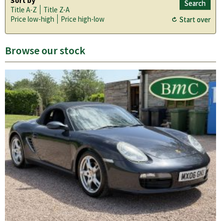
Sort by
Title A-Z
Title Z-A
Price low-high
Price high-low
Browse our stock