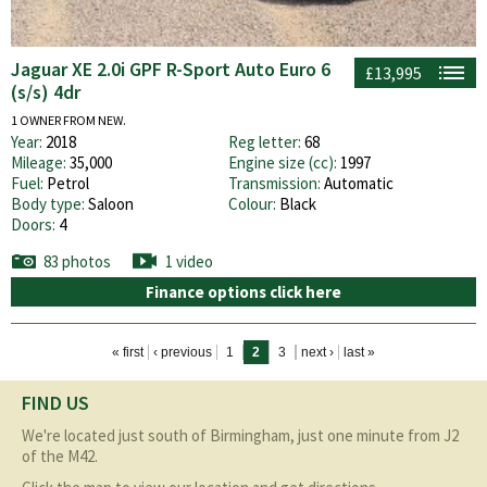
Jaguar XE 2.0i GPF R-Sport Auto Euro 6
£13,995
(s/s) 4dr
1 OWNER FROM NEW.
Year:
2018
Reg letter:
68
Mileage:
35,000
Engine size (cc):
1997
Fuel:
Petrol
Transmission:
Automatic
Body type:
Saloon
Colour:
Black
Doors:
4
83 photos
1 video
Finance options click here
Pages
« first
‹ previous
1
2
3
next ›
last »
FIND US
We're located just south of Birmingham, just one minute from J2
of the M42.