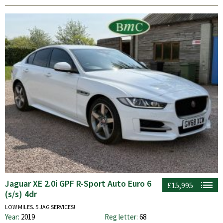
Jaguar XE 2.0i GPF R-Sport Auto Euro 6
£15,995
(s/s) 4dr
LOW MILES. 5 JAG SERVICES!
Year:
2019
Reg letter:
68