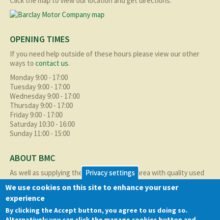
Click the map to view our location and get directions.
OPENING TIMES
If you need help outside of these hours please view our other
ways to
contact us
.
Monday 9:00 - 17:00
Tuesday 9:00 - 17:00
Wednesday 9:00 - 17:00
Thursday 9:00 - 17:00
Friday 9:00 - 17:00
Saturday 10:30 - 16:00
Sunday 11:00 - 15:00
ABOUT BMC
As well as supplying the local Birmingham area with quality used
Privacy settings
cars at excellent prices we also supply nationally and occasionally
We use cookies on this site to enhance your user
internationally too.
experience
Read more about us
here
By clicking the Accept button, you agree to us doing so.
Alternatively you can click the manage cookies button and