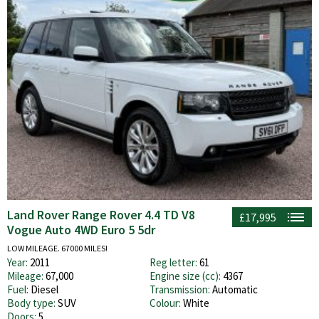
Land Rover Range Rover 4.4 TD V8
£17,995
Vogue Auto 4WD Euro 5 5dr
LOW MILEAGE. 67000 MILES!
Year:
2011
Reg letter:
61
Mileage:
67,000
Engine size (cc):
4367
Fuel:
Diesel
Transmission:
Automatic
Body type:
SUV
Colour:
White
Doors:
5