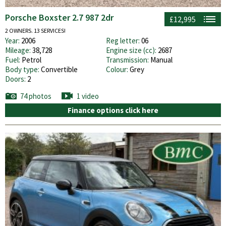
Porsche Boxster 2.7 987 2dr
£12,995
2 OWNERS. 13 SERVICES!
Year:
2006
Reg letter:
06
Mileage:
38,728
Engine size (cc):
2687
Fuel:
Petrol
Transmission:
Manual
Body type:
Convertible
Colour:
Grey
Doors:
2
74 photos
1 video
Finance options click here