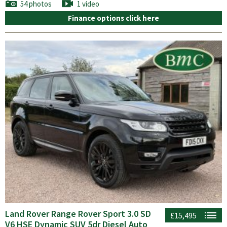
54 photos
1 video
Finance options click here
Land Rover Range Rover Sport 3.0 SD
£15,495
V6 HSE Dynamic SUV 5dr Diesel Auto