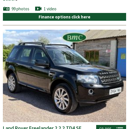
99 photos
1 video
Finance options click here
Land Rover Freelander 2 2.2 TD4 SE
£8,995