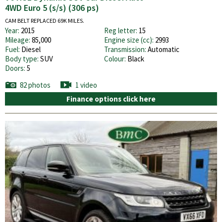
4WD Euro 5 (s/s) (306 ps)
CAM BELT REPLACED 69K MILES.
Year:
2015
Reg letter:
15
Mileage:
85,000
Engine size (cc):
2993
Fuel:
Diesel
Transmission:
Automatic
Body type:
SUV
Colour:
Black
Doors:
5
82 photos
1 video
Finance options click here