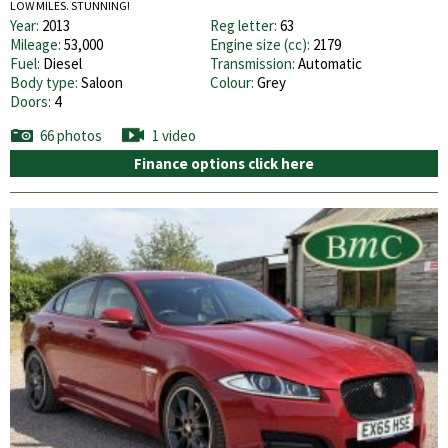
LOW MILES. STUNNING!
Year:
2013
Reg letter:
63
Mileage:
53,000
Engine size (cc):
2179
Fuel:
Diesel
Transmission:
Automatic
Body type:
Saloon
Colour:
Grey
Doors:
4
66 photos
1 video
Finance options click here