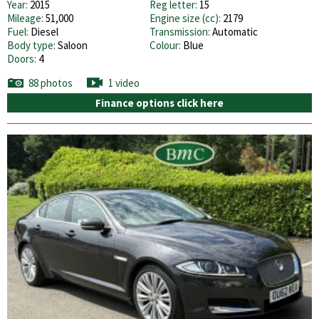
Year:
2015
Reg letter:
15
Mileage:
51,000
Engine size (cc):
2179
Fuel:
Diesel
Transmission:
Automatic
Body type:
Saloon
Colour:
Blue
Doors:
4
88 photos
1 video
Finance options click here