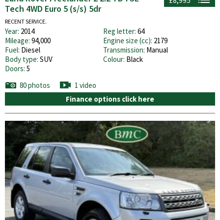
Tech 4WD Euro 5 (s/s) 5dr
RECENT SERVICE.
Year:
2014
Reg letter:
64
Mileage:
94,000
Engine size (cc):
2179
Fuel:
Diesel
Transmission:
Manual
Body type:
SUV
Colour:
Black
Doors:
5
80 photos
1 video
Finance options click here