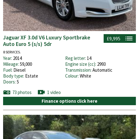
Jaguar XF 3.0d V6 Luxury Sportbrake
£9,995
Auto Euro 5 (s/s) 5dr
8 SERVICES.
Year:
2014
Reg letter:
14
Mileage:
59,000
Engine size (cc):
2993
Fuel:
Diesel
Transmission:
Automatic
Body type:
Estate
Colour:
White
Doors:
5
73 photos
1 video
Finance options click here