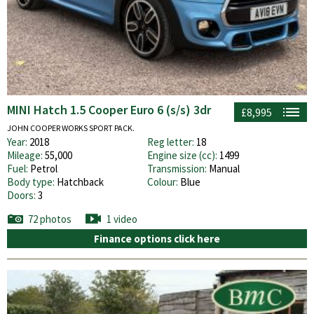
MINI Hatch 1.5 Cooper Euro 6 (s/s) 3dr
£8,995
JOHN COOPER WORKS SPORT PACK.
Year:
2018
Reg letter:
18
Mileage:
55,000
Engine size (cc):
1499
Fuel:
Petrol
Transmission:
Manual
Body type:
Hatchback
Colour:
Blue
Doors:
3
72 photos
1 video
Finance options click here