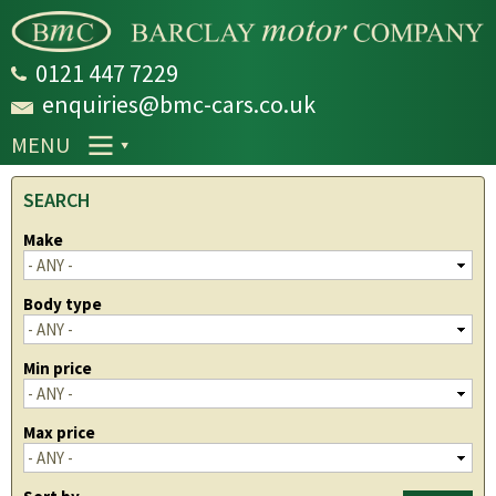
Skip to
main
content
0121 447 7229
enquiries@bmc-cars.co.uk
MENU
SEARCH
Make
Body type
Min price
Max price