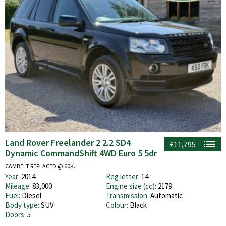
Land Rover Freelander 2 2.2 SD4
£11,795
Dynamic CommandShift 4WD Euro 5 5dr
CAMBELT REPLACED @ 60K.
Year:
2014
Reg letter:
14
Mileage:
83,000
Engine size (cc):
2179
Fuel:
Diesel
Transmission:
Automatic
Body type:
SUV
Colour:
Black
Doors:
5