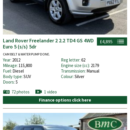
Land Rover Freelander 2 2.2 TD4 GS 4WD
£4,895
Euro 5 (s/s) 5dr
CAM BELT & WATER PUMP DONE.
Year:
2012
Reg letter:
62
Mileage:
115,800
Engine size (cc):
2179
Fuel:
Diesel
Transmission:
Manual
Body type:
SUV
Colour:
Silver
Doors:
5
72 photos
1 video
Finance options click here