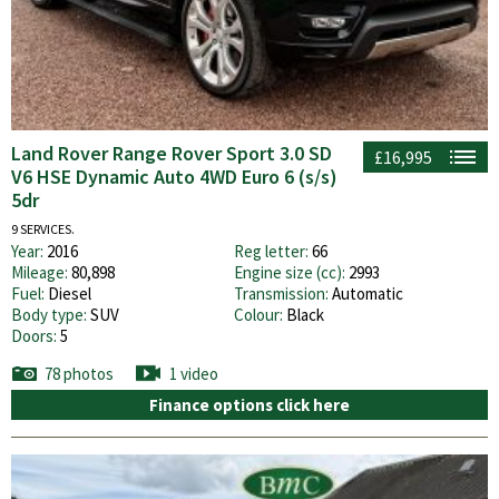
Land Rover Range Rover Sport 3.0 SD
£16,995
V6 HSE Dynamic Auto 4WD Euro 6 (s/s)
5dr
9 SERVICES.
Year:
2016
Reg letter:
66
Mileage:
80,898
Engine size (cc):
2993
Fuel:
Diesel
Transmission:
Automatic
Body type:
SUV
Colour:
Black
Doors:
5
78 photos
1 video
Finance options click here