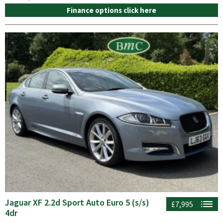
Finance options click here
Jaguar XF 2.2d Sport Auto Euro 5 (s/s)
£7,995
4dr