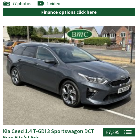
77 photos
1 video
Finance options click here
Kia Ceed 1.4 T-GDi 3 Sportswagon DCT
£7,295
Euro 6 (s/s) 5dr