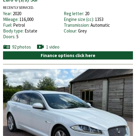
RECENTLY SERVICED.
Year:
2020
Reg letter:
20
Mileage:
116,000
Engine size (cc):
1353
Fuel:
Petrol
Transmission:
Automatic
Body type:
Estate
Colour:
Grey
Doors:
5
92 photos
1 video
Finance options click here