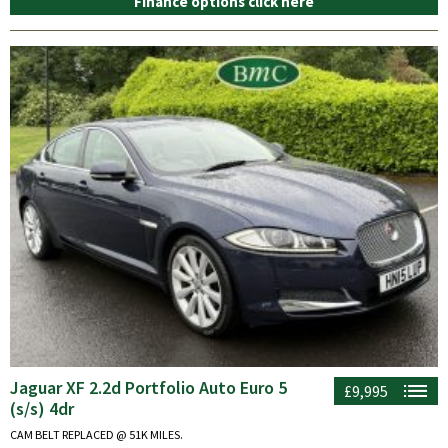
Finance options click here
Jaguar XF 2.2d Portfolio Auto Euro 5
£9,995
(s/s) 4dr
CAM BELT REPLACED @ 51K MILES.