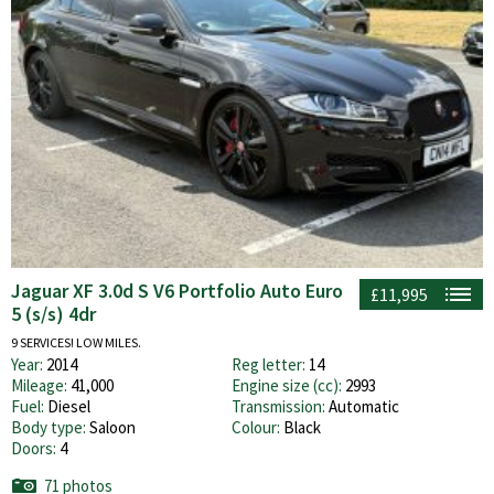
Jaguar XF 3.0d S V6 Portfolio Auto Euro
£11,995
5 (s/s) 4dr
9 SERVICES! LOW MILES.
Year:
2014
Reg letter:
14
Mileage:
41,000
Engine size (cc):
2993
Fuel:
Diesel
Transmission:
Automatic
Body type:
Saloon
Colour:
Black
Doors:
4
71 photos