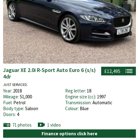
Jaguar XE 2.0i R-Sport Auto Euro 6 (s/s)
£12,495
4dr
JUST SERVICED.
Year:
2018
Reg letter:
18
Mileage:
51,000
Engine size (cc):
1997
Fuel:
Petrol
Transmission:
Automatic
Body type:
Saloon
Colour:
Blue
Doors:
4
71 photos
1 video
Finance options click here