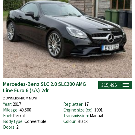
Mercedes-Benz SLC 2.0 SLC200 AMG
£15,495
Line Euro 6 (s/s) 2dr
2 OWNERS FROM NEW!
Year:
2017
Reg letter:
17
Mileage:
40,500
Engine size (cc):
1991
Fuel:
Petrol
Transmission:
Manual
Body type:
Convertible
Colour:
Black
Doors:
2