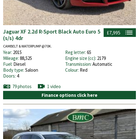
Jaguar XF 2.2d R-Sport Black Auto Euro 5
£7,995
(s/s) 4dr
CAMBELT & WATERPUMP @70K.
Year:
2015
Reg letter:
65
Mileage:
88,525
Engine size (cc):
2179
Fuel:
Diesel
Transmission:
Automatic
Body type:
Saloon
Colour:
Red
Doors:
4
79 photos
1 video
Finance options click here