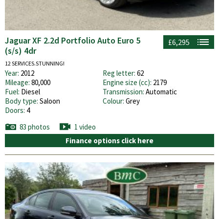
Jaguar XF 2.2d Portfolio Auto Euro 5
£6,295
(s/s) 4dr
12 SERVICES.STUNNING!
Year:
2012
Reg letter:
62
Mileage:
80,000
Engine size (cc):
2179
Fuel:
Diesel
Transmission:
Automatic
Body type:
Saloon
Colour:
Grey
Doors:
4
83 photos
1 video
Finance options click here