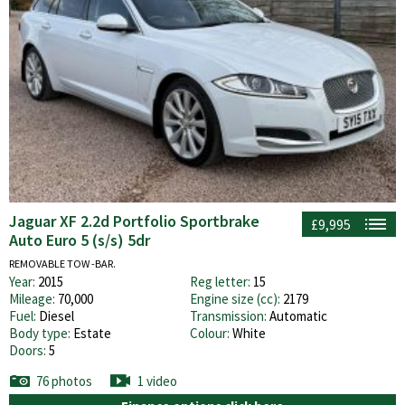
Jaguar XF 2.2d Portfolio Sportbrake
£9,995
Auto Euro 5 (s/s) 5dr
REMOVABLE TOW -BAR.
Year:
2015
Reg letter:
15
Mileage:
70,000
Engine size (cc):
2179
Fuel:
Diesel
Transmission:
Automatic
Body type:
Estate
Colour:
White
Doors:
5
76 photos
1 video