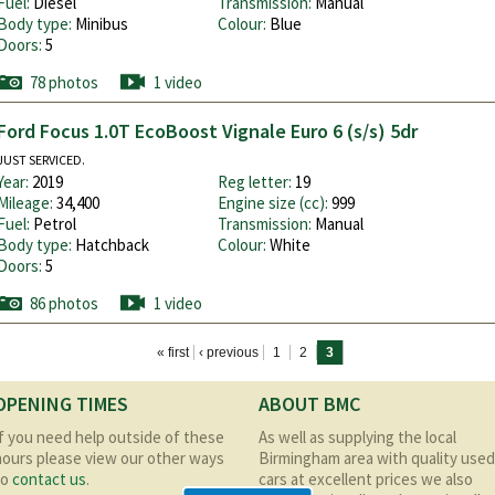
Fuel:
Diesel
Transmission:
Manual
Body type:
Minibus
Colour:
Blue
Doors:
5
78 photos
1 video
Ford Focus 1.0T EcoBoost Vignale Euro 6 (s/s) 5dr
JUST SERVICED.
Year:
2019
Reg letter:
19
Mileage:
34,400
Engine size (cc):
999
Fuel:
Petrol
Transmission:
Manual
Body type:
Hatchback
Colour:
White
Doors:
5
86 photos
1 video
« first
‹ previous
1
2
3
OPENING TIMES
ABOUT BMC
If you need help outside of these
As well as supplying the local
hours please view our other ways
Birmingham area with quality used
to
contact us
.
cars at excellent prices we also