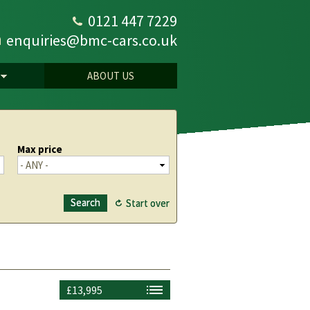
0121 447 7229
enquiries@bmc-cars.co.uk
ABOUT US
Max price
£13,995