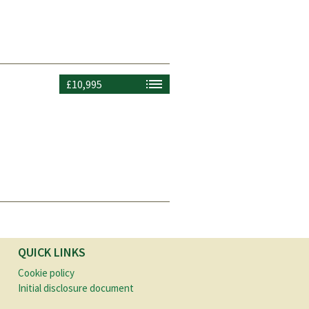
£10,995
QUICK LINKS
Cookie policy
Initial disclosure document