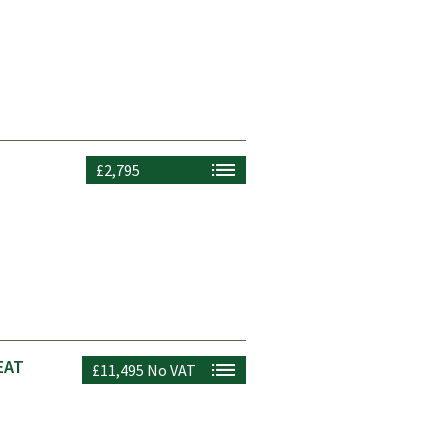
£2,795
EAT
£11,495
No VAT