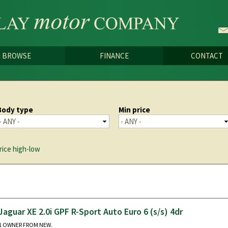
Skip to
main
content
BROWSE
FINANCE
CONTACT
Body type
Min price
rice high-low
Jaguar XE 2.0i GPF R-Sport Auto Euro 6 (s/s) 4dr
1 OWNER FROM NEW.