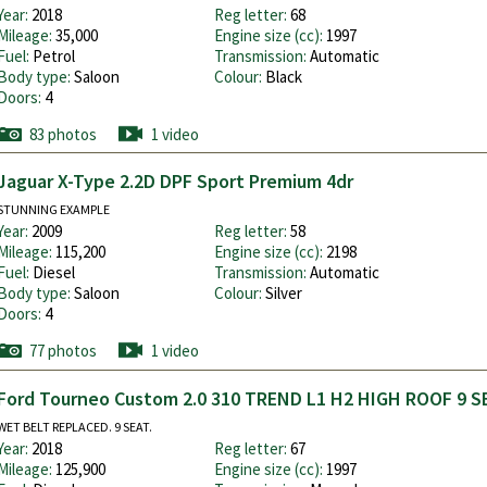
Year:
2018
Reg letter:
68
Mileage:
35,000
Engine size (cc):
1997
Fuel:
Petrol
Transmission:
Automatic
Body type:
Saloon
Colour:
Black
Doors:
4
83 photos
1 video
Jaguar X-Type 2.2D DPF Sport Premium 4dr
STUNNING EXAMPLE
Year:
2009
Reg letter:
58
Mileage:
115,200
Engine size (cc):
2198
Fuel:
Diesel
Transmission:
Automatic
Body type:
Saloon
Colour:
Silver
Doors:
4
77 photos
1 video
Ford Tourneo Custom 2.0 310 TREND L1 H2 HIGH ROOF 9 S
WET BELT REPLACED. 9 SEAT.
Year:
2018
Reg letter:
67
Mileage:
125,900
Engine size (cc):
1997