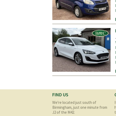
Pages
FIND US
We're located just south of
Birmingham, just one minute from
J2 of the M42.