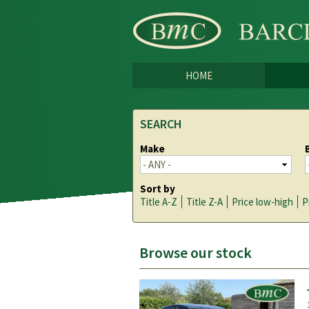
HOME
SEARCH
Make
Sort by
Title A-Z
Title Z-A
Price low-high
P
Browse our stock