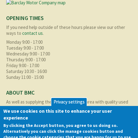
OPENING TIMES
If you need help outside of these hours please view our other
ways to
contact us
.
Monday 9:00 - 17:00
Tuesday 9:00 - 17:00
Wednesday 9:00 - 17:00
Thursday 9:00 - 17:00
Friday 9:00 - 17:00
Saturday 10:30 - 16:00
Sunday 11:00 - 15:00
ABOUT BMC
As well as supplying the local Birmingham area with quality used
Privacy settings
cars at excellent prices we also supply nationally and occasionally
We use cookies on this site to enhance your user
internationally too.
experience
Read more about us
here
By clicking the Accept button, you agree to us doing so.
Alternatively you can click the manage cookies button and
QUICK LINKS
choose the cookie categories that you are happy for us to use.