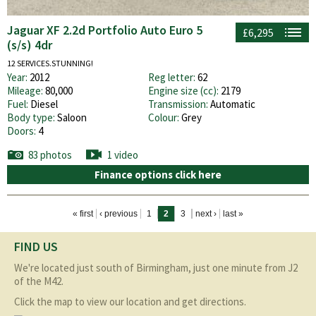
Jaguar XF 2.2d Portfolio Auto Euro 5
£6,295
(s/s) 4dr
12 SERVICES.STUNNING!
Year:
2012
Reg letter:
62
Mileage:
80,000
Engine size (cc):
2179
Fuel:
Diesel
Transmission:
Automatic
Body type:
Saloon
Colour:
Grey
Doors:
4
83 photos
1 video
Finance options click here
Pages
« first
‹ previous
1
2
3
next ›
last »
FIND US
We're located just south of Birmingham, just one minute from J2
of the M42.
Click the map to view our location and get directions.