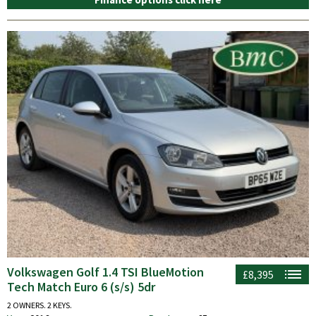
Volkswagen Golf 1.4 TSI BlueMotion
£8,395
Tech Match Euro 6 (s/s) 5dr
2 OWNERS. 2 KEYS.