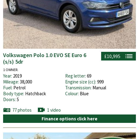
Volkswagen Polo 1.0 EVO SE Euro 6
£10,995
(s/s) 5dr
1 OWNER.
Year:
2019
Reg letter:
69
Mileage:
38,000
Engine size (cc):
999
Fuel:
Petrol
Transmission:
Manual
Body type:
Hatchback
Colour:
Blue
Doors:
5
77 photos
1 video
Finance options click here