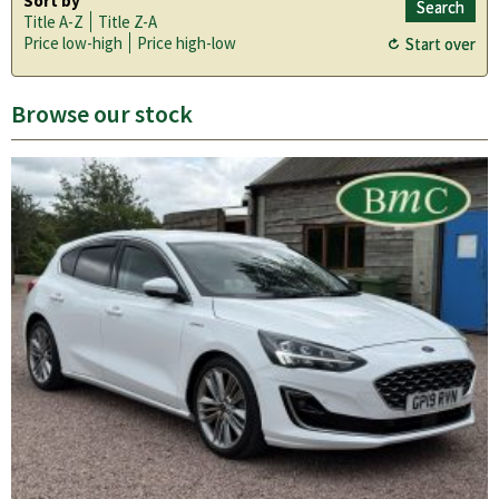
Sort by
Title A-Z
Title Z-A
Price low-high
Price high-low
Browse our stock