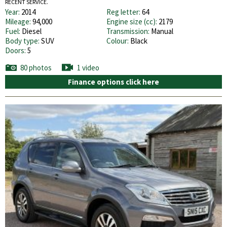
RECENT SERVICE.
Year:
2014
Reg letter:
64
Mileage:
94,000
Engine size (cc):
2179
Fuel:
Diesel
Transmission:
Manual
Body type:
SUV
Colour:
Black
Doors:
5
80 photos
1 video
Finance options click here