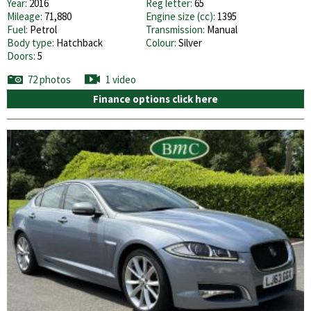
Year:
2016
Reg letter:
65
Mileage:
71,880
Engine size (cc):
1395
Fuel:
Petrol
Transmission:
Manual
Body type:
Hatchback
Colour:
Silver
Doors:
5
72 photos
1 video
Finance options click here