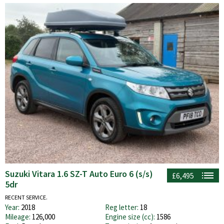
Suzuki Vitara 1.6 SZ-T Auto Euro 6 (s/s)
£6,495
5dr
RECENT SERVICE.
Year:
2018
Reg letter:
18
Mileage:
126,000
Engine size (cc):
1586