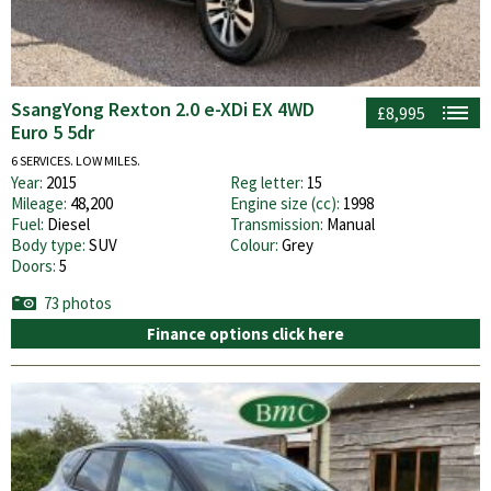
SsangYong Rexton 2.0 e-XDi EX 4WD
£8,995
Euro 5 5dr
6 SERVICES. LOW MILES.
Year:
2015
Reg letter:
15
Mileage:
48,200
Engine size (cc):
1998
Fuel:
Diesel
Transmission:
Manual
Body type:
SUV
Colour:
Grey
Doors:
5
73 photos
Finance options click here