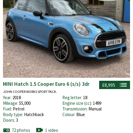
MINI Hatch 1.5 Cooper Euro 6 (s/s) 3dr
£8,995
JOHN COOPER WORKS SPORT PACK.
Year:
2018
Reg letter:
18
Mileage:
55,000
Engine size (cc):
1499
Fuel:
Petrol
Transmission:
Manual
Body type:
Hatchback
Colour:
Blue
Doors:
3
72 photos
1 video