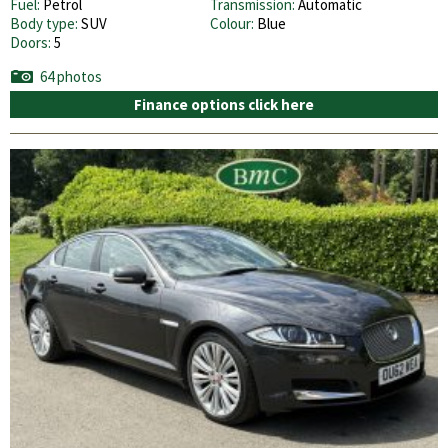
Fuel:
Petrol
Transmission:
Automatic
Body type:
SUV
Colour:
Blue
Doors:
5
64 photos
Finance options click here