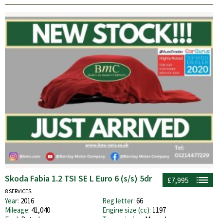
Skoda Fabia 1.2 TSI SE L Euro 6 (s/s) 5dr
£7,995
8 SERVICES.
Year:
2016
Reg letter:
66
Mileage:
41,040
Engine size (cc):
1197