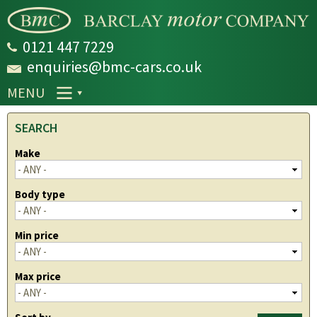
Skip to
main
content
0121 447 7229
enquiries@bmc-cars.co.uk
MENU
SEARCH
Make
Body type
Min price
Max price