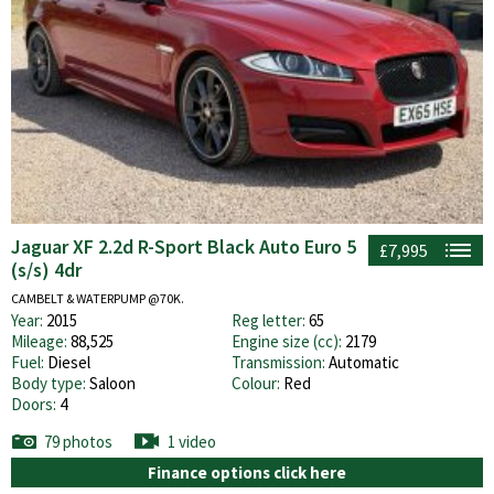
Jaguar XF 2.2d R-Sport Black Auto Euro 5
£7,995
(s/s) 4dr
CAMBELT & WATERPUMP @70K.
Year:
2015
Reg letter:
65
Mileage:
88,525
Engine size (cc):
2179
Fuel:
Diesel
Transmission:
Automatic
Body type:
Saloon
Colour:
Red
Doors:
4
79 photos
1 video
Finance options click here