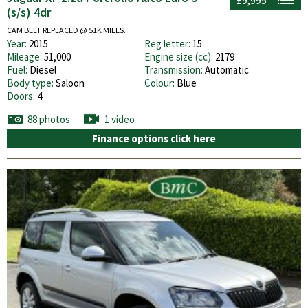
(s/s) 4dr
CAM BELT REPLACED @ 51K MILES.
Year:
2015
Reg letter:
15
Mileage:
51,000
Engine size (cc):
2179
Fuel:
Diesel
Transmission:
Automatic
Body type:
Saloon
Colour:
Blue
Doors:
4
88 photos
1 video
Finance options click here