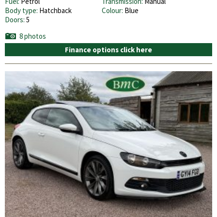
Fuel:
Petrol
Transmission:
Manual
Body type:
Hatchback
Colour:
Blue
Doors:
5
8 photos
Finance options click here