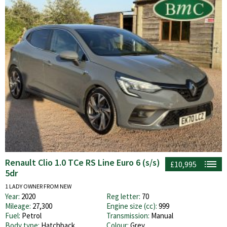
Renault Clio 1.0 TCe RS Line Euro 6 (s/s)
£10,995
5dr
1 LADY OWNER FROM NEW
Year:
2020
Reg letter:
70
Mileage:
27,300
Engine size (cc):
999
Fuel:
Petrol
Transmission:
Manual
Body type:
Hatchback
Colour:
Grey