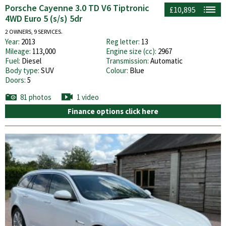
Porsche Cayenne 3.0 TD V6 Tiptronic
£10,895
4WD Euro 5 (s/s) 5dr
2 OWNERS, 9 SERVICES.
Year:
2013
Reg letter:
13
Mileage:
113,000
Engine size (cc):
2967
Fuel:
Diesel
Transmission:
Automatic
Body type:
SUV
Colour:
Blue
Doors:
5
81 photos
1 video
Finance options click here