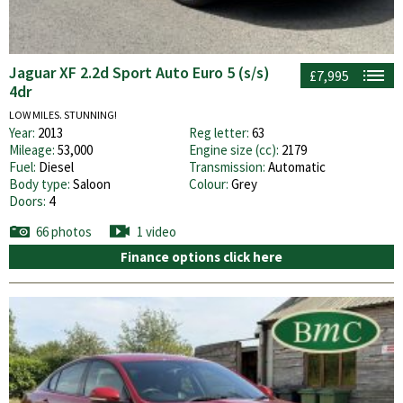
Jaguar XF 2.2d Sport Auto Euro 5 (s/s)
£7,995
4dr
LOW MILES. STUNNING!
Year:
2013
Reg letter:
63
Mileage:
53,000
Engine size (cc):
2179
Fuel:
Diesel
Transmission:
Automatic
Body type:
Saloon
Colour:
Grey
Doors:
4
66 photos
1 video
Finance options click here