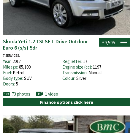
Skoda Yeti 1.2 TSI SE L Drive Outdoor
£9,595
Euro 6 (s/s) 5dr
7 SERVICES.
Year:
2017
Reg letter:
17
Mileage:
85,100
Engine size (cc):
1197
Fuel:
Petrol
Transmission:
Manual
Body type:
SUV
Colour:
Silver
Doors:
5
73 photos
1 video
Finance options click here