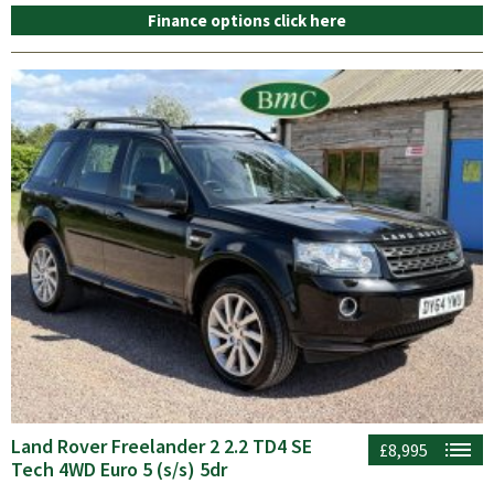
Finance options click here
Land Rover Freelander 2 2.2 TD4 SE
£8,995
Tech 4WD Euro 5 (s/s) 5dr