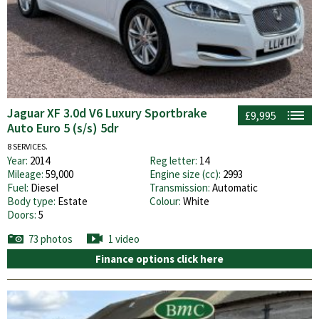
Jaguar XF 3.0d V6 Luxury Sportbrake
£9,995
Auto Euro 5 (s/s) 5dr
8 SERVICES.
Year:
2014
Reg letter:
14
Mileage:
59,000
Engine size (cc):
2993
Fuel:
Diesel
Transmission:
Automatic
Body type:
Estate
Colour:
White
Doors:
5
73 photos
1 video
Finance options click here