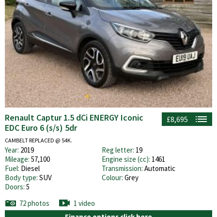
Renault Captur 1.5 dCi ENERGY Iconic
£8,695
EDC Euro 6 (s/s) 5dr
CAMBELT REPLACED @ 54K.
Year:
2019
Reg letter:
19
Mileage:
57,100
Engine size (cc):
1461
Fuel:
Diesel
Transmission:
Automatic
Body type:
SUV
Colour:
Grey
Doors:
5
72 photos
1 video
Finance options click here