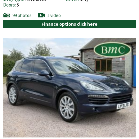
Doors:
5
99 photos
1 video
Finance options click here