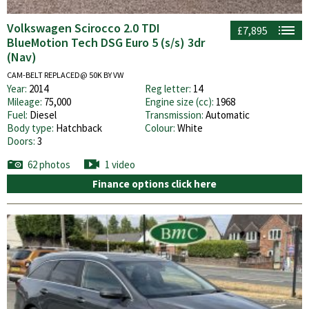
Volkswagen Scirocco 2.0 TDI
£7,895
BlueMotion Tech DSG Euro 5 (s/s) 3dr
(Nav)
CAM-BELT REPLACED@ 50K BY VW
Year:
2014
Reg letter:
14
Mileage:
75,000
Engine size (cc):
1968
Fuel:
Diesel
Transmission:
Automatic
Body type:
Hatchback
Colour:
White
Doors:
3
62 photos
1 video
Finance options click here