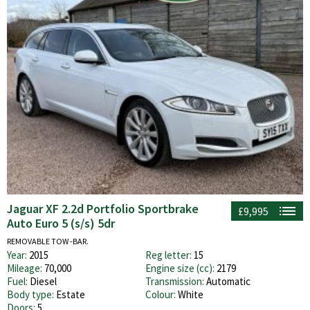
Jaguar XF 2.2d Portfolio Sportbrake
£9,995
Auto Euro 5 (s/s) 5dr
REMOVABLE TOW -BAR.
Year:
2015
Reg letter:
15
Mileage:
70,000
Engine size (cc):
2179
Fuel:
Diesel
Transmission:
Automatic
Body type:
Estate
Colour:
White
Doors:
5