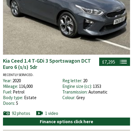
Kia Ceed 1.4 T-GDi 3 Sportswagon DCT
£7,295
Euro 6 (s/s) 5dr
RECENTLY SERVICED.
Year:
2020
Reg letter:
20
Mileage:
116,000
Engine size (cc):
1353
Fuel:
Petrol
Transmission:
Automatic
Body type:
Estate
Colour:
Grey
Doors:
5
92 photos
1 video
Finance options click here