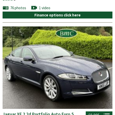
76 photos
1 video
Finance options click here
Jaguar XF 2.2d Portfolio Auto Euro 5
£9,995