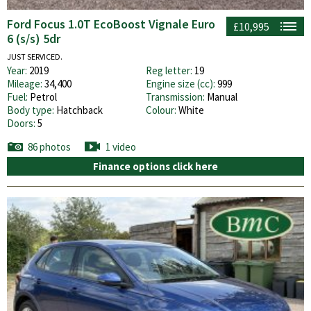
Ford Focus 1.0T EcoBoost Vignale Euro
£10,995
6 (s/s) 5dr
JUST SERVICED.
Year:
2019
Reg letter:
19
Mileage:
34,400
Engine size (cc):
999
Fuel:
Petrol
Transmission:
Manual
Body type:
Hatchback
Colour:
White
Doors:
5
86 photos
1 video
Finance options click here