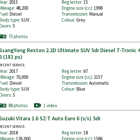
Year:
2015
Reg letter:
15
Mileage:
48,200
Engine size (cc):
1998
Fuel:
Diesel
Transmission:
Manual
Body type:
SUV
Colour:
Grey
Doors:
5
73 photos
SsangYong Rexton 2.2D Ultimate SUV 5dr Diesel T-Tronic 
6 (181 ps)
RECENT SERVICE.
Year:
2017
Reg letter:
67
Mileage:
70,000
Engine size (cc):
2157
Fuel:
Diesel
Transmission:
Automatic
Body type:
SUV
Colour:
Blue
Doors:
5
88 photos
1 video
Suzuki Vitara 1.6 SZ-T Auto Euro 6 (s/s) 5dr
RECENT SERVICE.
Year:
2018
Reg letter:
18
Mileage:
126,000
Engine size (cc):
1586