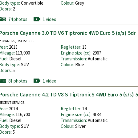
Body type:
Convertible
Colour:
Grey
Doors:
2
74 photos
1 video
Porsche Cayenne 3.0 TD V6 Tiptronic 4WD Euro 5 (s/s) 5dr
2 OWNERS, 9 SERVICES.
Year:
2013
Reg letter:
13
Mileage:
113,000
Engine size (cc):
2967
Fuel:
Diesel
Transmission:
Automatic
Body type:
SUV
Colour:
Blue
Doors:
5
81 photos
1 video
Porsche Cayenne 4.2 TD V8 S TiptronicS 4WD Euro 5 (s/s) 
RECENT SERVICE.
Year:
2014
Reg letter:
14
Mileage:
116,700
Engine size (cc):
4134
Fuel:
Diesel
Transmission:
Automatic
Body type:
SUV
Colour:
Silver
Doors:
5