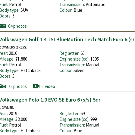
Fuel:
Petrol
Transmission:
Automatic
Body type:
SUV
Colour:
Blue
Doors:
5
64 photos
Volkswagen Golf 1.4 TSI BlueMotion Tech Match Euro 6 (s/
2 OWNERS. 2 KEYS.
Year:
2016
Reg letter:
65
Mileage:
71,880
Engine size (cc):
1395
Fuel:
Petrol
Transmission:
Manual
Body type:
Hatchback
Colour:
Silver
Doors:
5
72 photos
1 video
Volkswagen Polo 1.0 EVO SE Euro 6 (s/s) 5dr
1 OWNER.
Year:
2019
Reg letter:
69
Mileage:
38,000
Engine size (cc):
999
Fuel:
Petrol
Transmission:
Manual
Body type:
Hatchback
Colour:
Blue