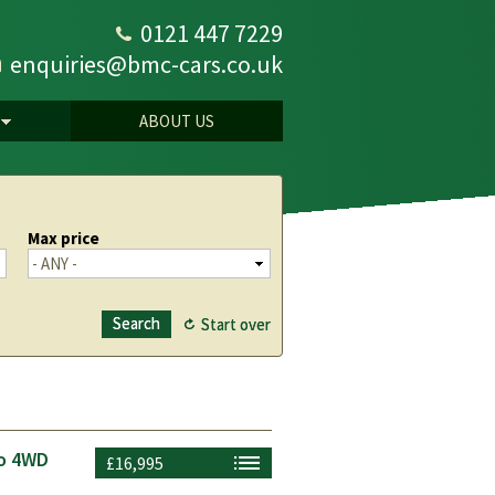
0121 447 7229
enquiries@bmc-cars.co.uk
ABOUT US
Max price
to 4WD
£16,995