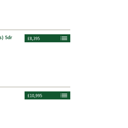
s) 5dr
£8,395
£10,995