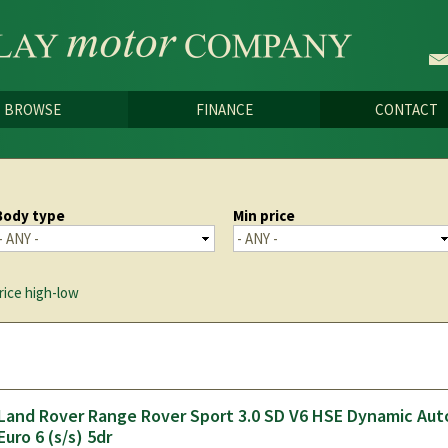
Skip to
main
content
BROWSE
FINANCE
CONTACT
Body type
Min price
rice high-low
Land Rover Range Rover Sport 3.0 SD V6 HSE Dynamic Au
Euro 6 (s/s) 5dr