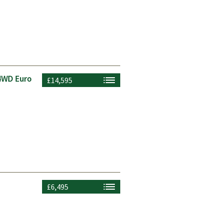
4WD Euro
£14,595
£6,495