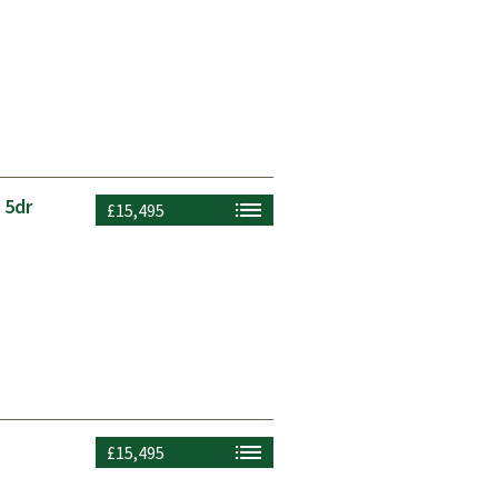
 5dr
£15,495
£15,495