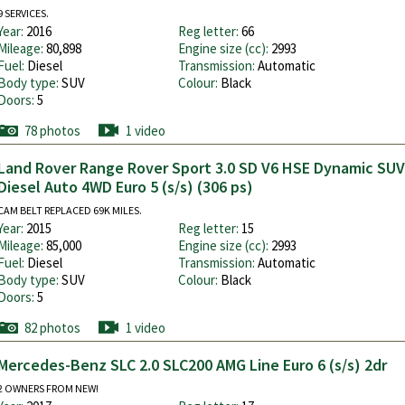
9 SERVICES.
Year:
2016
Reg letter:
66
Mileage:
80,898
Engine size (cc):
2993
Fuel:
Diesel
Transmission:
Automatic
Body type:
SUV
Colour:
Black
Doors:
5
78 photos
1 video
Land Rover Range Rover Sport 3.0 SD V6 HSE Dynamic SUV
Diesel Auto 4WD Euro 5 (s/s) (306 ps)
CAM BELT REPLACED 69K MILES.
Year:
2015
Reg letter:
15
Mileage:
85,000
Engine size (cc):
2993
Fuel:
Diesel
Transmission:
Automatic
Body type:
SUV
Colour:
Black
Doors:
5
82 photos
1 video
Mercedes-Benz SLC 2.0 SLC200 AMG Line Euro 6 (s/s) 2dr
2 OWNERS FROM NEW!