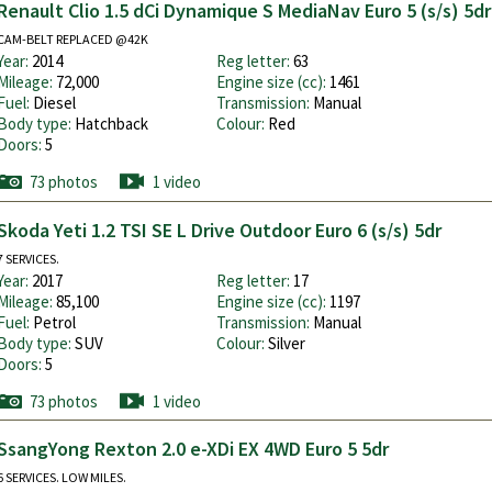
Renault Clio 1.5 dCi Dynamique S MediaNav Euro 5 (s/s) 5dr
CAM-BELT REPLACED @42K
Year:
2014
Reg letter:
63
Mileage:
72,000
Engine size (cc):
1461
Fuel:
Diesel
Transmission:
Manual
Body type:
Hatchback
Colour:
Red
Doors:
5
73 photos
1 video
Skoda Yeti 1.2 TSI SE L Drive Outdoor Euro 6 (s/s) 5dr
7 SERVICES.
Year:
2017
Reg letter:
17
Mileage:
85,100
Engine size (cc):
1197
Fuel:
Petrol
Transmission:
Manual
Body type:
SUV
Colour:
Silver
Doors:
5
73 photos
1 video
SsangYong Rexton 2.0 e-XDi EX 4WD Euro 5 5dr
6 SERVICES. LOW MILES.