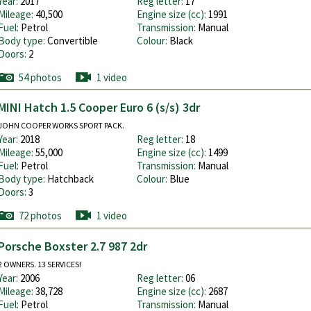
Year:
2017
Reg letter:
17
Mileage:
40,500
Engine size (cc):
1991
Fuel:
Petrol
Transmission:
Manual
Body type:
Convertible
Colour:
Black
Doors:
2
54 photos
1 video
MINI Hatch 1.5 Cooper Euro 6 (s/s) 3dr
JOHN COOPER WORKS SPORT PACK.
Year:
2018
Reg letter:
18
Mileage:
55,000
Engine size (cc):
1499
Fuel:
Petrol
Transmission:
Manual
Body type:
Hatchback
Colour:
Blue
Doors:
3
72 photos
1 video
Porsche Boxster 2.7 987 2dr
2 OWNERS. 13 SERVICES!
Year:
2006
Reg letter:
06
Mileage:
38,728
Engine size (cc):
2687
Fuel:
Petrol
Transmission:
Manual