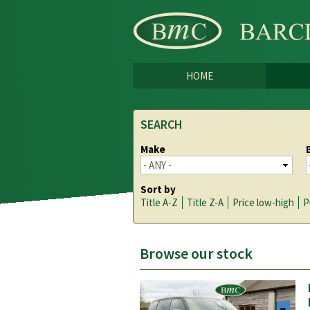
HOME
SEARCH
Make
Sort by
Title A-Z
Title Z-A
Price low-high
P
Browse our stock