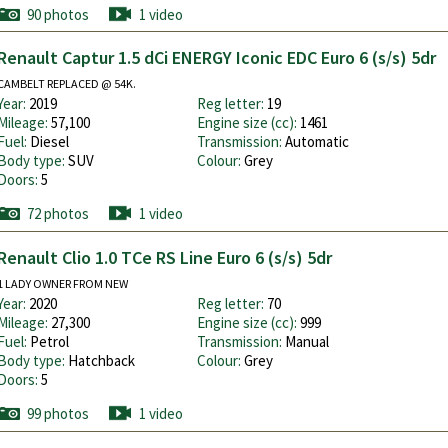
90 photos
1 video
Renault Captur 1.5 dCi ENERGY Iconic EDC Euro 6 (s/s) 5dr
CAMBELT REPLACED @ 54K.
Year:
2019
Reg letter:
19
Mileage:
57,100
Engine size (cc):
1461
Fuel:
Diesel
Transmission:
Automatic
Body type:
SUV
Colour:
Grey
Doors:
5
72 photos
1 video
Renault Clio 1.0 TCe RS Line Euro 6 (s/s) 5dr
1 LADY OWNER FROM NEW
Year:
2020
Reg letter:
70
Mileage:
27,300
Engine size (cc):
999
Fuel:
Petrol
Transmission:
Manual
Body type:
Hatchback
Colour:
Grey
Doors:
5
99 photos
1 video