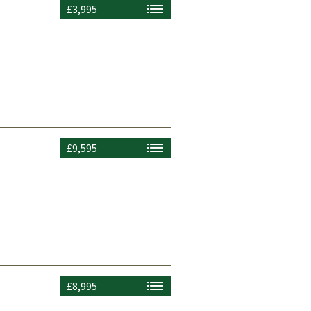
£3,995
£9,595
£8,995