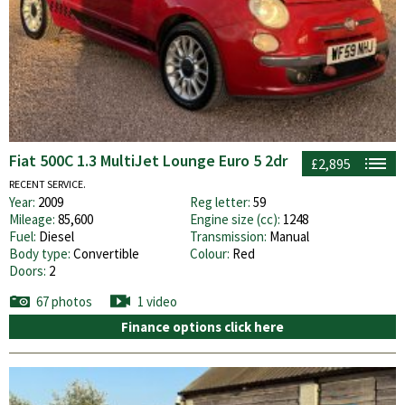
Fiat 500C 1.3 MultiJet Lounge Euro 5 2dr
£2,895
RECENT SERVICE.
Year:
2009
Reg letter:
59
Mileage:
85,600
Engine size (cc):
1248
Fuel:
Diesel
Transmission:
Manual
Body type:
Convertible
Colour:
Red
Doors:
2
67 photos
1 video
Finance options click here