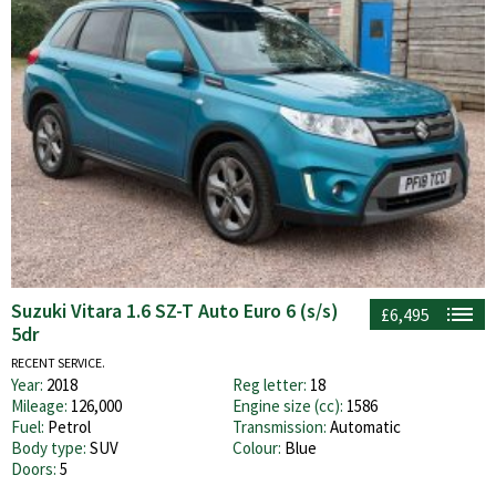
Suzuki Vitara 1.6 SZ-T Auto Euro 6 (s/s)
£6,495
5dr
RECENT SERVICE.
Year:
2018
Reg letter:
18
Mileage:
126,000
Engine size (cc):
1586
Fuel:
Petrol
Transmission:
Automatic
Body type:
SUV
Colour:
Blue
Doors:
5