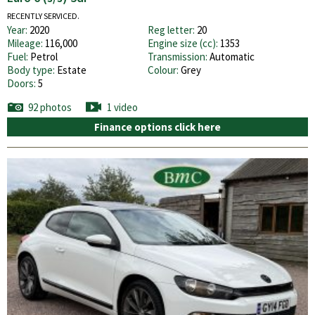
RECENTLY SERVICED.
Year:
2020
Reg letter:
20
Mileage:
116,000
Engine size (cc):
1353
Fuel:
Petrol
Transmission:
Automatic
Body type:
Estate
Colour:
Grey
Doors:
5
92 photos
1 video
Finance options click here