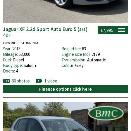
Jaguar XF 2.2d Sport Auto Euro 5 (s/s)
£7,995
4dr
LOW MILES. STUNNING!
Year:
2013
Reg letter:
63
Mileage:
53,000
Engine size (cc):
2179
Fuel:
Diesel
Transmission:
Automatic
Body type:
Saloon
Colour:
Grey
Doors:
4
66 photos
1 video
Finance options click here