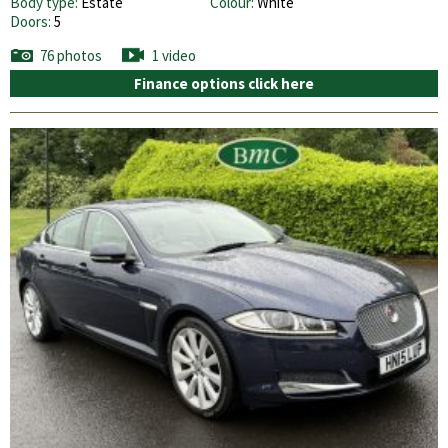
Body type:
Estate
Colour:
White
Doors:
5
76 photos
1 video
Finance options click here