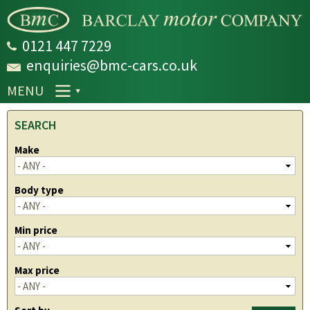
Skip to
main
content
0121 447 7229
enquiries@bmc-cars.co.uk
MENU
SEARCH
Make
Body type
Min price
Max price