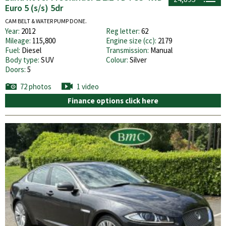
Euro 5 (s/s) 5dr
CAM BELT & WATER PUMP DONE.
Year:
2012
Reg letter:
62
Mileage:
115,800
Engine size (cc):
2179
Fuel:
Diesel
Transmission:
Manual
Body type:
SUV
Colour:
Silver
Doors:
5
72 photos
1 video
Finance options click here