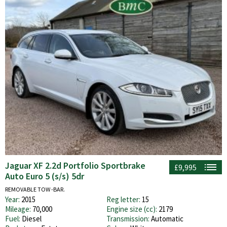
Jaguar XF 2.2d Portfolio Sportbrake
£9,995
Auto Euro 5 (s/s) 5dr
REMOVABLE TOW -BAR.
Year:
2015
Reg letter:
15
Mileage:
70,000
Engine size (cc):
2179
Fuel:
Diesel
Transmission:
Automatic