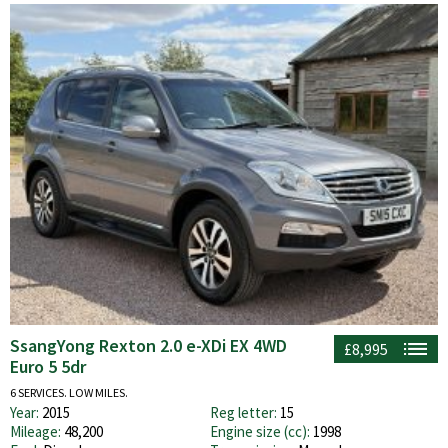
SsangYong Rexton 2.0 e-XDi EX 4WD
£8,995
Euro 5 5dr
6 SERVICES. LOW MILES.
Year:
2015
Reg letter:
15
Mileage:
48,200
Engine size (cc):
1998