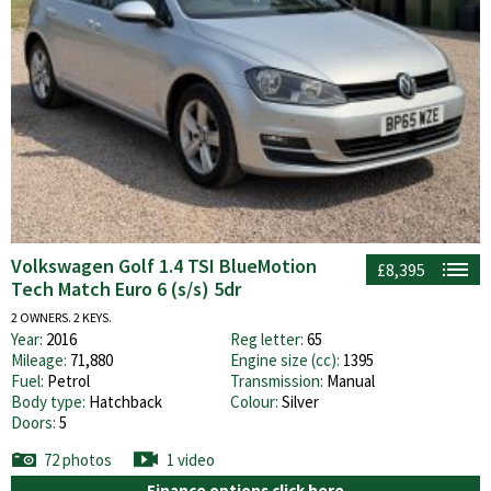
Volkswagen Golf 1.4 TSI BlueMotion
£8,395
Tech Match Euro 6 (s/s) 5dr
2 OWNERS. 2 KEYS.
Year:
2016
Reg letter:
65
Mileage:
71,880
Engine size (cc):
1395
Fuel:
Petrol
Transmission:
Manual
Body type:
Hatchback
Colour:
Silver
Doors:
5
72 photos
1 video
Finance options click here