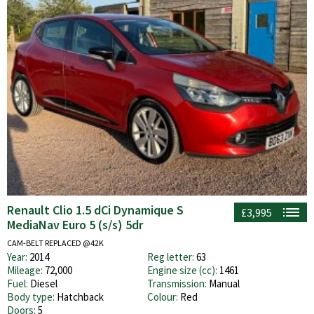
Renault Clio 1.5 dCi Dynamique S
£3,995
MediaNav Euro 5 (s/s) 5dr
CAM-BELT REPLACED @42K
Year:
2014
Reg letter:
63
Mileage:
72,000
Engine size (cc):
1461
Fuel:
Diesel
Transmission:
Manual
Body type:
Hatchback
Colour:
Red
Doors:
5