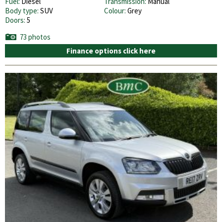
Fuel:
Diesel
Transmission:
Manual
Body type:
SUV
Colour:
Grey
Doors:
5
73 photos
Finance options click here