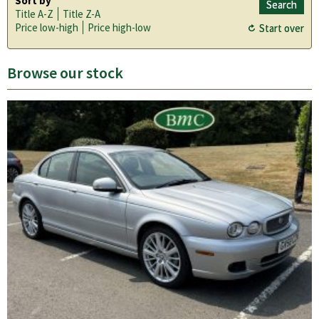
Sort by
Title A-Z
Title Z-A
Price low-high
Price high-low
Browse our stock