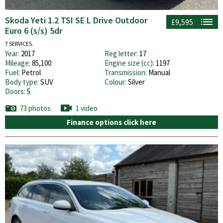
Skoda Yeti 1.2 TSI SE L Drive Outdoor
£9,595
Euro 6 (s/s) 5dr
7 SERVICES.
Year:
2017
Reg letter:
17
Mileage:
85,100
Engine size (cc):
1197
Fuel:
Petrol
Transmission:
Manual
Body type:
SUV
Colour:
Silver
Doors:
5
73 photos
1 video
Finance options click here