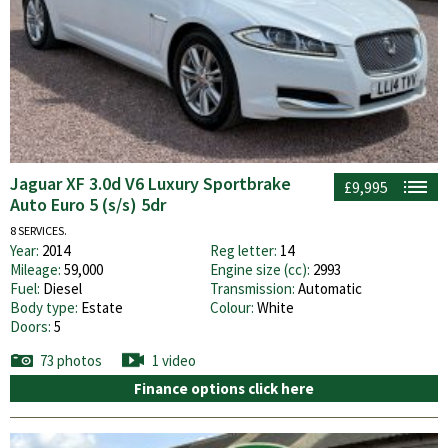
Jaguar XF 3.0d V6 Luxury Sportbrake
£9,995
Auto Euro 5 (s/s) 5dr
8 SERVICES.
Year:
2014
Reg letter:
14
Mileage:
59,000
Engine size (cc):
2993
Fuel:
Diesel
Transmission:
Automatic
Body type:
Estate
Colour:
White
Doors:
5
73 photos
1 video
Finance options click here