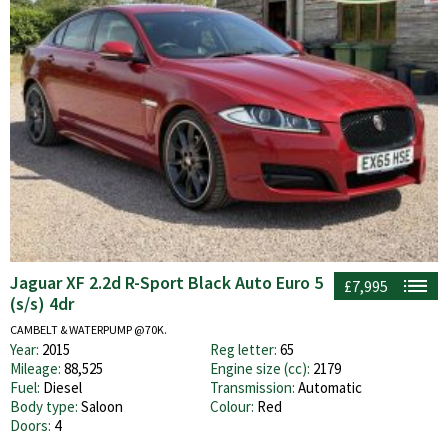
Jaguar XF 2.2d R-Sport Black Auto Euro 5
£7,995
(s/s) 4dr
CAMBELT & WATERPUMP @70K.
Year:
2015
Reg letter:
65
Mileage:
88,525
Engine size (cc):
2179
Fuel:
Diesel
Transmission:
Automatic
Body type:
Saloon
Colour:
Red
Doors:
4