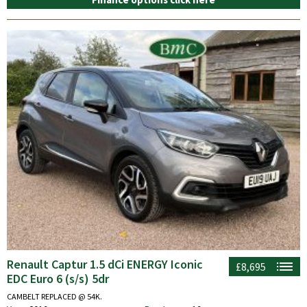
Renault Captur 1.5 dCi ENERGY Iconic
£8,695
EDC Euro 6 (s/s) 5dr
CAMBELT REPLACED @ 54K.