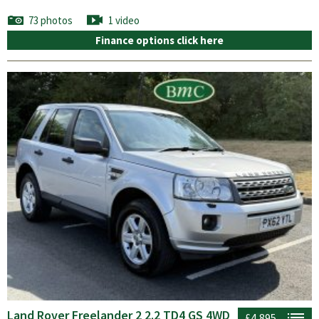
73 photos
1 video
Finance options click here
Land Rover Freelander 2 2.2 TD4 GS 4WD
£4,895