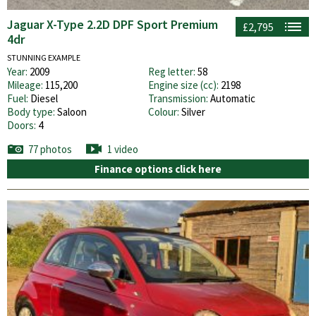
Jaguar X-Type 2.2D DPF Sport Premium
£2,795
4dr
STUNNING EXAMPLE
Year:
2009
Reg letter:
58
Mileage:
115,200
Engine size (cc):
2198
Fuel:
Diesel
Transmission:
Automatic
Body type:
Saloon
Colour:
Silver
Doors:
4
77 photos
1 video
Finance options click here