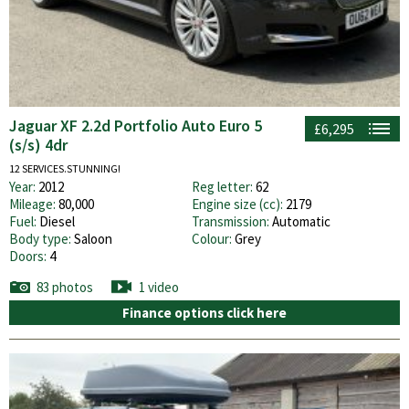
Jaguar XF 2.2d Portfolio Auto Euro 5
£6,295
(s/s) 4dr
12 SERVICES.STUNNING!
Year:
2012
Reg letter:
62
Mileage:
80,000
Engine size (cc):
2179
Fuel:
Diesel
Transmission:
Automatic
Body type:
Saloon
Colour:
Grey
Doors:
4
83 photos
1 video
Finance options click here