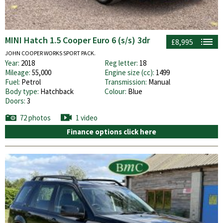
MINI Hatch 1.5 Cooper Euro 6 (s/s) 3dr
£8,995
JOHN COOPER WORKS SPORT PACK.
Year:
2018
Reg letter:
18
Mileage:
55,000
Engine size (cc):
1499
Fuel:
Petrol
Transmission:
Manual
Body type:
Hatchback
Colour:
Blue
Doors:
3
72 photos
1 video
Finance options click here