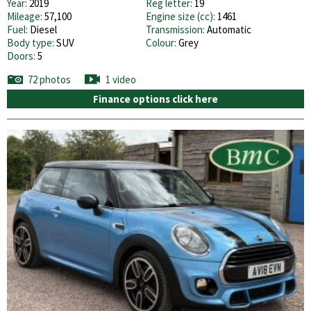
Year:
2019
Reg letter:
19
Mileage:
57,100
Engine size (cc):
1461
Fuel:
Diesel
Transmission:
Automatic
Body type:
SUV
Colour:
Grey
Doors:
5
72 photos
1 video
Finance options click here