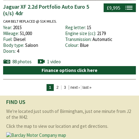
Jaguar XF 2.2d Portfolio Auto Euro 5
£9,995
(s/s) 4dr
CAM BELT REPLACED @ 51K MILES.
Year:
2015
Reg letter:
15
Mileage:
51,000
Engine size (cc):
2179
Fuel:
Diesel
Transmission:
Automatic
Body type:
Saloon
Colour:
Blue
Doors:
4
88 photos
1 video
Finance options click here
Pages
1
2
3
next ›
last »
FIND US
We're located just south of Birmingham, just one minute from J2
of the M42.
Click the map to view our location and get directions.