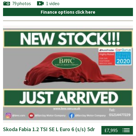
79 photos
1 video
Finance options click here
Skoda Fabia 1.2 TSI SE L Euro 6 (s/s) 5dr
£7,995