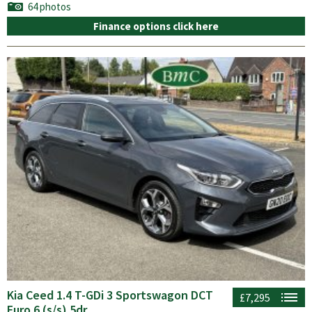
64 photos
Finance options click here
Kia Ceed 1.4 T-GDi 3 Sportswagon DCT
£7,295
Euro 6 (s/s) 5dr