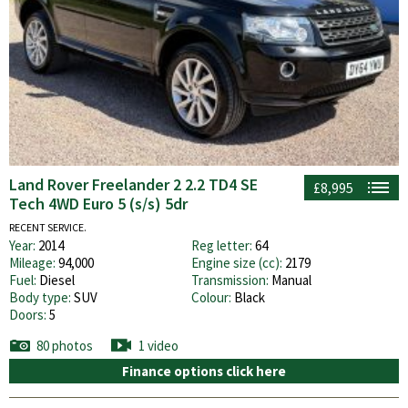
Land Rover Freelander 2 2.2 TD4 SE
£8,995
Tech 4WD Euro 5 (s/s) 5dr
RECENT SERVICE.
Year:
2014
Reg letter:
64
Mileage:
94,000
Engine size (cc):
2179
Fuel:
Diesel
Transmission:
Manual
Body type:
SUV
Colour:
Black
Doors:
5
80 photos
1 video
Finance options click here