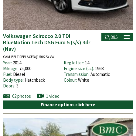
Volkswagen Scirocco 2.0 TDI
£7,895
BlueMotion Tech DSG Euro 5 (s/s) 3dr
(Nav)
CAM-BELT REPLACED@ 50K BY VW
Year:
2014
Reg letter:
14
Mileage:
75,000
Engine size (cc):
1968
Fuel:
Diesel
Transmission:
Automatic
Body type:
Hatchback
Colour:
White
Doors:
3
62 photos
1 video
Finance options click here