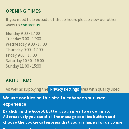
OPENING TIMES
If you need help outside of these hours please view our other
ways to
contact us
.
Monday 9:00 - 17:00
Tuesday 9:00 - 17:00
Wednesday 9:00 - 17:00
Thursday 9:00 - 17:00
Friday 9:00 - 17:00
Saturday 10:30 - 16:00
Sunday 11:00 - 15:00
ABOUT BMC
As well as supplying the local Birmingham area with quality used
Privacy settings
cars at excellent prices we also supply nationally and occasionally
We use cookies on this site to enhance your user
internationally too.
experience
Read more about us
here
By clicking the Accept button, you agree to us doing so.
Alternatively you can click the manage cookies button and
QUICK LINKS
choose the cookie categories that you are happy for us to use.