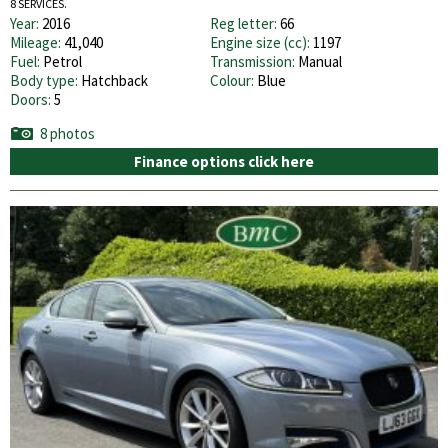
8 SERVICES.
Year:
2016
Reg letter:
66
Mileage:
41,040
Engine size (cc):
1197
Fuel:
Petrol
Transmission:
Manual
Body type:
Hatchback
Colour:
Blue
Doors:
5
8 photos
Finance options click here