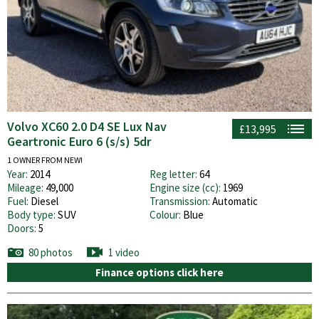
Volvo XC60 2.0 D4 SE Lux Nav
£13,995
Geartronic Euro 6 (s/s) 5dr
1 OWNER FROM NEW!
Year:
2014
Reg letter:
64
Mileage:
49,000
Engine size (cc):
1969
Fuel:
Diesel
Transmission:
Automatic
Body type:
SUV
Colour:
Blue
Doors:
5
80 photos
1 video
Finance options click here