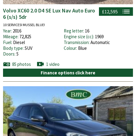
Volvo XC60 2.0 D4 SE Lux Nav Auto Euro
£12,595
6 (s/s) 5dr
10 SERVICES! MUSSEL BLUE!
Year:
2016
Reg letter:
16
Mileage:
72,825
Engine size (cc):
1969
Fuel:
Diesel
Transmission:
Automatic
Body type:
SUV
Colour:
Blue
Doors:
5
85 photos
1 video
Finance options click here