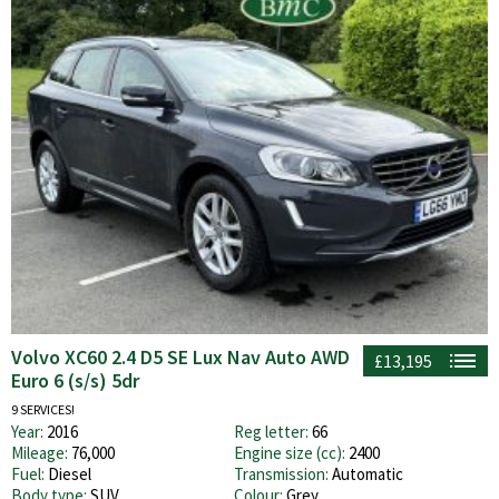
Volvo XC60 2.4 D5 SE Lux Nav Auto AWD
£13,195
Euro 6 (s/s) 5dr
9 SERVICES!
Year:
2016
Reg letter:
66
Mileage:
76,000
Engine size (cc):
2400
Fuel:
Diesel
Transmission:
Automatic
Body type:
SUV
Colour:
Grey