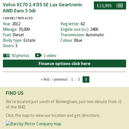
Volvo XC70 2.4 D5 SE Lux Geartronic
£13,995
AWD Euro 5 5dr
CAM BELT REPLACED.
Year:
2012
Reg letter:
62
Mileage:
70,000
Engine size (cc):
2400
Fuel:
Diesel
Transmission:
Automatic
Body type:
Estate
Colour:
Blue
Doors:
5
92 photos
1 video
Finance options click here
Pages
« first
‹ previous
1
2
3
FIND US
We're located just south of Birmingham, just one minute from J2
of the M42.
Click the map to view our location and get directions.