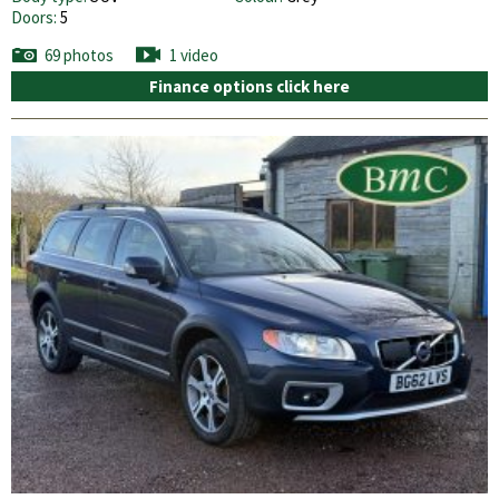
Doors:
5
69 photos
1 video
Finance options click here