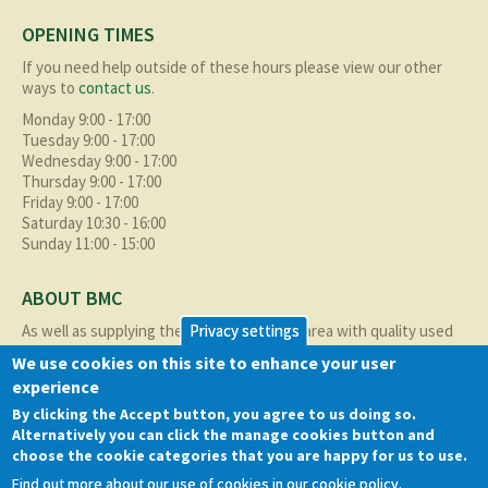
OPENING TIMES
If you need help outside of these hours please view our other
ways to
contact us
.
Monday 9:00 - 17:00
Tuesday 9:00 - 17:00
Wednesday 9:00 - 17:00
Thursday 9:00 - 17:00
Friday 9:00 - 17:00
Saturday 10:30 - 16:00
Sunday 11:00 - 15:00
ABOUT BMC
As well as supplying the local Birmingham area with quality used
Privacy settings
cars at excellent prices we also supply nationally and occasionally
We use cookies on this site to enhance your user
internationally too.
experience
Read more about us
here
By clicking the Accept button, you agree to us doing so.
Alternatively you can click the manage cookies button and
QUICK LINKS
choose the cookie categories that you are happy for us to use.
Find out more about our use of cookies in our cookie policy.