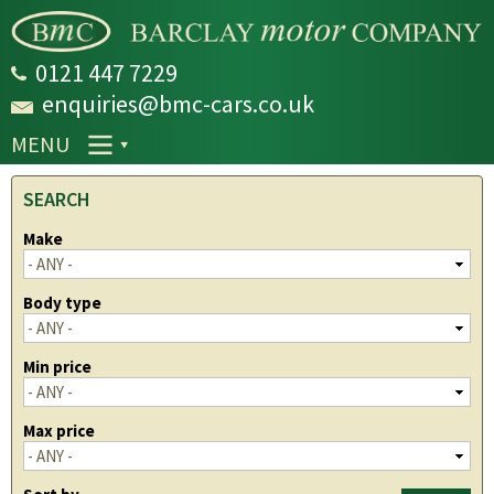
Skip to
main
content
0121 447 7229
enquiries@bmc-cars.co.uk
MENU
SEARCH
Make
Body type
Min price
Max price