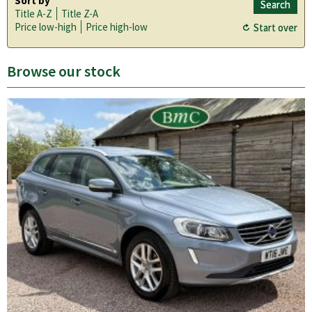
Sort by
Title A-Z
Title Z-A
Price low-high
Price high-low
Browse our stock