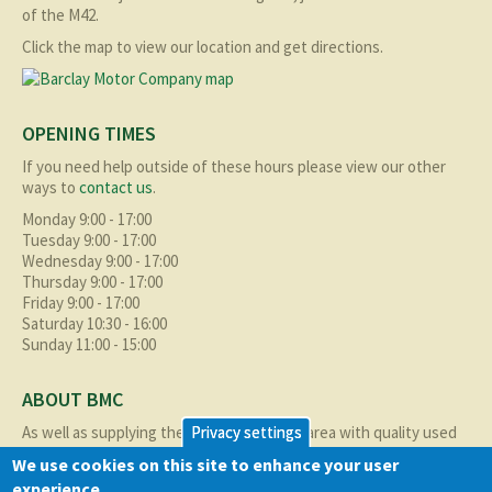
of the M42.
Click the map to view our location and get directions.
OPENING TIMES
If you need help outside of these hours please view our other
ways to
contact us
.
Monday 9:00 - 17:00
Tuesday 9:00 - 17:00
Wednesday 9:00 - 17:00
Thursday 9:00 - 17:00
Friday 9:00 - 17:00
Saturday 10:30 - 16:00
Sunday 11:00 - 15:00
ABOUT BMC
As well as supplying the local Birmingham area with quality used
Privacy settings
cars at excellent prices we also supply nationally and occasionally
We use cookies on this site to enhance your user
internationally too.
experience