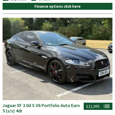
Finance options click here
Jaguar XF 3.0d S V6 Portfolio Auto Euro
£11,995
5 (s/s) 4dr