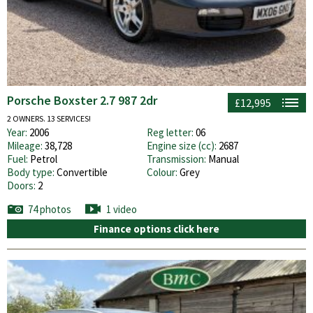
Porsche Boxster 2.7 987 2dr
£12,995
2 OWNERS. 13 SERVICES!
Year:
2006
Reg letter:
06
Mileage:
38,728
Engine size (cc):
2687
Fuel:
Petrol
Transmission:
Manual
Body type:
Convertible
Colour:
Grey
Doors:
2
74 photos
1 video
Finance options click here