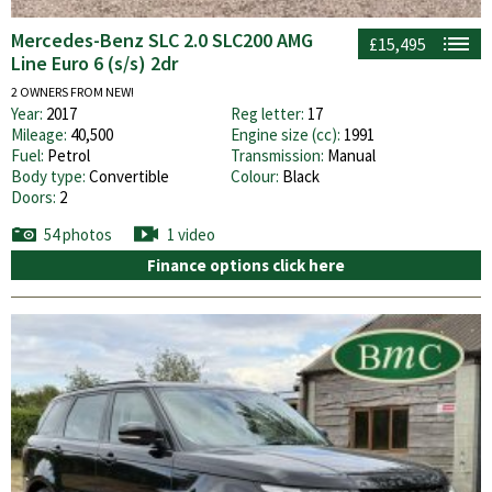
Mercedes-Benz SLC 2.0 SLC200 AMG
£15,495
Line Euro 6 (s/s) 2dr
2 OWNERS FROM NEW!
Year:
2017
Reg letter:
17
Mileage:
40,500
Engine size (cc):
1991
Fuel:
Petrol
Transmission:
Manual
Body type:
Convertible
Colour:
Black
Doors:
2
54 photos
1 video
Finance options click here