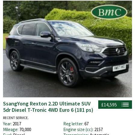
SsangYong Rexton 2.2D Ultimate SUV
£14,595
5dr Diesel T-Tronic 4WD Euro 6 (181 ps)
RECENT SERVICE.
Year:
2017
Reg letter:
67
Mileage:
70,000
Engine size (cc):
2157