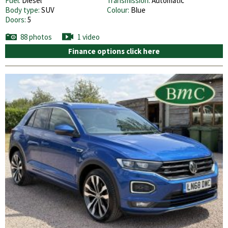
Fuel:
Diesel
Transmission:
Automatic
Body type:
SUV
Colour:
Blue
Doors:
5
88 photos
1 video
Finance options click here