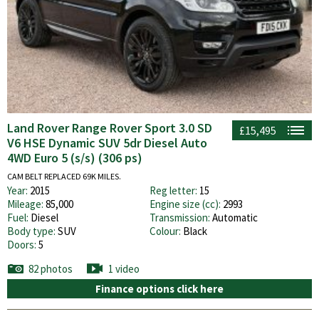
Land Rover Range Rover Sport 3.0 SD
£15,495
V6 HSE Dynamic SUV 5dr Diesel Auto
4WD Euro 5 (s/s) (306 ps)
CAM BELT REPLACED 69K MILES.
Year:
2015
Reg letter:
15
Mileage:
85,000
Engine size (cc):
2993
Fuel:
Diesel
Transmission:
Automatic
Body type:
SUV
Colour:
Black
Doors:
5
82 photos
1 video
Finance options click here