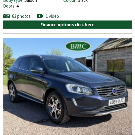
Body type:
Saloon
Colour:
Black
Doors:
4
83 photos
1 video
Finance options click here