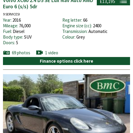
Volvo XC60 2.4 D5 SE Lux Nav Auto AWD
£13,195
Euro 6 (s/s) 5dr
9 SERVICES!
Year:
2016
Reg letter:
66
Mileage:
76,000
Engine size (cc):
2400
Fuel:
Diesel
Transmission:
Automatic
Body type:
SUV
Colour:
Grey
Doors:
5
69 photos
1 video
Finance options click here