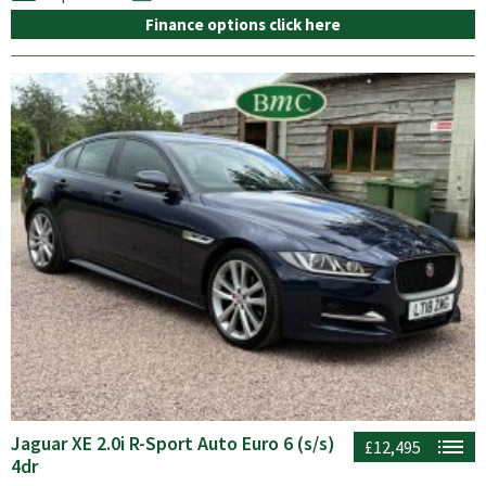
Finance options click here
Jaguar XE 2.0i R-Sport Auto Euro 6 (s/s)
£12,495
4dr