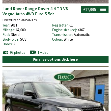
Land Rover Range Rover 4.4 TD V8
£17,995
Vogue Auto 4WD Euro 5 5dr
LOW MILEAGE. 67000 MILES!
Year:
2011
Reg letter:
61
Mileage:
67,000
Engine size (cc):
4367
Fuel:
Diesel
Transmission:
Automatic
Body type:
SUV
Colour:
White
Doors:
5
99 photos
1 video
Finance options click here