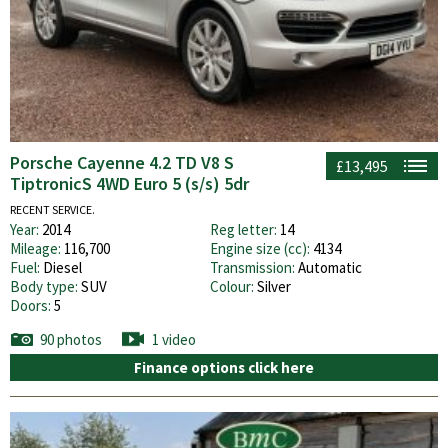
Porsche Cayenne 4.2 TD V8 S
£13,495
TiptronicS 4WD Euro 5 (s/s) 5dr
RECENT SERVICE.
Year:
2014
Reg letter:
14
Mileage:
116,700
Engine size (cc):
4134
Fuel:
Diesel
Transmission:
Automatic
Body type:
SUV
Colour:
Silver
Doors:
5
90 photos
1 video
Finance options click here