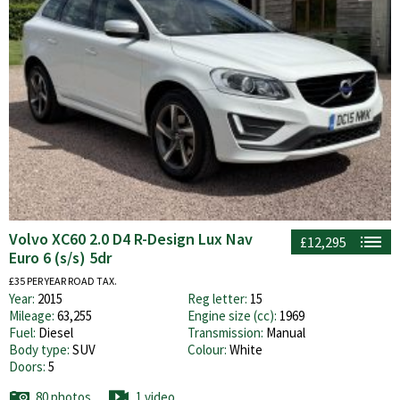
Volvo XC60 2.0 D4 R-Design Lux Nav
£12,295
Euro 6 (s/s) 5dr
£35 PER YEAR ROAD TAX.
Year:
2015
Reg letter:
15
Mileage:
63,255
Engine size (cc):
1969
Fuel:
Diesel
Transmission:
Manual
Body type:
SUV
Colour:
White
Doors:
5
80 photos
1 video