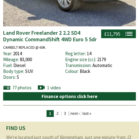
Land Rover Freelander 2 2.2 SD4
£11,795
Dynamic CommandShift 4WD Euro 5 5dr
CAMBELT REPLACED @ 60K.
Year:
2014
Reg letter:
14
Mileage:
83,000
Engine size (cc):
2179
Fuel:
Diesel
Transmission:
Automatic
Body type:
SUV
Colour:
Black
Doors:
5
77 photos
1 video
Finance options click here
Pages
1
2
3
next ›
last »
FIND US
We're located just south of Birmingham, just one minute from J2