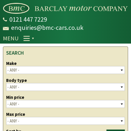
Skip to
main
content
0121 447 7229
enquiries@bmc-cars.co.uk
MENU
SEARCH
Make
Body type
Min price
Max price