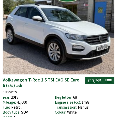
Volkswagen T-Roc 1.5 TSI EVO SE Euro
£13,295
6 (s/s) 5dr
5 SERVICES.
Year:
2018
Reg letter:
68
Mileage:
46,000
Engine size (cc):
1498
Fuel:
Petrol
Transmission:
Manual
Body type:
SUV
Colour:
White