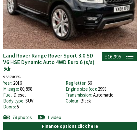
Land Rover Range Rover Sport 3.0 SD
£16,995
V6 HSE Dynamic Auto 4WD Euro 6 (s/s)
5dr
9 SERVICES.
Year:
2016
Reg letter:
66
Mileage:
80,898
Engine size (cc):
2993
Fuel:
Diesel
Transmission:
Automatic
Body type:
SUV
Colour:
Black
Doors:
5
78 photos
1 video
Finance options click here