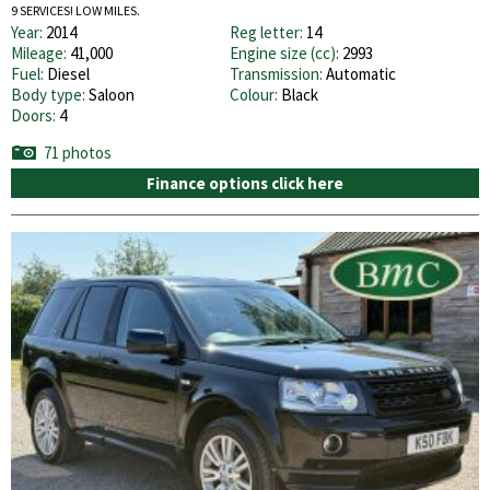
9 SERVICES! LOW MILES.
Year:
2014
Reg letter:
14
Mileage:
41,000
Engine size (cc):
2993
Fuel:
Diesel
Transmission:
Automatic
Body type:
Saloon
Colour:
Black
Doors:
4
71 photos
Finance options click here