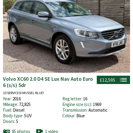
Volvo XC60 2.0 D4 SE Lux Nav Auto Euro
£12,595
6 (s/s) 5dr
10 SERVICES! MUSSEL BLUE!
Year:
2016
Reg letter:
16
Mileage:
72,825
Engine size (cc):
1969
Fuel:
Diesel
Transmission:
Automatic
Body type:
SUV
Colour:
Blue
Doors:
5
85 photos
1 video