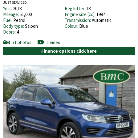
JUST SERVICED.
Year:
2018
Reg letter:
18
Mileage:
51,000
Engine size (cc):
1997
Fuel:
Petrol
Transmission:
Automatic
Body type:
Saloon
Colour:
Blue
Doors:
4
71 photos
1 video
Finance options click here