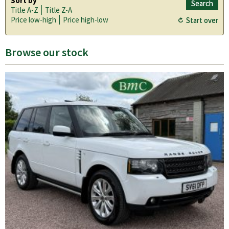
Sort by
Title A-Z
Title Z-A
Price low-high
Price high-low
Browse our stock