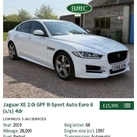
Jaguar XE 2.0i GPF R-Sport Auto Euro 6
£15,995
(s/s) 4dr
LOW MILES. 5 JAG SERVICES!
Year:
2019
Reg letter:
68
Mileage:
28,000
Engine size (cc):
1997
Fuel:
Petrol
Transmission:
Automatic