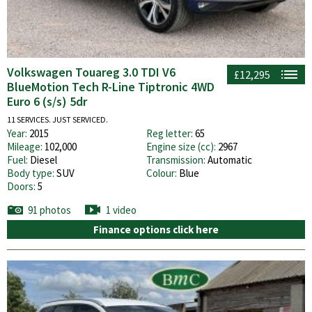
Volkswagen Touareg 3.0 TDI V6
£12,295
BlueMotion Tech R-Line Tiptronic 4WD
Euro 6 (s/s) 5dr
11 SERVICES. JUST SERVICED.
Year:
2015
Reg letter:
65
Mileage:
102,000
Engine size (cc):
2967
Fuel:
Diesel
Transmission:
Automatic
Body type:
SUV
Colour:
Blue
Doors:
5
91 photos
1 video
Finance options click here