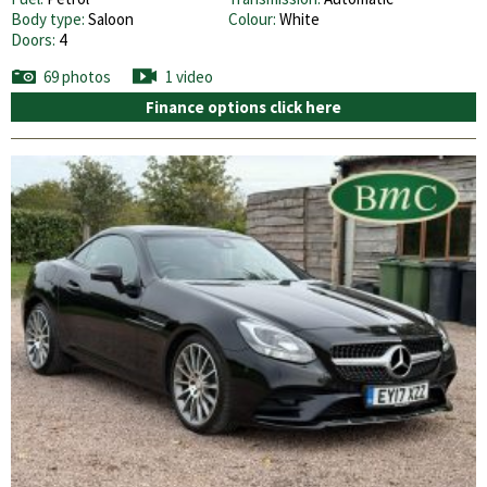
Body type:
Saloon
Colour:
White
Doors:
4
69 photos
1 video
Finance options click here