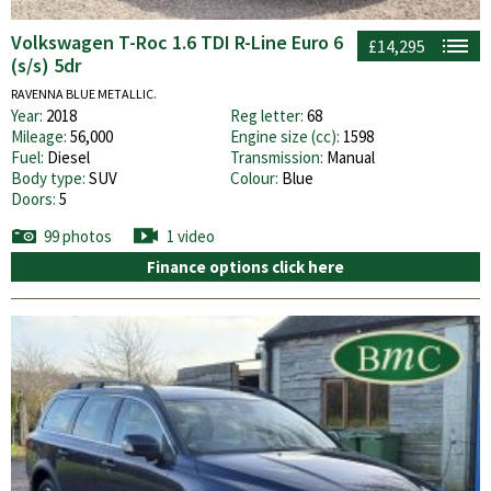
Volkswagen T-Roc 1.6 TDI R-Line Euro 6
£14,295
(s/s) 5dr
RAVENNA BLUE METALLIC.
Year:
2018
Reg letter:
68
Mileage:
56,000
Engine size (cc):
1598
Fuel:
Diesel
Transmission:
Manual
Body type:
SUV
Colour:
Blue
Doors:
5
99 photos
1 video
Finance options click here