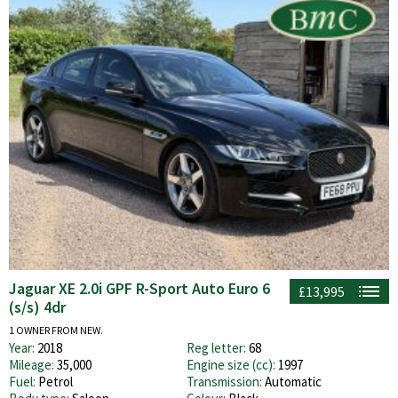
Jaguar XE 2.0i GPF R-Sport Auto Euro 6
£13,995
(s/s) 4dr
1 OWNER FROM NEW.
Year:
2018
Reg letter:
68
Mileage:
35,000
Engine size (cc):
1997
Fuel:
Petrol
Transmission:
Automatic