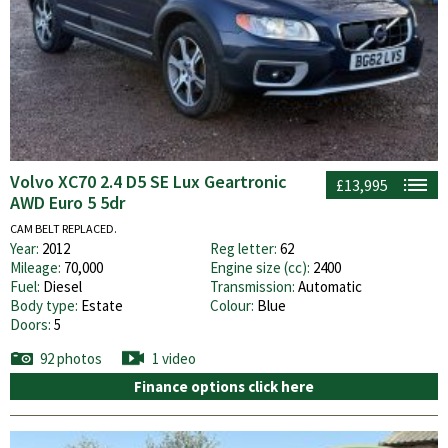
Volvo XC70 2.4 D5 SE Lux Geartronic
£13,995
AWD Euro 5 5dr
CAM BELT REPLACED.
Year:
2012
Reg letter:
62
Mileage:
70,000
Engine size (cc):
2400
Fuel:
Diesel
Transmission:
Automatic
Body type:
Estate
Colour:
Blue
Doors:
5
92 photos
1 video
Finance options click here