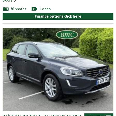
Doors:
5
76 photos
1 video
Finance options click here