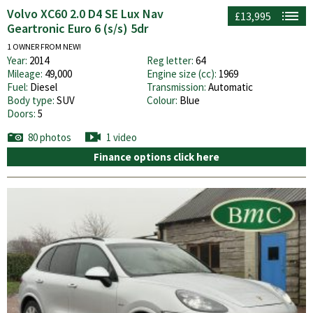
Volvo XC60 2.0 D4 SE Lux Nav
£13,995
Geartronic Euro 6 (s/s) 5dr
1 OWNER FROM NEW!
Year:
2014
Reg letter:
64
Mileage:
49,000
Engine size (cc):
1969
Fuel:
Diesel
Transmission:
Automatic
Body type:
SUV
Colour:
Blue
Doors:
5
80 photos
1 video
Finance options click here