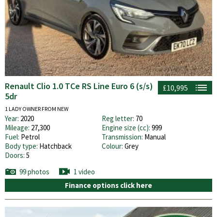
Renault Clio 1.0 TCe RS Line Euro 6 (s/s)
£10,995
5dr
1 LADY OWNER FROM NEW
Year:
2020
Reg letter:
70
Mileage:
27,300
Engine size (cc):
999
Fuel:
Petrol
Transmission:
Manual
Body type:
Hatchback
Colour:
Grey
Doors:
5
99 photos
1 video
Finance options click here