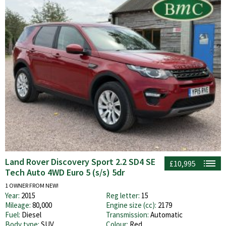
Land Rover Discovery Sport 2.2 SD4 SE
£10,995
Tech Auto 4WD Euro 5 (s/s) 5dr
1 OWNER FROM NEW!
Year:
2015
Reg letter:
15
Mileage:
80,000
Engine size (cc):
2179
Fuel:
Diesel
Transmission:
Automatic
Body type:
SUV
Colour:
Red