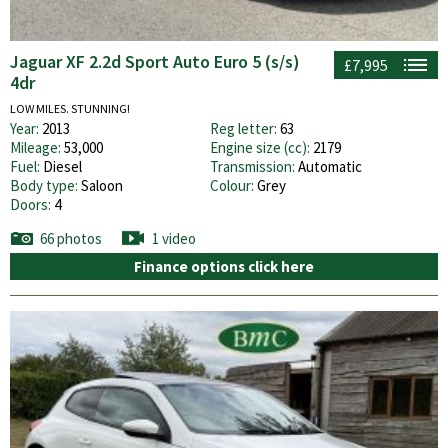
Jaguar XF 2.2d Sport Auto Euro 5 (s/s)
£7,995
4dr
LOW MILES. STUNNING!
Year:
2013
Reg letter:
63
Mileage:
53,000
Engine size (cc):
2179
Fuel:
Diesel
Transmission:
Automatic
Body type:
Saloon
Colour:
Grey
Doors:
4
66 photos
1 video
Finance options click here