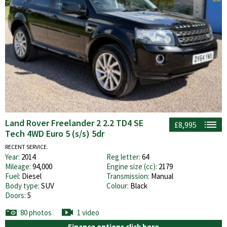
Land Rover Freelander 2 2.2 TD4 SE
£8,995
Tech 4WD Euro 5 (s/s) 5dr
RECENT SERVICE.
Year:
2014
Reg letter:
64
Mileage:
94,000
Engine size (cc):
2179
Fuel:
Diesel
Transmission:
Manual
Body type:
SUV
Colour:
Black
Doors:
5
80 photos
1 video
Finance options click here