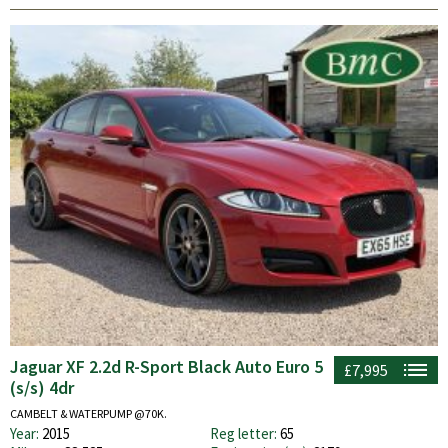
Jaguar XF 2.2d R-Sport Black Auto Euro 5
£7,995
(s/s) 4dr
CAMBELT & WATERPUMP @70K.
Year:
2015
Reg letter:
65