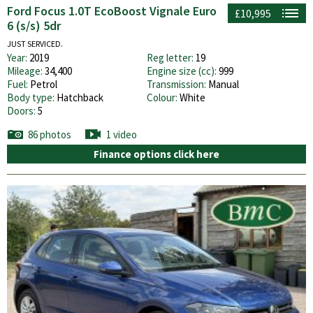
Ford Focus 1.0T EcoBoost Vignale Euro
£10,995
6 (s/s) 5dr
JUST SERVICED.
Year:
2019
Reg letter:
19
Mileage:
34,400
Engine size (cc):
999
Fuel:
Petrol
Transmission:
Manual
Body type:
Hatchback
Colour:
White
Doors:
5
86 photos
1 video
Finance options click here