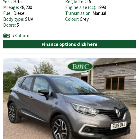
Year:
2015
Reg letter:
15
Mileage:
48,200
Engine size (cc):
1998
Fuel:
Diesel
Transmission:
Manual
Body type:
SUV
Colour:
Grey
Doors:
5
73 photos
Finance options click here