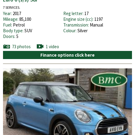
7 SERVICES.
Year:
2017
Reg letter:
17
Mileage:
85,100
Engine size (cc):
1197
Fuel:
Petrol
Transmission:
Manual
Body type:
SUV
Colour:
Silver
Doors:
5
73 photos
1 video
Finance options click here