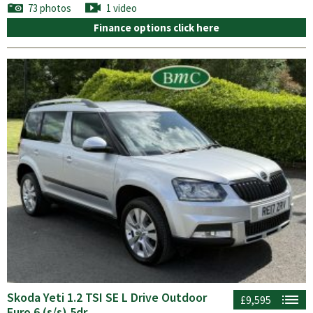
73 photos
1 video
Finance options click here
Skoda Yeti 1.2 TSI SE L Drive Outdoor
£9,595
Euro 6 (s/s) 5dr