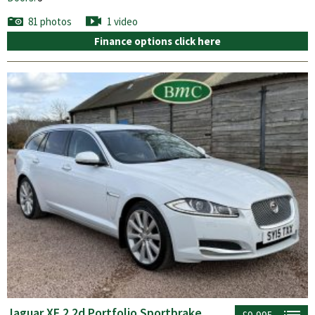
81 photos
1 video
Finance options click here
Jaguar XF 2.2d Portfolio Sportbrake
£9,995