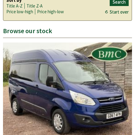
Sort by
Title A-Z
Title Z-A
Price low-high
Price high-low
Browse our stock