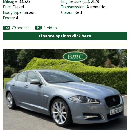
Mileage:
88,525
Engine size (cc):
2179
Fuel:
Diesel
Transmission:
Automatic
Body type:
Saloon
Colour:
Red
Doors:
4
79 photos
1 video
Finance options click here