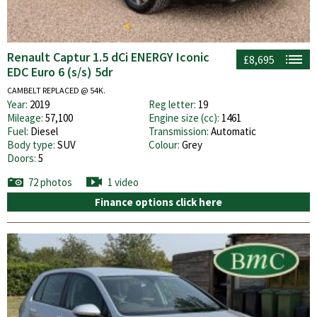
Renault Captur 1.5 dCi ENERGY Iconic
£8,695
EDC Euro 6 (s/s) 5dr
CAMBELT REPLACED @ 54K.
Year:
2019
Reg letter:
19
Mileage:
57,100
Engine size (cc):
1461
Fuel:
Diesel
Transmission:
Automatic
Body type:
SUV
Colour:
Grey
Doors:
5
72 photos
1 video
Finance options click here