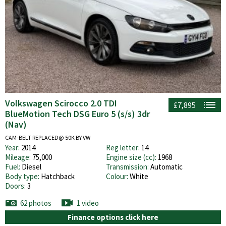
Volkswagen Scirocco 2.0 TDI
£7,895
BlueMotion Tech DSG Euro 5 (s/s) 3dr
(Nav)
CAM-BELT REPLACED@ 50K BY VW
Year:
2014
Reg letter:
14
Mileage:
75,000
Engine size (cc):
1968
Fuel:
Diesel
Transmission:
Automatic
Body type:
Hatchback
Colour:
White
Doors:
3
62 photos
1 video
Finance options click here