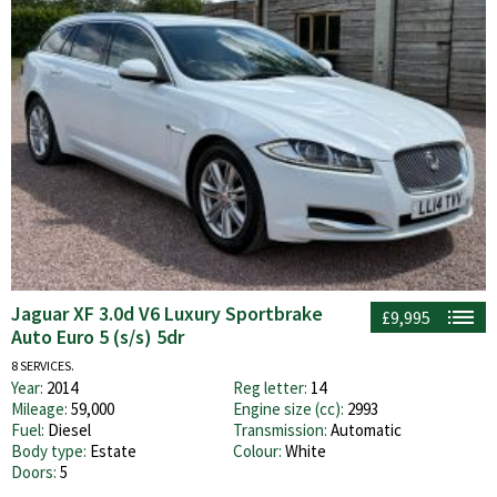
Jaguar XF 3.0d V6 Luxury Sportbrake
£9,995
Auto Euro 5 (s/s) 5dr
8 SERVICES.
Year:
2014
Reg letter:
14
Mileage:
59,000
Engine size (cc):
2993
Fuel:
Diesel
Transmission:
Automatic
Body type:
Estate
Colour:
White
Doors:
5