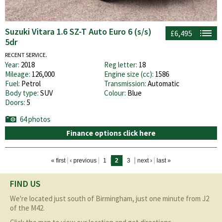
Suzuki Vitara 1.6 SZ-T Auto Euro 6 (s/s)
£6,495
5dr
RECENT SERVICE.
Year:
2018
Reg letter:
18
Mileage:
126,000
Engine size (cc):
1586
Fuel:
Petrol
Transmission:
Automatic
Body type:
SUV
Colour:
Blue
Doors:
5
64 photos
Finance options click here
Pages
« first
‹ previous
1
2
3
next ›
last »
FIND US
We're located just south of Birmingham, just one minute from J2
of the M42.