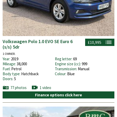
Volkswagen Polo 1.0 EVO SE Euro 6
£10,995
(s/s) 5dr
1 OWNER.
Year:
2019
Reg letter:
69
Mileage:
38,000
Engine size (cc):
999
Fuel:
Petrol
Transmission:
Manual
Body type:
Hatchback
Colour:
Blue
Doors:
5
77 photos
1 video
Finance options click here