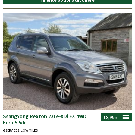
SsangYong Rexton 2.0 e-XDi EX 4WD
£8,995
Euro 5 5dr
6 SERVICES. LOW MILES.