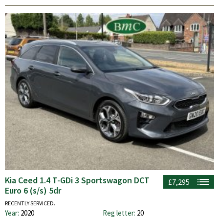
Kia Ceed 1.4 T-GDi 3 Sportswagon DCT
£7,295
Euro 6 (s/s) 5dr
RECENTLY SERVICED.
Year:
2020
Reg letter:
20