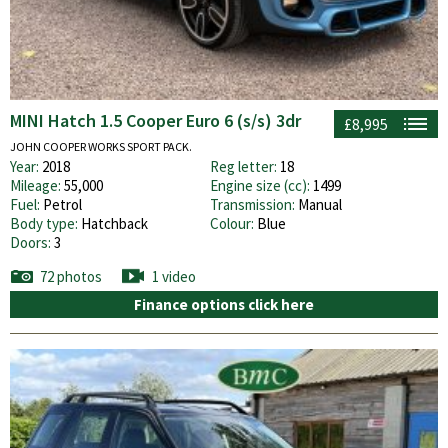
MINI Hatch 1.5 Cooper Euro 6 (s/s) 3dr
£8,995
JOHN COOPER WORKS SPORT PACK.
Year:
2018
Reg letter:
18
Mileage:
55,000
Engine size (cc):
1499
Fuel:
Petrol
Transmission:
Manual
Body type:
Hatchback
Colour:
Blue
Doors:
3
72 photos
1 video
Finance options click here