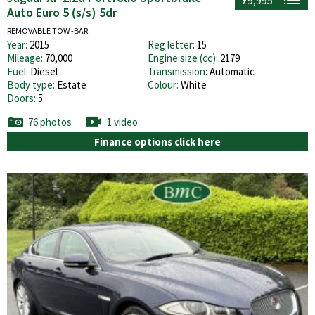
Auto Euro 5 (s/s) 5dr
REMOVABLE TOW -BAR.
Year:
2015
Reg letter:
15
Mileage:
70,000
Engine size (cc):
2179
Fuel:
Diesel
Transmission:
Automatic
Body type:
Estate
Colour:
White
Doors:
5
76 photos
1 video
Finance options click here