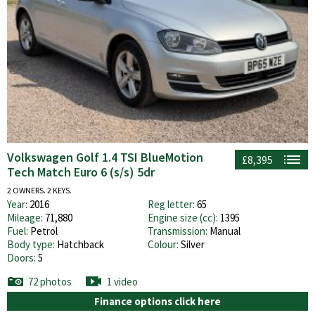
Volkswagen Golf 1.4 TSI BlueMotion
£8,395
Tech Match Euro 6 (s/s) 5dr
2 OWNERS. 2 KEYS.
Year:
2016
Reg letter:
65
Mileage:
71,880
Engine size (cc):
1395
Fuel:
Petrol
Transmission:
Manual
Body type:
Hatchback
Colour:
Silver
Doors:
5
72 photos
1 video
Finance options click here