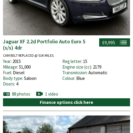
Jaguar XF 2.2d Portfolio Auto Euro 5
£9,995
(s/s) 4dr
CAM BELT REPLACED @ 51K MILES.
Year:
2015
Reg letter:
15
Mileage:
51,000
Engine size (cc):
2179
Fuel:
Diesel
Transmission:
Automatic
Body type:
Saloon
Colour:
Blue
Doors:
4
88 photos
1 video
Finance options click here