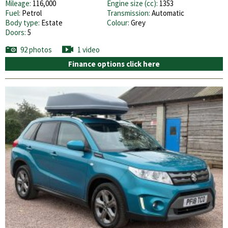
Mileage:
116,000
Engine size (cc):
1353
Fuel:
Petrol
Transmission:
Automatic
Body type:
Estate
Colour:
Grey
Doors:
5
92 photos
1 video
Finance options click here