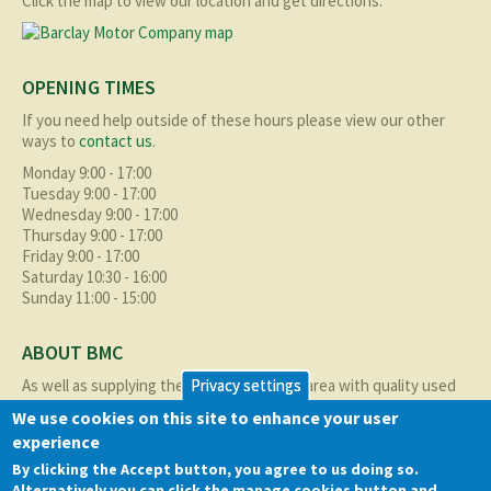
Click the map to view our location and get directions.
OPENING TIMES
If you need help outside of these hours please view our other
ways to
contact us
.
Monday 9:00 - 17:00
Tuesday 9:00 - 17:00
Wednesday 9:00 - 17:00
Thursday 9:00 - 17:00
Friday 9:00 - 17:00
Saturday 10:30 - 16:00
Sunday 11:00 - 15:00
ABOUT BMC
As well as supplying the local Birmingham area with quality used
Privacy settings
cars at excellent prices we also supply nationally and occasionally
We use cookies on this site to enhance your user
internationally too.
experience
Read more about us
here
By clicking the Accept button, you agree to us doing so.
Alternatively you can click the manage cookies button and