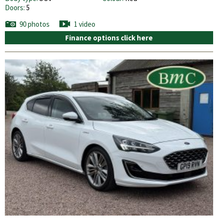
Doors:
5
90 photos
1 video
Finance options click here