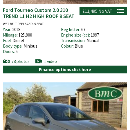
Ford Tourneo Custom 2.0 310
£11,495
No VAT
TREND L1 H2 HIGH ROOF 9 SEAT
WET BELT REPLACED. 9 SEAT.
Year:
2018
Reg letter:
67
Mileage:
125,900
Engine size (cc):
1997
Fuel:
Diesel
Transmission:
Manual
Body type:
Minibus
Colour:
Blue
Doors:
5
78 photos
1 video
Finance options click here