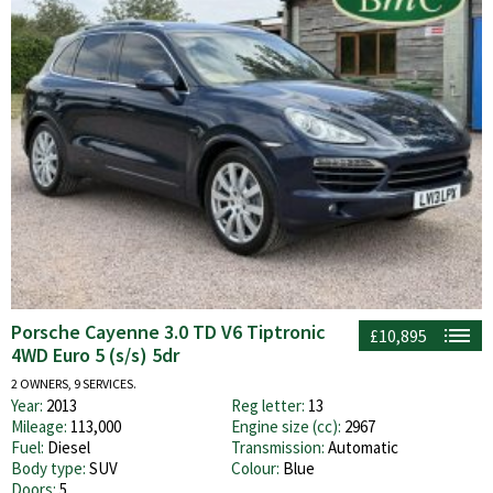
Porsche Cayenne 3.0 TD V6 Tiptronic
£10,895
4WD Euro 5 (s/s) 5dr
2 OWNERS, 9 SERVICES.
Year:
2013
Reg letter:
13
Mileage:
113,000
Engine size (cc):
2967
Fuel:
Diesel
Transmission:
Automatic
Body type:
SUV
Colour:
Blue
Doors:
5