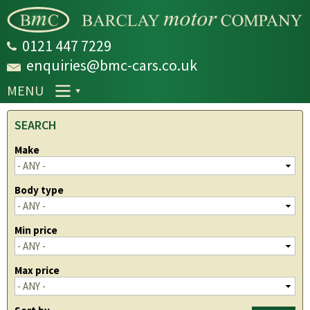
Skip to
main
content
0121 447 7229
enquiries@bmc-cars.co.uk
MENU
SEARCH
Make
Body type
Min price
Max price