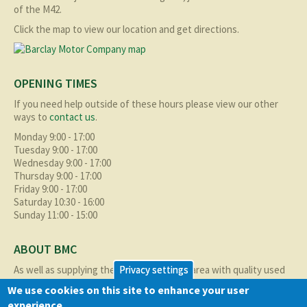
of the M42.
Click the map to view our location and get directions.
OPENING TIMES
If you need help outside of these hours please view our other
ways to
contact us
.
Monday 9:00 - 17:00
Tuesday 9:00 - 17:00
Wednesday 9:00 - 17:00
Thursday 9:00 - 17:00
Friday 9:00 - 17:00
Saturday 10:30 - 16:00
Sunday 11:00 - 15:00
ABOUT BMC
As well as supplying the local Birmingham area with quality used
Privacy settings
cars at excellent prices we also supply nationally and occasionally
We use cookies on this site to enhance your user
internationally too.
experience