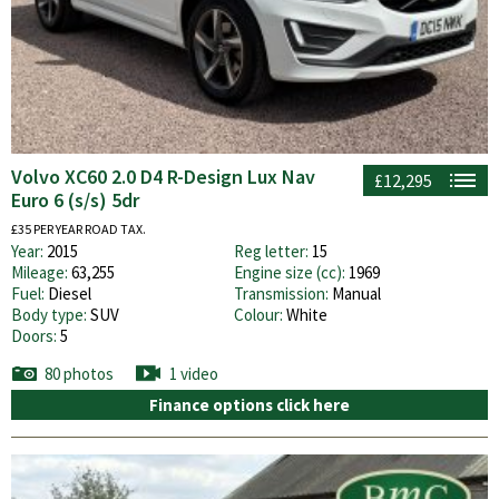
Volvo XC60 2.0 D4 R-Design Lux Nav
£12,295
Euro 6 (s/s) 5dr
£35 PER YEAR ROAD TAX.
Year:
2015
Reg letter:
15
Mileage:
63,255
Engine size (cc):
1969
Fuel:
Diesel
Transmission:
Manual
Body type:
SUV
Colour:
White
Doors:
5
80 photos
1 video
Finance options click here