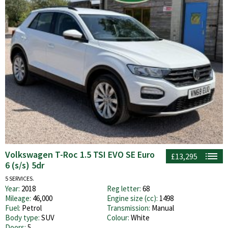
Volkswagen T-Roc 1.5 TSI EVO SE Euro
£13,295
6 (s/s) 5dr
5 SERVICES.
Year:
2018
Reg letter:
68
Mileage:
46,000
Engine size (cc):
1498
Fuel:
Petrol
Transmission:
Manual
Body type:
SUV
Colour:
White
Doors:
5