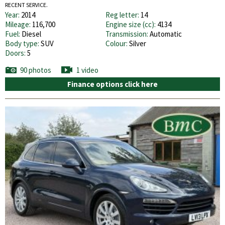
RECENT SERVICE.
Year:
2014
Reg letter:
14
Mileage:
116,700
Engine size (cc):
4134
Fuel:
Diesel
Transmission:
Automatic
Body type:
SUV
Colour:
Silver
Doors:
5
90 photos
1 video
Finance options click here