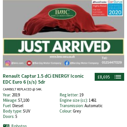
Renault Captur 1.5 dCi ENERGY Iconic
£8,695
EDC Euro 6 (s/s) 5dr
CAMBELT REPLACED @ 54K.
Year:
2019
Reg letter:
19
Mileage:
57,100
Engine size (cc):
1461
Fuel:
Diesel
Transmission:
Automatic
Body type:
SUV
Colour:
Grey
Doors:
5
8 photos