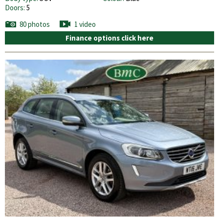
Doors:
5
80 photos
1 video
Finance options click here