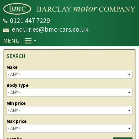
Skip to
main
content
0121 447 7229
enquiries@bmc-cars.co.uk
MENU
SEARCH
Make
Body type
Min price
Max price