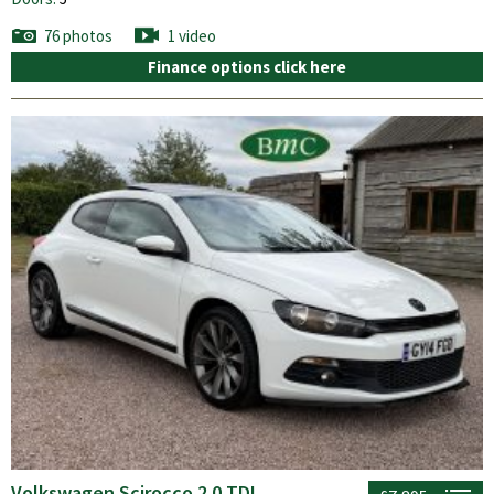
76 photos
1 video
Finance options click here
Volkswagen Scirocco 2.0 TDI