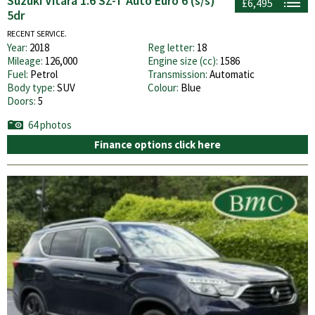
Suzuki Vitara 1.6 SZ-T Auto Euro 6 (s/s)
£6,495
5dr
RECENT SERVICE.
Year:
2018
Reg letter:
18
Mileage:
126,000
Engine size (cc):
1586
Fuel:
Petrol
Transmission:
Automatic
Body type:
SUV
Colour:
Blue
Doors:
5
64 photos
Finance options click here