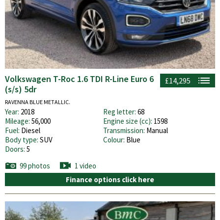
Volkswagen T-Roc 1.6 TDI R-Line Euro 6
£14,295
(s/s) 5dr
RAVENNA BLUE METALLIC.
Year:
2018
Reg letter:
68
Mileage:
56,000
Engine size (cc):
1598
Fuel:
Diesel
Transmission:
Manual
Body type:
SUV
Colour:
Blue
Doors:
5
99 photos
1 video
Finance options click here