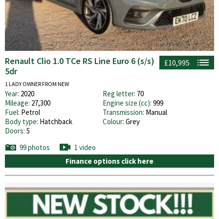
Renault Clio 1.0 TCe RS Line Euro 6 (s/s)
£10,995
5dr
1 LADY OWNER FROM NEW
Year:
2020
Reg letter:
70
Mileage:
27,300
Engine size (cc):
999
Fuel:
Petrol
Transmission:
Manual
Body type:
Hatchback
Colour:
Grey
Doors:
5
99 photos
1 video
Finance options click here