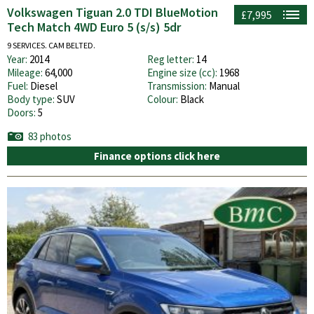
Volkswagen Tiguan 2.0 TDI BlueMotion
£7,995
Tech Match 4WD Euro 5 (s/s) 5dr
9 SERVICES. CAM BELTED.
Year:
2014
Reg letter:
14
Mileage:
64,000
Engine size (cc):
1968
Fuel:
Diesel
Transmission:
Manual
Body type:
SUV
Colour:
Black
Doors:
5
83 photos
Finance options click here