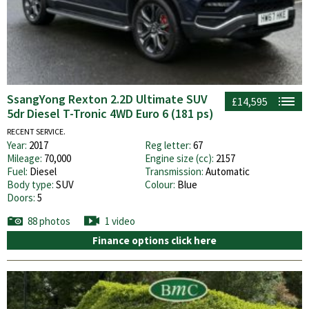
SsangYong Rexton 2.2D Ultimate SUV
£14,595
5dr Diesel T-Tronic 4WD Euro 6 (181 ps)
RECENT SERVICE.
Year:
2017
Reg letter:
67
Mileage:
70,000
Engine size (cc):
2157
Fuel:
Diesel
Transmission:
Automatic
Body type:
SUV
Colour:
Blue
Doors:
5
88 photos
1 video
Finance options click here