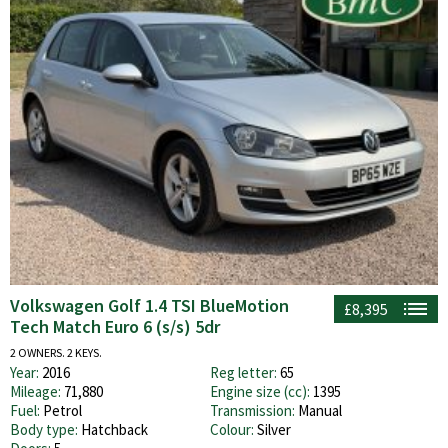
Volkswagen Golf 1.4 TSI BlueMotion
£8,395
Tech Match Euro 6 (s/s) 5dr
2 OWNERS. 2 KEYS.
Year:
2016
Reg letter:
65
Mileage:
71,880
Engine size (cc):
1395
Fuel:
Petrol
Transmission:
Manual
Body type:
Hatchback
Colour:
Silver