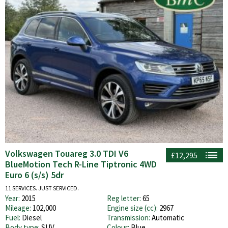
Volkswagen Touareg 3.0 TDI V6
£12,295
BlueMotion Tech R-Line Tiptronic 4WD
Euro 6 (s/s) 5dr
11 SERVICES. JUST SERVICED.
Year:
2015
Reg letter:
65
Mileage:
102,000
Engine size (cc):
2967
Fuel:
Diesel
Transmission:
Automatic
Body type:
SUV
Colour:
Blue