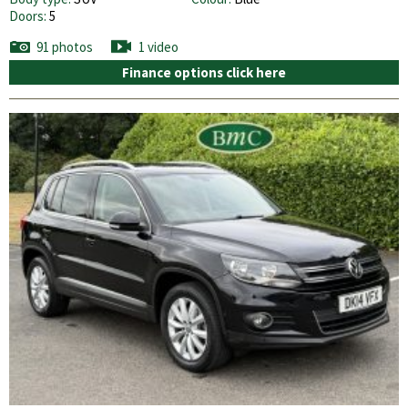
Doors:
5
91 photos
1 video
Finance options click here