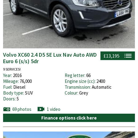
Volvo XC60 2.4 D5 SE Lux Nav Auto AWD
£13,195
Euro 6 (s/s) 5dr
9 SERVICES!
Year:
2016
Reg letter:
66
Mileage:
76,000
Engine size (cc):
2400
Fuel:
Diesel
Transmission:
Automatic
Body type:
SUV
Colour:
Grey
Doors:
5
69 photos
1 video
Finance options click here