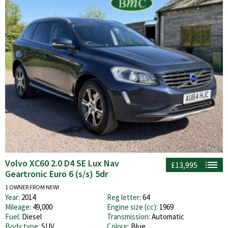
Volvo XC60 2.0 D4 SE Lux Nav
£13,995
Geartronic Euro 6 (s/s) 5dr
1 OWNER FROM NEW!
Year:
2014
Reg letter:
64
Mileage:
49,000
Engine size (cc):
1969
Fuel:
Diesel
Transmission:
Automatic
Body type:
SUV
Colour:
Blue