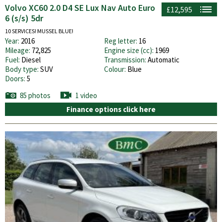
Volvo XC60 2.0 D4 SE Lux Nav Auto Euro
£12,595
6 (s/s) 5dr
10 SERVICES! MUSSEL BLUE!
Year:
2016
Reg letter:
16
Mileage:
72,825
Engine size (cc):
1969
Fuel:
Diesel
Transmission:
Automatic
Body type:
SUV
Colour:
Blue
Doors:
5
85 photos
1 video
Finance options click here