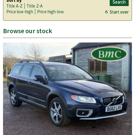
Sort by
Title A-Z
Title Z-A
Price low-high
Price high-low
Browse our stock