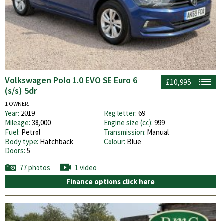
Volkswagen Polo 1.0 EVO SE Euro 6
£10,995
(s/s) 5dr
1 OWNER.
Year:
2019
Reg letter:
69
Mileage:
38,000
Engine size (cc):
999
Fuel:
Petrol
Transmission:
Manual
Body type:
Hatchback
Colour:
Blue
Doors:
5
77 photos
1 video
Finance options click here