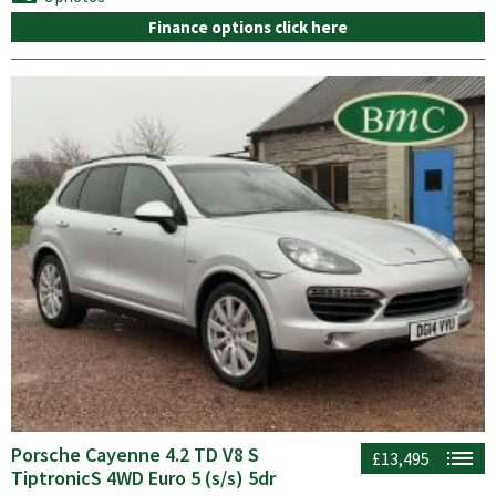
Finance options click here
Porsche Cayenne 4.2 TD V8 S
£13,495
TiptronicS 4WD Euro 5 (s/s) 5dr