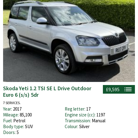
Skoda Yeti 1.2 TSI SE L Drive Outdoor
£9,595
Euro 6 (s/s) 5dr
7 SERVICES.
Year:
2017
Reg letter:
17
Mileage:
85,100
Engine size (cc):
1197
Fuel:
Petrol
Transmission:
Manual
Body type:
SUV
Colour:
Silver
Doors:
5