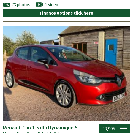
73 photos
1 video
Finance options click here
Renault Clio 1.5 dCi Dynamique S
£3,995