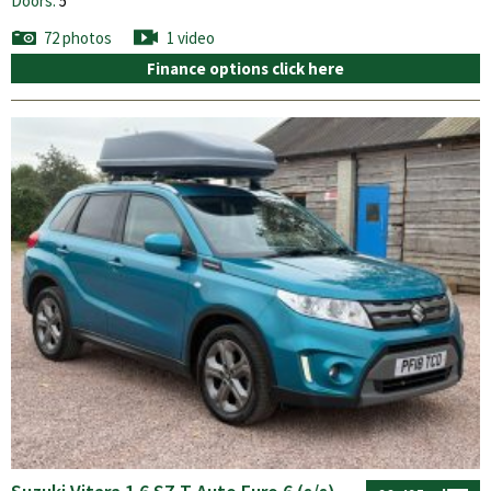
Doors:
5
72 photos
1 video
Finance options click here