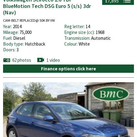
£7,895
BlueMotion Tech DSG Euro 5 (s/s) 3dr
(Nav)
CAM-BELT REPLACED@ 50K BY VW
Year:
2014
Reg letter:
14
Mileage:
75,000
Engine size (cc):
1968
Fuel:
Diesel
Transmission:
Automatic
Body type:
Hatchback
Colour:
White
Doors:
3
62 photos
1 video
Finance options click here