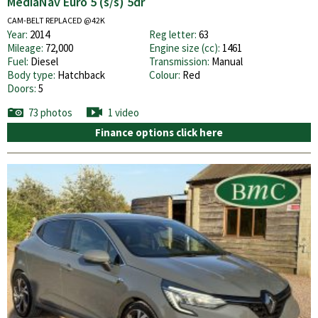
MediaNav Euro 5 (s/s) 5dr
CAM-BELT REPLACED @42K
Year:
2014
Reg letter:
63
Mileage:
72,000
Engine size (cc):
1461
Fuel:
Diesel
Transmission:
Manual
Body type:
Hatchback
Colour:
Red
Doors:
5
73 photos
1 video
Finance options click here