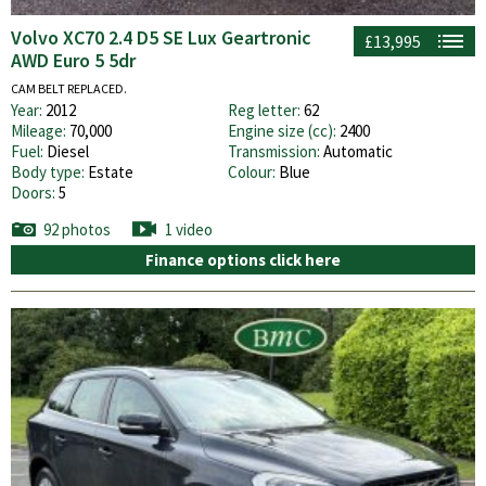
Volvo XC70 2.4 D5 SE Lux Geartronic
£13,995
AWD Euro 5 5dr
CAM BELT REPLACED.
Year:
2012
Reg letter:
62
Mileage:
70,000
Engine size (cc):
2400
Fuel:
Diesel
Transmission:
Automatic
Body type:
Estate
Colour:
Blue
Doors:
5
92 photos
1 video
Finance options click here