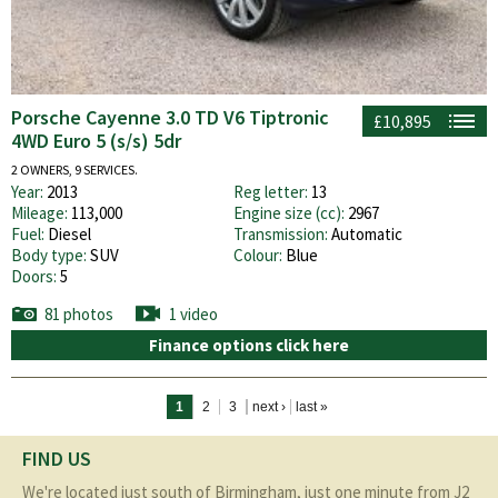
Porsche Cayenne 3.0 TD V6 Tiptronic
£10,895
4WD Euro 5 (s/s) 5dr
2 OWNERS, 9 SERVICES.
Year:
2013
Reg letter:
13
Mileage:
113,000
Engine size (cc):
2967
Fuel:
Diesel
Transmission:
Automatic
Body type:
SUV
Colour:
Blue
Doors:
5
81 photos
1 video
Finance options click here
Pages
1
2
3
next ›
last »
FIND US
We're located just south of Birmingham, just one minute from J2