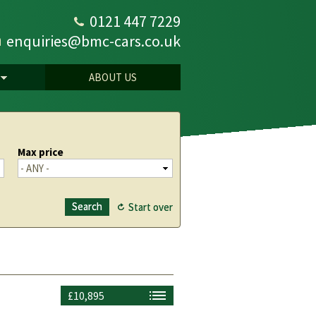
0121 447 7229
enquiries@bmc-cars.co.uk
ABOUT US
Max price
£10,895