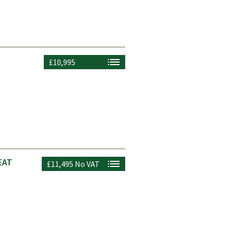
£10,995
EAT
£11,495
No VAT