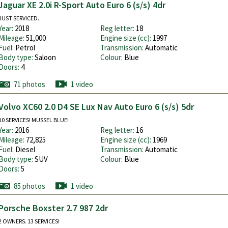
Jaguar XE 2.0i R-Sport Auto Euro 6 (s/s) 4dr
JUST SERVICED.
Year:
2018
Reg letter:
18
Mileage:
51,000
Engine size (cc):
1997
Fuel:
Petrol
Transmission:
Automatic
Body type:
Saloon
Colour:
Blue
Doors:
4
71 photos
1 video
Volvo XC60 2.0 D4 SE Lux Nav Auto Euro 6 (s/s) 5dr
10 SERVICES! MUSSEL BLUE!
Year:
2016
Reg letter:
16
Mileage:
72,825
Engine size (cc):
1969
Fuel:
Diesel
Transmission:
Automatic
Body type:
SUV
Colour:
Blue
Doors:
5
85 photos
1 video
Porsche Boxster 2.7 987 2dr
2 OWNERS. 13 SERVICES!