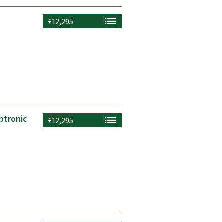
£12,295
ptronic
£12,295