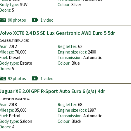
Body type:
SUV
Colour:
Silver
Doors:
5
90 photos
1 video
Volvo XC70 2.4 D5 SE Lux Geartronic AWD Euro 5 5dr
CAM BELT REPLACED.
Year:
2012
Reg letter:
62
Mileage:
70,000
Engine size (cc):
2400
Fuel:
Diesel
Transmission:
Automatic
Body type:
Estate
Colour:
Blue
Doors:
5
92 photos
1 video
Jaguar XE 2.0i GPF R-Sport Auto Euro 6 (s/s) 4dr
1 OWNER FROM NEW.
Year:
2018
Reg letter:
68
Mileage:
35,000
Engine size (cc):
1997
Fuel:
Petrol
Transmission:
Automatic
Body type:
Saloon
Colour:
Black
Doors:
4