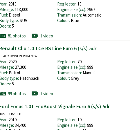
Year:
2013
Reg letter:
13
Mileage:
113,000
Engine size (cc):
2967
Fuel:
Diesel
Transmission:
Automatic
Body type:
SUV
Colour:
Blue
Doors:
5
81 photos
1 video
Renault Clio 1.0 TCe RS Line Euro 6 (s/s) 5dr
1 LADY OWNER FROM NEW
Year:
2020
Reg letter:
70
Mileage:
27,300
Engine size (cc):
999
Fuel:
Petrol
Transmission:
Manual
Body type:
Hatchback
Colour:
Grey
Doors:
5
99 photos
1 video
Ford Focus 1.0T EcoBoost Vignale Euro 6 (s/s) 5dr
JUST SERVICED.
Year:
2019
Reg letter:
19
Mileage:
34,400
Engine size (cc):
999