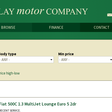
Skip to
main
content
BROWSE
FINANCE
CONTACT
Body type
Min price
rice high-low
Fiat 500C 1.3 MultiJet Lounge Euro 5 2dr
RECENT SERVICE.