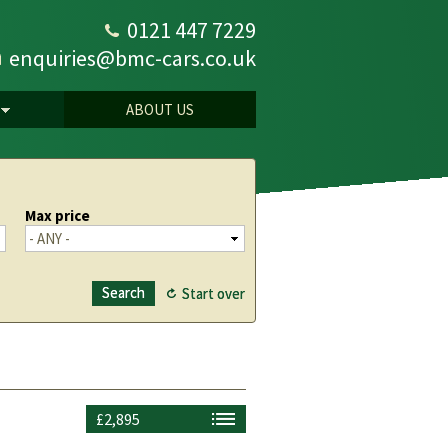
0121 447 7229
enquiries@bmc-cars.co.uk
ABOUT US
Max price
£2,895