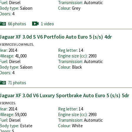
Fuel:
Diesel
Transmission:
Automatic
Body type:
Saloon
Colour:
Grey
Doors:
4
66 photos
1 video
Jaguar XF 3.0d S V6 Portfolio Auto Euro 5 (s/s) 4dr
9 SERVICES! LOW MILES.
Year:
2014
Reg letter:
14
Mileage:
41,000
Engine size (cc):
2993
Fuel:
Diesel
Transmission:
Automatic
Body type:
Saloon
Colour:
Black
Doors:
4
71 photos
Jaguar XF 3.0d V6 Luxury Sportbrake Auto Euro 5 (s/s) 5dr
8 SERVICES.
Year:
2014
Reg letter:
14
Mileage:
59,000
Engine size (cc):
2993
Fuel:
Diesel
Transmission:
Automatic
Body type:
Estate
Colour:
White
Doors:
5