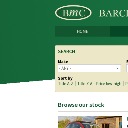
HOME
SEARCH
Make
Sort by
Title A-Z
Title Z-A
Price low-high
P
Browse our stock