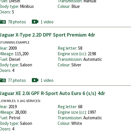
Fuel:
Diesel
Transmission:
Manual
Body type:
Minibus
Colour:
Blue
Doors:
5
78 photos
1 video
Jaguar X-Type 2.2D DPF Sport Premium 4dr
STUNNING EXAMPLE
Year:
2009
Reg letter:
58
Mileage:
115,200
Engine size (cc):
2198
Fuel:
Diesel
Transmission:
Automatic
Body type:
Saloon
Colour:
Silver
Doors:
4
77 photos
1 video
Jaguar XE 2.0i GPF R-Sport Auto Euro 6 (s/s) 4dr
LOW MILES. 5 JAG SERVICES!
Year:
2019
Reg letter:
68
Mileage:
28,000
Engine size (cc):
1997
Fuel:
Petrol
Transmission:
Automatic
Body type:
Saloon
Colour:
White
Doors:
4