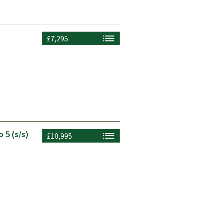
£7,295
 5 (s/s)
£10,995