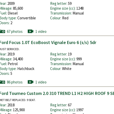
Year:
2009
Reg letter:
59
Mileage:
85,600
Engine size (cc):
1248
Fuel:
Diesel
Transmission:
Manual
Body type:
Convertible
Colour:
Red
Doors:
2
67 photos
1 video
Ford Focus 1.0T EcoBoost Vignale Euro 6 (s/s) 5dr
JUST SERVICED.
Year:
2019
Reg letter:
19
Mileage:
34,400
Engine size (cc):
999
Fuel:
Petrol
Transmission:
Manual
Body type:
Hatchback
Colour:
White
Doors:
5
86 photos
1 video
Ford Tourneo Custom 2.0 310 TREND L1 H2 HIGH ROOF 9 S
WET BELT REPLACED. 9 SEAT.
Year:
2018
Reg letter:
67
Mileage:
125,900
Engine size (cc):
1997