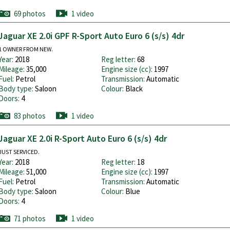
69 photos
1 video
Jaguar XE 2.0i GPF R-Sport Auto Euro 6 (s/s) 4dr
1 OWNER FROM NEW.
Year:
2018
Reg letter:
68
Mileage:
35,000
Engine size (cc):
1997
Fuel:
Petrol
Transmission:
Automatic
Body type:
Saloon
Colour:
Black
Doors:
4
83 photos
1 video
Jaguar XE 2.0i R-Sport Auto Euro 6 (s/s) 4dr
JUST SERVICED.
Year:
2018
Reg letter:
18
Mileage:
51,000
Engine size (cc):
1997
Fuel:
Petrol
Transmission:
Automatic
Body type:
Saloon
Colour:
Blue
Doors:
4
71 photos
1 video