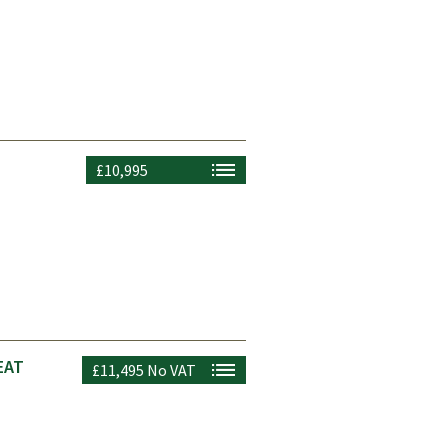
£10,995
EAT
£11,495
No VAT