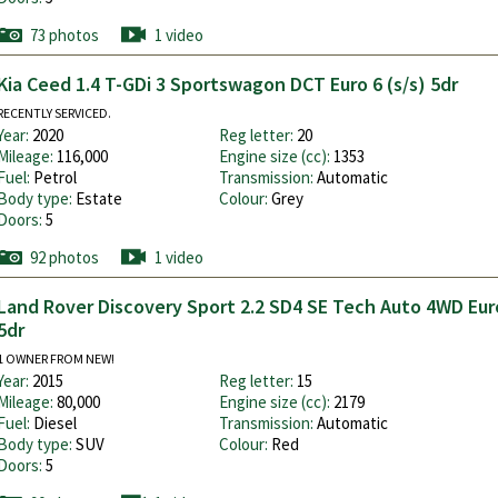
73 photos
1 video
Kia Ceed 1.4 T-GDi 3 Sportswagon DCT Euro 6 (s/s) 5dr
RECENTLY SERVICED.
Year:
2020
Reg letter:
20
Mileage:
116,000
Engine size (cc):
1353
Fuel:
Petrol
Transmission:
Automatic
Body type:
Estate
Colour:
Grey
Doors:
5
92 photos
1 video
Land Rover Discovery Sport 2.2 SD4 SE Tech Auto 4WD Euro
5dr
1 OWNER FROM NEW!
Year:
2015
Reg letter:
15
Mileage:
80,000
Engine size (cc):
2179
Fuel:
Diesel
Transmission:
Automatic
Body type:
SUV
Colour:
Red
Doors:
5