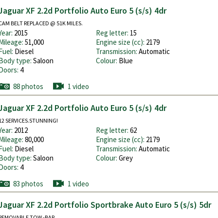
Jaguar XF 2.2d Portfolio Auto Euro 5 (s/s) 4dr
CAM BELT REPLACED @ 51K MILES.
Year:
2015
Reg letter:
15
Mileage:
51,000
Engine size (cc):
2179
Fuel:
Diesel
Transmission:
Automatic
Body type:
Saloon
Colour:
Blue
Doors:
4
88 photos
1 video
Jaguar XF 2.2d Portfolio Auto Euro 5 (s/s) 4dr
12 SERVICES.STUNNING!
Year:
2012
Reg letter:
62
Mileage:
80,000
Engine size (cc):
2179
Fuel:
Diesel
Transmission:
Automatic
Body type:
Saloon
Colour:
Grey
Doors:
4
83 photos
1 video
Jaguar XF 2.2d Portfolio Sportbrake Auto Euro 5 (s/s) 5dr
REMOVABLE TOW -BAR.