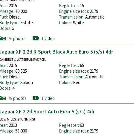
Year:
2015
Reg letter:
15
Mileage:
70,000
Engine size (cc):
2179
Fuel:
Diesel
Transmission:
Automatic
Body type:
Estate
Colour:
White
Doors:
5
76 photos
1 video
Jaguar XF 2.2d R-Sport Black Auto Euro 5 (s/s) 4dr
CAMBELT & WATERPUMP @70K.
Year:
2015
Reg letter:
65
Mileage:
88,525
Engine size (cc):
2179
Fuel:
Diesel
Transmission:
Automatic
Body type:
Saloon
Colour:
Red
Doors:
4
79 photos
1 video
Jaguar XF 2.2d Sport Auto Euro 5 (s/s) 4dr
LOW MILES. STUNNING!
Year:
2013
Reg letter:
63
Mileage:
53,000
Engine size (cc):
2179