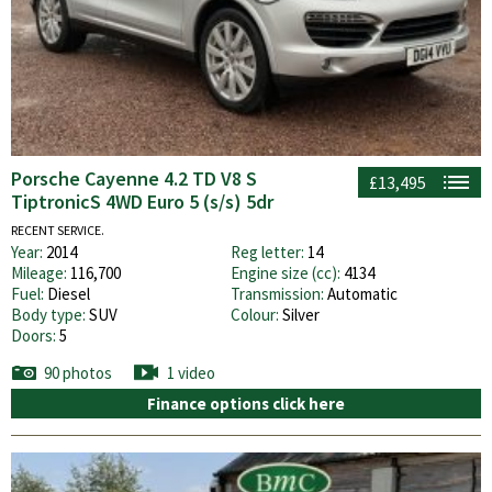
Porsche Cayenne 4.2 TD V8 S
£13,495
TiptronicS 4WD Euro 5 (s/s) 5dr
RECENT SERVICE.
Year:
2014
Reg letter:
14
Mileage:
116,700
Engine size (cc):
4134
Fuel:
Diesel
Transmission:
Automatic
Body type:
SUV
Colour:
Silver
Doors:
5
90 photos
1 video
Finance options click here