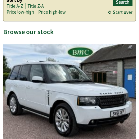
Sort by
Title A-Z
Title Z-A
Price low-high
Price high-low
Browse our stock