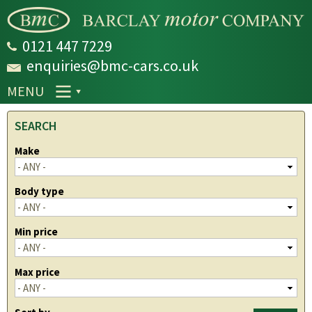
Skip to
main
content
0121 447 7229
enquiries@bmc-cars.co.uk
MENU
SEARCH
Make
Body type
Min price
Max price