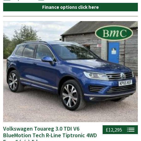
Finance options click here
Volkswagen Touareg 3.0 TDI V6
£12,295
BlueMotion Tech R-Line Tiptronic 4WD