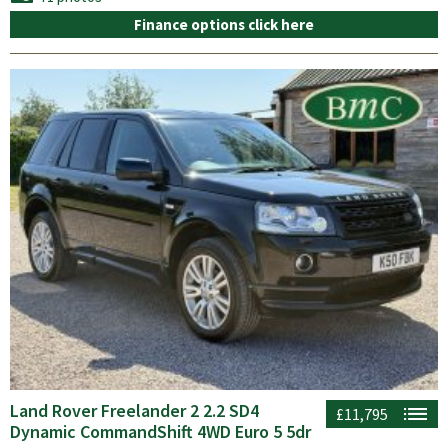
Finance options click here
Land Rover Freelander 2 2.2 SD4
£11,795
Dynamic CommandShift 4WD Euro 5 5dr