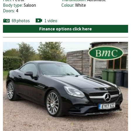
Body type:
Saloon
Colour:
White
Doors:
4
69 photos
1 video
Finance options click here