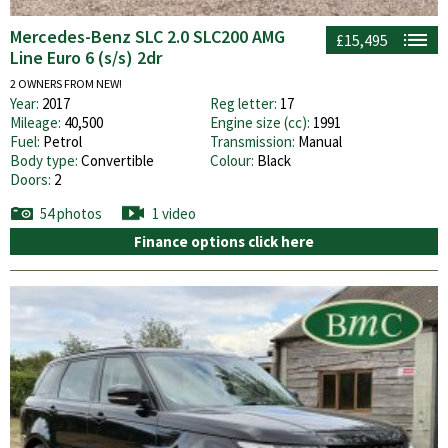
Mercedes-Benz SLC 2.0 SLC200 AMG
£15,495
Line Euro 6 (s/s) 2dr
2 OWNERS FROM NEW!
Year:
2017
Reg letter:
17
Mileage:
40,500
Engine size (cc):
1991
Fuel:
Petrol
Transmission:
Manual
Body type:
Convertible
Colour:
Black
Doors:
2
54 photos
1 video
Finance options click here