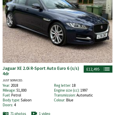
Jaguar XE 2.0i R-Sport Auto Euro 6 (s/s)
£12,495
4dr
JUST SERVICED.
Year:
2018
Reg letter:
18
Mileage:
51,000
Engine size (cc):
1997
Fuel:
Petrol
Transmission:
Automatic
Body type:
Saloon
Colour:
Blue
Doors:
4
71 photos
1 video