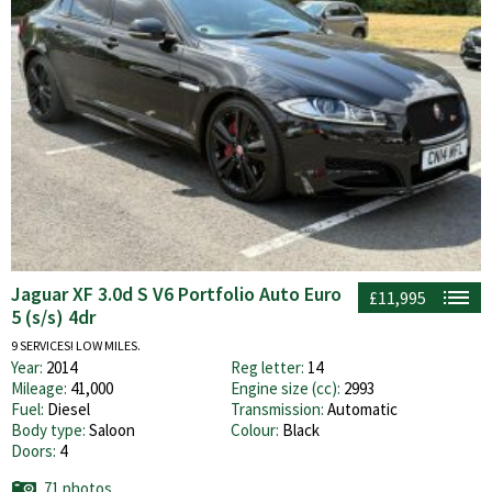
Jaguar XF 3.0d S V6 Portfolio Auto Euro
£11,995
5 (s/s) 4dr
9 SERVICES! LOW MILES.
Year:
2014
Reg letter:
14
Mileage:
41,000
Engine size (cc):
2993
Fuel:
Diesel
Transmission:
Automatic
Body type:
Saloon
Colour:
Black
Doors:
4
71 photos