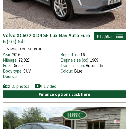
Volvo XC60 2.0 D4 SE Lux Nav Auto Euro
£12,595
6 (s/s) 5dr
10 SERVICES! MUSSEL BLUE!
Year:
2016
Reg letter:
16
Mileage:
72,825
Engine size (cc):
1969
Fuel:
Diesel
Transmission:
Automatic
Body type:
SUV
Colour:
Blue
Doors:
5
85 photos
1 video
Finance options click here