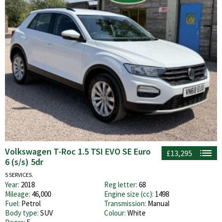
Volkswagen T-Roc 1.5 TSI EVO SE Euro
£13,295
6 (s/s) 5dr
5 SERVICES.
Year:
2018
Reg letter:
68
Mileage:
46,000
Engine size (cc):
1498
Fuel:
Petrol
Transmission:
Manual
Body type:
SUV
Colour:
White