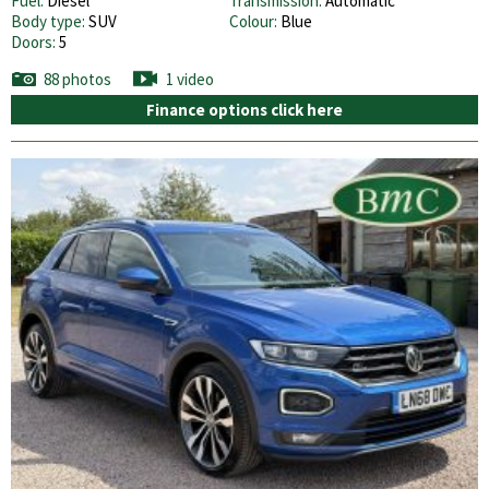
Fuel:
Diesel
Transmission:
Automatic
Body type:
SUV
Colour:
Blue
Doors:
5
88 photos
1 video
Finance options click here