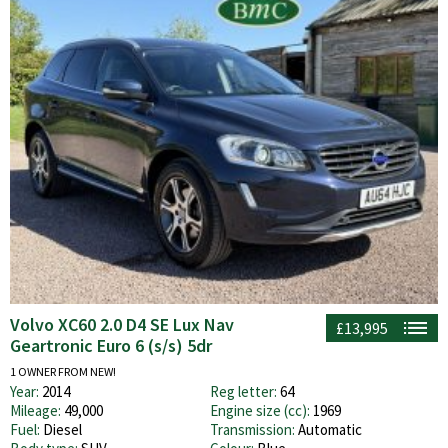
Volvo XC60 2.0 D4 SE Lux Nav
£13,995
Geartronic Euro 6 (s/s) 5dr
1 OWNER FROM NEW!
Year:
2014
Reg letter:
64
Mileage:
49,000
Engine size (cc):
1969
Fuel:
Diesel
Transmission:
Automatic