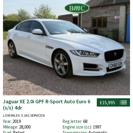
Jaguar XE 2.0i GPF R-Sport Auto Euro 6
£15,995
(s/s) 4dr
LOW MILES. 5 JAG SERVICES!
Year:
2019
Reg letter:
68
Mileage:
28,000
Engine size (cc):
1997
Fuel:
Petrol
Transmission:
Automatic