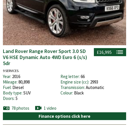
Land Rover Range Rover Sport 3.0 SD
£16,995
V6 HSE Dynamic Auto 4WD Euro 6 (s/s)
5dr
9 SERVICES.
Year:
2016
Reg letter:
66
Mileage:
80,898
Engine size (cc):
2993
Fuel:
Diesel
Transmission:
Automatic
Body type:
SUV
Colour:
Black
Doors:
5
78 photos
1 video
Finance options click here