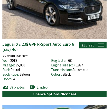
Jaguar XE 2.0i GPF R-Sport Auto Euro 6
£13,995
(s/s) 4dr
1 OWNER FROM NEW.
Year:
2018
Reg letter:
68
Mileage:
35,000
Engine size (cc):
1997
Fuel:
Petrol
Transmission:
Automatic
Body type:
Saloon
Colour:
Black
Doors:
4
83 photos
1 video
Finance options click here