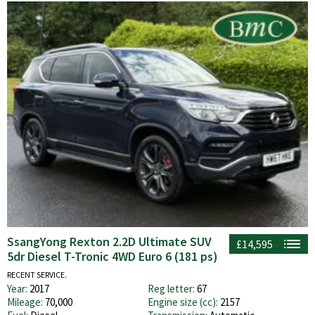
SsangYong Rexton 2.2D Ultimate SUV
£14,595
5dr Diesel T-Tronic 4WD Euro 6 (181 ps)
RECENT SERVICE.
Year:
2017
Reg letter:
67
Mileage:
70,000
Engine size (cc):
2157