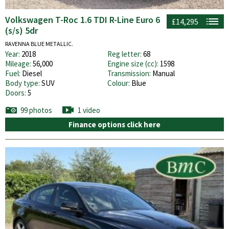
Volkswagen T-Roc 1.6 TDI R-Line Euro 6
£14,295
(s/s) 5dr
RAVENNA BLUE METALLIC.
Year:
2018
Reg letter:
68
Mileage:
56,000
Engine size (cc):
1598
Fuel:
Diesel
Transmission:
Manual
Body type:
SUV
Colour:
Blue
Doors:
5
99 photos
1 video
Finance options click here