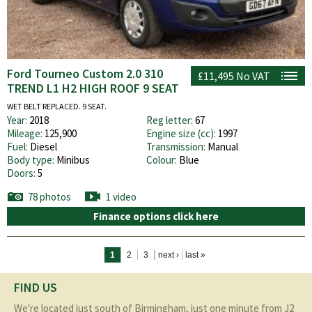
Ford Tourneo Custom 2.0 310
£11,495
No VAT
TREND L1 H2 HIGH ROOF 9 SEAT
WET BELT REPLACED. 9 SEAT.
Year:
2018
Reg letter:
67
Mileage:
125,900
Engine size (cc):
1997
Fuel:
Diesel
Transmission:
Manual
Body type:
Minibus
Colour:
Blue
Doors:
5
78 photos
1 video
Finance options click here
Pages
1
2
3
next ›
last »
FIND US
We're located just south of Birmingham, just one minute from J2