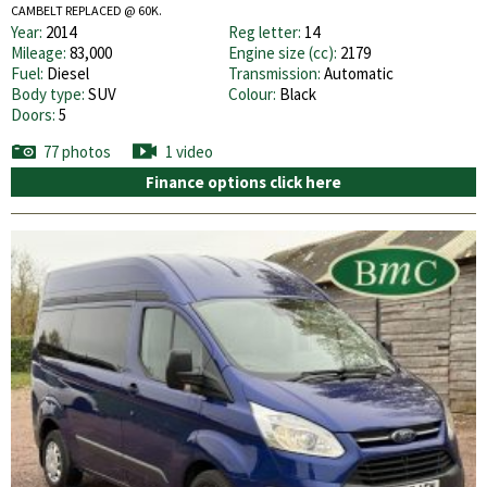
CAMBELT REPLACED @ 60K.
Year:
2014
Reg letter:
14
Mileage:
83,000
Engine size (cc):
2179
Fuel:
Diesel
Transmission:
Automatic
Body type:
SUV
Colour:
Black
Doors:
5
77 photos
1 video
Finance options click here