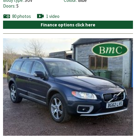
Body type:
SUV
Colour:
Blue
Doors:
5
80 photos
1 video
Finance options click here