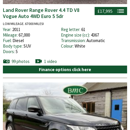
Land Rover Range Rover 4.4 TD V8
£17,995
Vogue Auto 4WD Euro 5 5dr
LOW MILEAGE. 67000 MILES!
Year:
2011
Reg letter:
61
Mileage:
67,000
Engine size (cc):
4367
Fuel:
Diesel
Transmission:
Automatic
Body type:
SUV
Colour:
White
Doors:
5
99 photos
1 video
Finance options click here