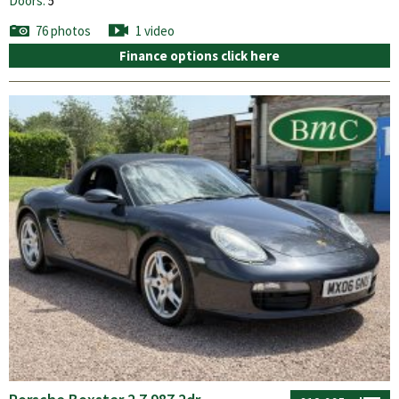
Doors:
5
76 photos
1 video
Finance options click here