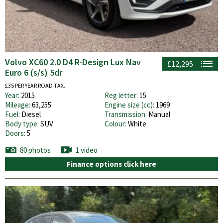
Volvo XC60 2.0 D4 R-Design Lux Nav
£12,295
Euro 6 (s/s) 5dr
£35 PER YEAR ROAD TAX.
Year:
2015
Reg letter:
15
Mileage:
63,255
Engine size (cc):
1969
Fuel:
Diesel
Transmission:
Manual
Body type:
SUV
Colour:
White
Doors:
5
80 photos
1 video
Finance options click here