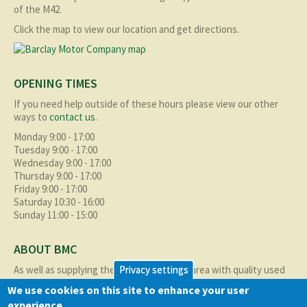
of the M42.
Click the map to view our location and get directions.
OPENING TIMES
If you need help outside of these hours please view our other
ways to
contact us
.
Monday 9:00 - 17:00
Tuesday 9:00 - 17:00
Wednesday 9:00 - 17:00
Thursday 9:00 - 17:00
Friday 9:00 - 17:00
Saturday 10:30 - 16:00
Sunday 11:00 - 15:00
ABOUT BMC
As well as supplying the local Birmingham area with quality used
Privacy settings
cars at excellent prices we also supply nationally and occasionally
We use cookies on this site to enhance your user
internationally too.
experience