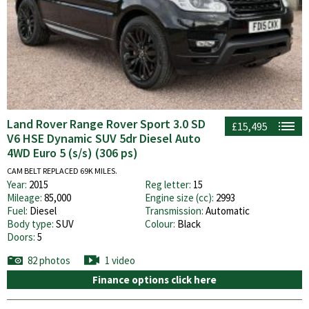
Land Rover Range Rover Sport 3.0 SD
£15,495
V6 HSE Dynamic SUV 5dr Diesel Auto
4WD Euro 5 (s/s) (306 ps)
CAM BELT REPLACED 69K MILES.
Year:
2015
Reg letter:
15
Mileage:
85,000
Engine size (cc):
2993
Fuel:
Diesel
Transmission:
Automatic
Body type:
SUV
Colour:
Black
Doors:
5
82 photos
1 video
Finance options click here