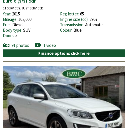
Euro 6 (s/s) 5dr
11 SERVICES. JUST SERVICED.
Year:
2015
Reg letter:
65
Mileage:
102,000
Engine size (cc):
2967
Fuel:
Diesel
Transmission:
Automatic
Body type:
SUV
Colour:
Blue
Doors:
5
91 photos
1 video
Finance options click here