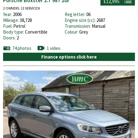
Porsche Boxster 2.7 987 2dr
£12,995
2 OWNERS. 13 SERVICES!
Year:
2006
Reg letter:
06
Mileage:
38,728
Engine size (cc):
2687
Fuel:
Petrol
Transmission:
Manual
Body type:
Convertible
Colour:
Grey
Doors:
2
74 photos
1 video
Finance options click here