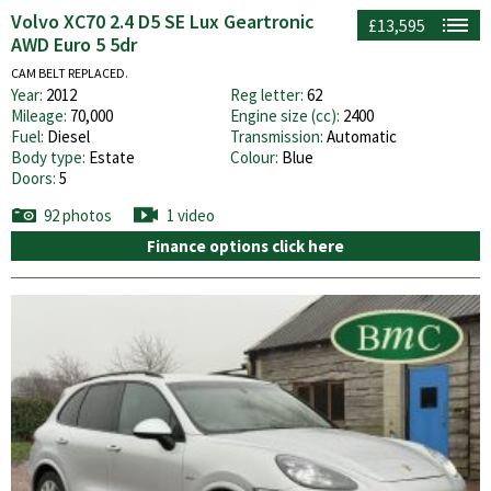
Volvo XC70 2.4 D5 SE Lux Geartronic
£13,595
AWD Euro 5 5dr
CAM BELT REPLACED.
Year:
2012
Reg letter:
62
Mileage:
70,000
Engine size (cc):
2400
Fuel:
Diesel
Transmission:
Automatic
Body type:
Estate
Colour:
Blue
Doors:
5
92 photos
1 video
Finance options click here