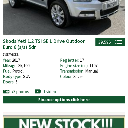
Skoda Yeti 1.2 TSI SE L Drive Outdoor
£9,595
Euro 6 (s/s) 5dr
7 SERVICES.
Year:
2017
Reg letter:
17
Mileage:
85,100
Engine size (cc):
1197
Fuel:
Petrol
Transmission:
Manual
Body type:
SUV
Colour:
Silver
Doors:
5
73 photos
1 video
Finance options click here