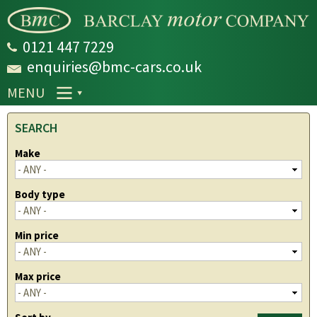
Skip to
main
content
0121 447 7229
enquiries@bmc-cars.co.uk
MENU
SEARCH
Make
Body type
Min price
Max price