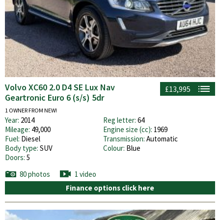
Volvo XC60 2.0 D4 SE Lux Nav
£13,995
Geartronic Euro 6 (s/s) 5dr
1 OWNER FROM NEW!
Year:
2014
Reg letter:
64
Mileage:
49,000
Engine size (cc):
1969
Fuel:
Diesel
Transmission:
Automatic
Body type:
SUV
Colour:
Blue
Doors:
5
80 photos
1 video
Finance options click here