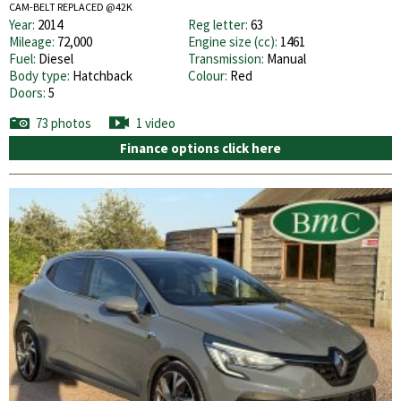
CAM-BELT REPLACED @42K
Year:
2014
Reg letter:
63
Mileage:
72,000
Engine size (cc):
1461
Fuel:
Diesel
Transmission:
Manual
Body type:
Hatchback
Colour:
Red
Doors:
5
73 photos
1 video
Finance options click here