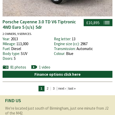
Porsche Cayenne 3.0 TD V6 Tiptronic
£10,895
4WD Euro 5 (s/s) 5dr
2 OWNERS, 9 SERVICES.
Year:
2013
Reg letter:
13
Mileage:
113,000
Engine size (cc):
2967
Fuel:
Diesel
Transmission:
Automatic
Body type:
SUV
Colour:
Blue
Doors:
5
81 photos
1 video
Finance options click here
Pages
1
2
3
next ›
last »
FIND US
We're located just south of Birmingham, just one minute from J2
of the M42.