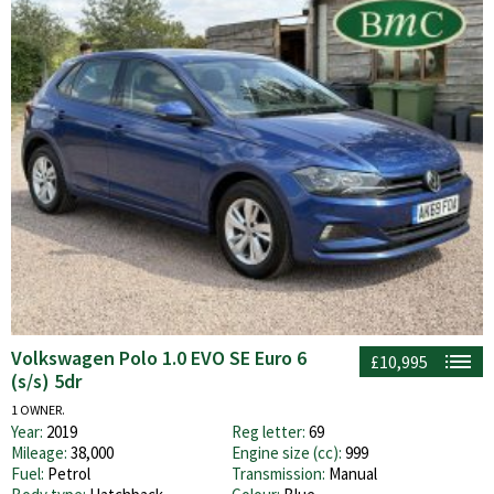
Volkswagen Polo 1.0 EVO SE Euro 6
£10,995
(s/s) 5dr
1 OWNER.
Year:
2019
Reg letter:
69
Mileage:
38,000
Engine size (cc):
999
Fuel:
Petrol
Transmission:
Manual