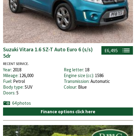
Suzuki Vitara 1.6 SZ-T Auto Euro 6 (s/s)
£6,495
5dr
RECENT SERVICE.
Year:
2018
Reg letter:
18
Mileage:
126,000
Engine size (cc):
1586
Fuel:
Petrol
Transmission:
Automatic
Body type:
SUV
Colour:
Blue
Doors:
5
64 photos
Finance options click here