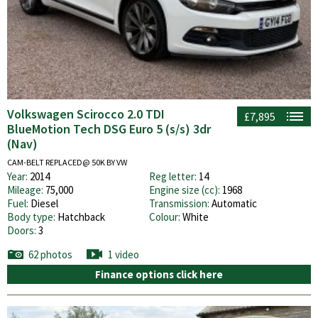
Volkswagen Scirocco 2.0 TDI
£7,895
BlueMotion Tech DSG Euro 5 (s/s) 3dr
(Nav)
CAM-BELT REPLACED@ 50K BY VW
Year:
2014
Reg letter:
14
Mileage:
75,000
Engine size (cc):
1968
Fuel:
Diesel
Transmission:
Automatic
Body type:
Hatchback
Colour:
White
Doors:
3
62 photos
1 video
Finance options click here