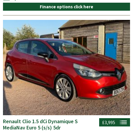
Finance options click here
Renault Clio 1.5 dCi Dynamique S
£3,995
MediaNav Euro 5 (s/s) 5dr