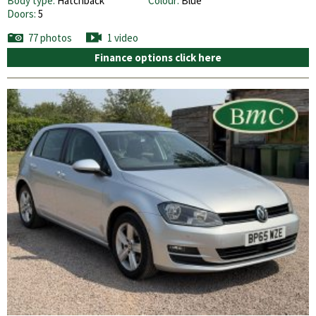
Body type:
Hatchback
Colour:
Blue
Doors:
5
77 photos
1 video
Finance options click here