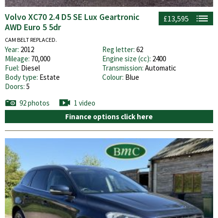
Volvo XC70 2.4 D5 SE Lux Geartronic
£13,595
AWD Euro 5 5dr
CAM BELT REPLACED.
Year:
2012
Reg letter:
62
Mileage:
70,000
Engine size (cc):
2400
Fuel:
Diesel
Transmission:
Automatic
Body type:
Estate
Colour:
Blue
Doors:
5
92 photos
1 video
Finance options click here