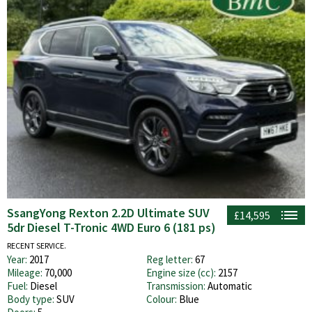
SsangYong Rexton 2.2D Ultimate SUV
£14,595
5dr Diesel T-Tronic 4WD Euro 6 (181 ps)
RECENT SERVICE.
Year:
2017
Reg letter:
67
Mileage:
70,000
Engine size (cc):
2157
Fuel:
Diesel
Transmission:
Automatic
Body type:
SUV
Colour:
Blue