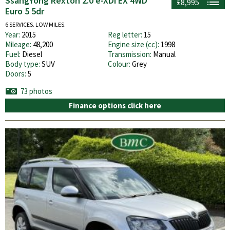
SsangYong Rexton 2.0 e-XDi EX 4WD
£8,995
Euro 5 5dr
6 SERVICES. LOW MILES.
Year:
2015
Reg letter:
15
Mileage:
48,200
Engine size (cc):
1998
Fuel:
Diesel
Transmission:
Manual
Body type:
SUV
Colour:
Grey
Doors:
5
73 photos
Finance options click here