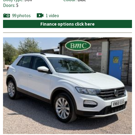
Doors:
5
99 photos
1 video
Finance options click here