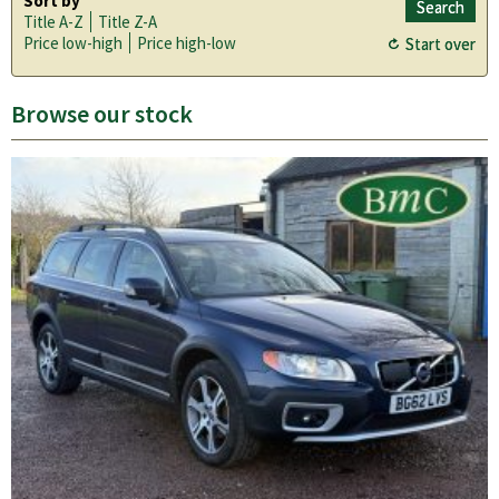
Sort by
Title A-Z
Title Z-A
Price low-high
Price high-low
Browse our stock