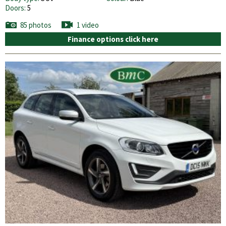
Doors:
5
85 photos
1 video
Finance options click here