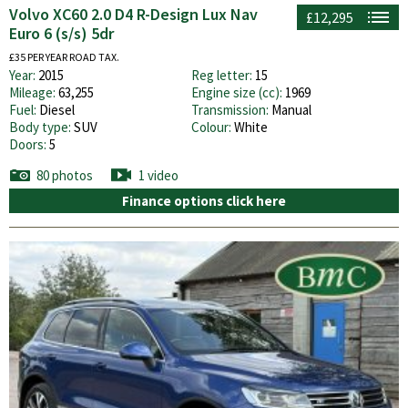
Volvo XC60 2.0 D4 R-Design Lux Nav
£12,295
Euro 6 (s/s) 5dr
£35 PER YEAR ROAD TAX.
Year:
2015
Reg letter:
15
Mileage:
63,255
Engine size (cc):
1969
Fuel:
Diesel
Transmission:
Manual
Body type:
SUV
Colour:
White
Doors:
5
80 photos
1 video
Finance options click here