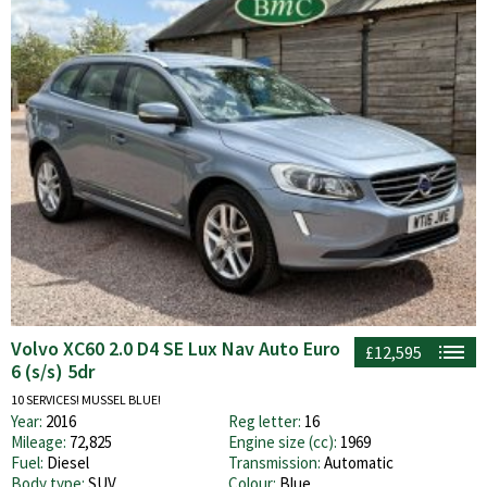
Volvo XC60 2.0 D4 SE Lux Nav Auto Euro
£12,595
6 (s/s) 5dr
10 SERVICES! MUSSEL BLUE!
Year:
2016
Reg letter:
16
Mileage:
72,825
Engine size (cc):
1969
Fuel:
Diesel
Transmission:
Automatic
Body type:
SUV
Colour:
Blue