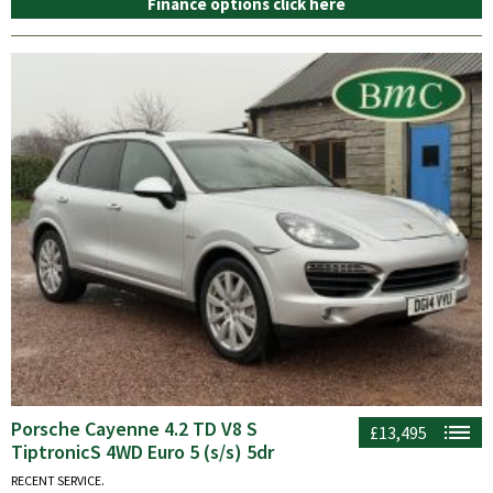
Finance options click here
Porsche Cayenne 4.2 TD V8 S
£13,495
TiptronicS 4WD Euro 5 (s/s) 5dr
RECENT SERVICE.