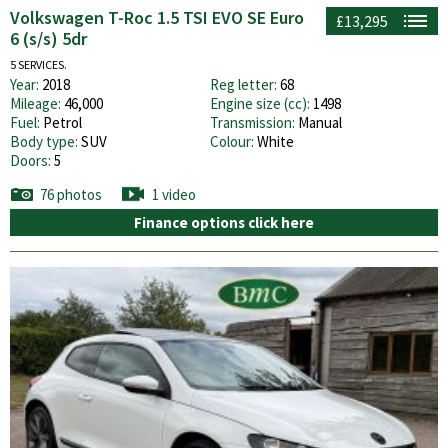
Volkswagen T-Roc 1.5 TSI EVO SE Euro
£13,295
6 (s/s) 5dr
5 SERVICES.
Year:
2018
Reg letter:
68
Mileage:
46,000
Engine size (cc):
1498
Fuel:
Petrol
Transmission:
Manual
Body type:
SUV
Colour:
White
Doors:
5
76 photos
1 video
Finance options click here