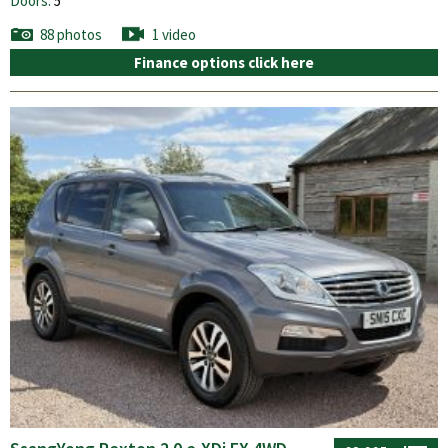
Doors:
5
88 photos
1 video
Finance options click here