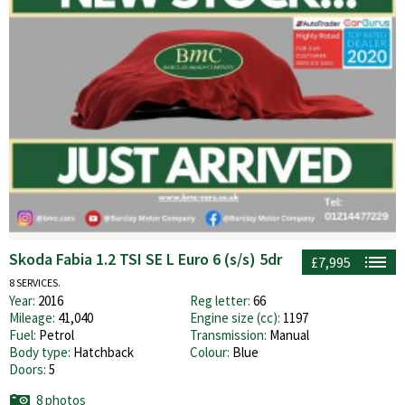
Skoda Fabia 1.2 TSI SE L Euro 6 (s/s) 5dr
£7,995
8 SERVICES.
Year:
2016
Reg letter:
66
Mileage:
41,040
Engine size (cc):
1197
Fuel:
Petrol
Transmission:
Manual
Body type:
Hatchback
Colour:
Blue
Doors:
5
8 photos