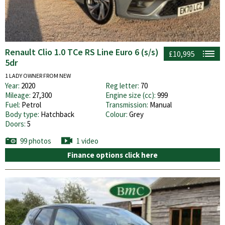
Renault Clio 1.0 TCe RS Line Euro 6 (s/s)
£10,995
5dr
1 LADY OWNER FROM NEW
Year:
2020
Reg letter:
70
Mileage:
27,300
Engine size (cc):
999
Fuel:
Petrol
Transmission:
Manual
Body type:
Hatchback
Colour:
Grey
Doors:
5
99 photos
1 video
Finance options click here