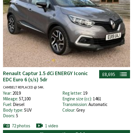
Renault Captur 1.5 dCi ENERGY Iconic
£8,695
EDC Euro 6 (s/s) 5dr
CAMBELT REPLACED @ 54K.
Year:
2019
Reg letter:
19
Mileage:
57,100
Engine size (cc):
1461
Fuel:
Diesel
Transmission:
Automatic
Body type:
SUV
Colour:
Grey
Doors:
5
72 photos
1 video