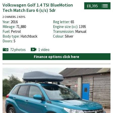
Volkswagen Golf 1.4 TSI BlueMotion
£8,395
Tech Match Euro 6 (s/s) 5dr
2 OWNERS. 2 KEYS.
Year:
2016
Reg letter:
65
Mileage:
71,880
Engine size (cc):
1395
Fuel:
Petrol
Transmission:
Manual
Body type:
Hatchback
Colour:
Silver
Doors:
5
72 photos
1 video
Finance options click here