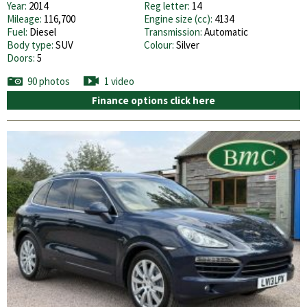
Year:
2014
Reg letter:
14
Mileage:
116,700
Engine size (cc):
4134
Fuel:
Diesel
Transmission:
Automatic
Body type:
SUV
Colour:
Silver
Doors:
5
90 photos
1 video
Finance options click here