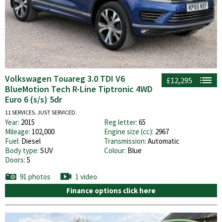
Volkswagen Touareg 3.0 TDI V6
£12,295
BlueMotion Tech R-Line Tiptronic 4WD
Euro 6 (s/s) 5dr
11 SERVICES. JUST SERVICED.
Year:
2015
Reg letter:
65
Mileage:
102,000
Engine size (cc):
2967
Fuel:
Diesel
Transmission:
Automatic
Body type:
SUV
Colour:
Blue
Doors:
5
91 photos
1 video
Finance options click here