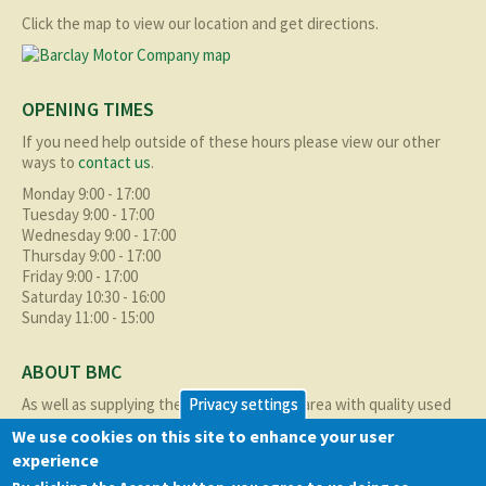
Click the map to view our location and get directions.
OPENING TIMES
If you need help outside of these hours please view our other
ways to
contact us
.
Monday 9:00 - 17:00
Tuesday 9:00 - 17:00
Wednesday 9:00 - 17:00
Thursday 9:00 - 17:00
Friday 9:00 - 17:00
Saturday 10:30 - 16:00
Sunday 11:00 - 15:00
ABOUT BMC
As well as supplying the local Birmingham area with quality used
Privacy settings
cars at excellent prices we also supply nationally and occasionally
We use cookies on this site to enhance your user
internationally too.
experience
Read more about us
here