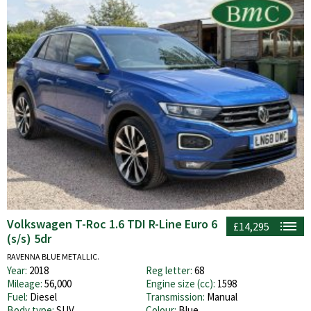
Volkswagen T-Roc 1.6 TDI R-Line Euro 6
£14,295
(s/s) 5dr
RAVENNA BLUE METALLIC.
Year:
2018
Reg letter:
68
Mileage:
56,000
Engine size (cc):
1598
Fuel:
Diesel
Transmission:
Manual
Body type:
SUV
Colour:
Blue