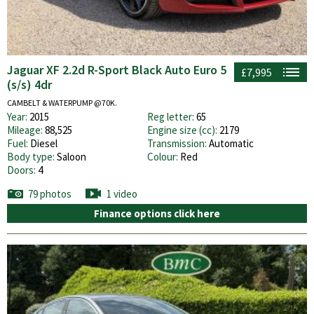
Jaguar XF 2.2d R-Sport Black Auto Euro 5
£7,995
(s/s) 4dr
CAMBELT & WATERPUMP @70K.
Year:
2015
Reg letter:
65
Mileage:
88,525
Engine size (cc):
2179
Fuel:
Diesel
Transmission:
Automatic
Body type:
Saloon
Colour:
Red
Doors:
4
79 photos
1 video
Finance options click here