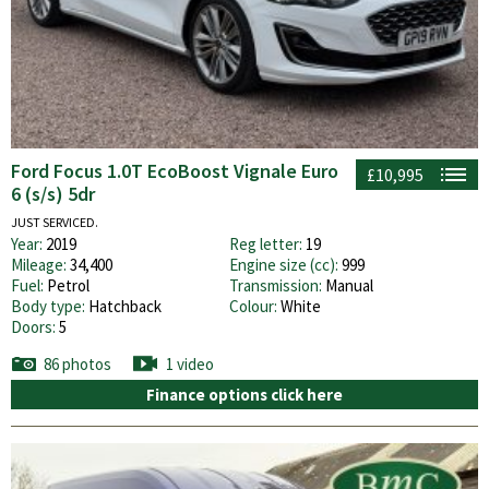
Ford Focus 1.0T EcoBoost Vignale Euro
£10,995
6 (s/s) 5dr
JUST SERVICED.
Year:
2019
Reg letter:
19
Mileage:
34,400
Engine size (cc):
999
Fuel:
Petrol
Transmission:
Manual
Body type:
Hatchback
Colour:
White
Doors:
5
86 photos
1 video
Finance options click here