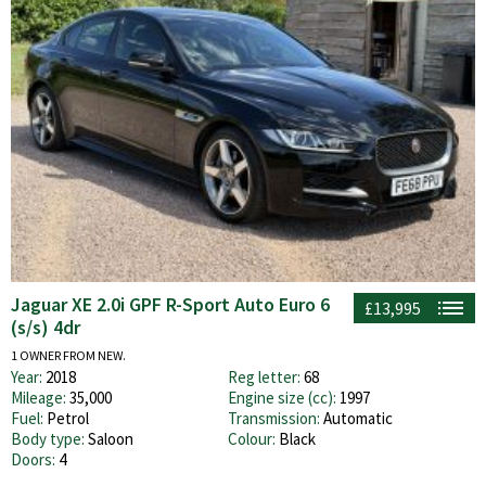
Jaguar XE 2.0i GPF R-Sport Auto Euro 6
£13,995
(s/s) 4dr
1 OWNER FROM NEW.
Year:
2018
Reg letter:
68
Mileage:
35,000
Engine size (cc):
1997
Fuel:
Petrol
Transmission:
Automatic
Body type:
Saloon
Colour:
Black
Doors:
4