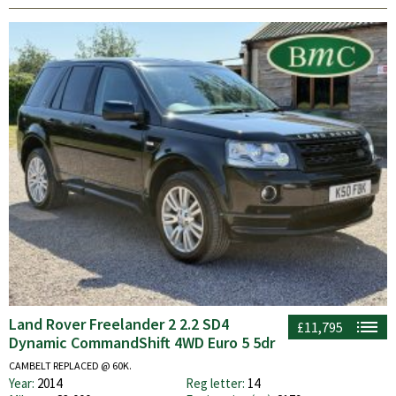
Land Rover Freelander 2 2.2 SD4
£11,795
Dynamic CommandShift 4WD Euro 5 5dr
CAMBELT REPLACED @ 60K.
Year:
2014
Reg letter:
14