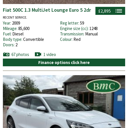
Fiat 500C 1.3 MultiJet Lounge Euro 5 2dr
£2,895
RECENT SERVICE.
Year:
2009
Reg letter:
59
Mileage:
85,600
Engine size (cc):
1248
Fuel:
Diesel
Transmission:
Manual
Body type:
Convertible
Colour:
Red
Doors:
2
67 photos
1 video
Finance options click here