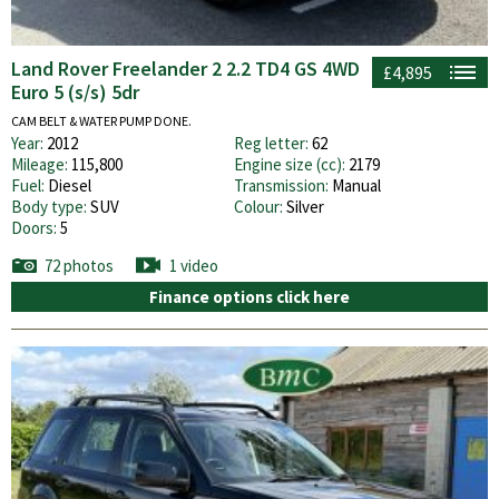
Land Rover Freelander 2 2.2 TD4 GS 4WD
£4,895
Euro 5 (s/s) 5dr
CAM BELT & WATER PUMP DONE.
Year:
2012
Reg letter:
62
Mileage:
115,800
Engine size (cc):
2179
Fuel:
Diesel
Transmission:
Manual
Body type:
SUV
Colour:
Silver
Doors:
5
72 photos
1 video
Finance options click here