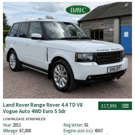
Land Rover Range Rover 4.4 TD V8
£17,995
Vogue Auto 4WD Euro 5 5dr
LOW MILEAGE. 67000 MILES!
Year:
2011
Reg letter:
61
Mileage:
67,000
Engine size (cc):
4367