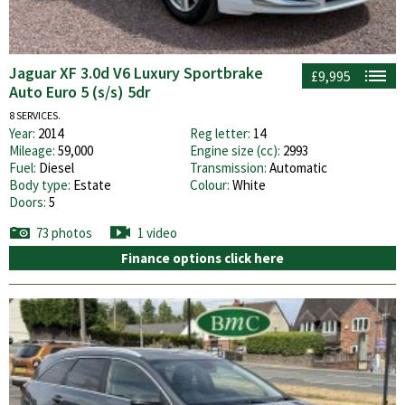
Jaguar XF 3.0d V6 Luxury Sportbrake
£9,995
Auto Euro 5 (s/s) 5dr
8 SERVICES.
Year:
2014
Reg letter:
14
Mileage:
59,000
Engine size (cc):
2993
Fuel:
Diesel
Transmission:
Automatic
Body type:
Estate
Colour:
White
Doors:
5
73 photos
1 video
Finance options click here