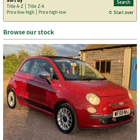
Sort by
Title A-Z
Title Z-A
Price low-high
Price high-low
Browse our stock