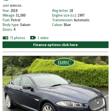
JUST SERVICED.
Year:
2018
Reg letter:
18
Mileage:
51,000
Engine size (cc):
1997
Fuel:
Petrol
Transmission:
Automatic
Body type:
Saloon
Colour:
Blue
Doors:
4
71 photos
1 video
Finance options click here