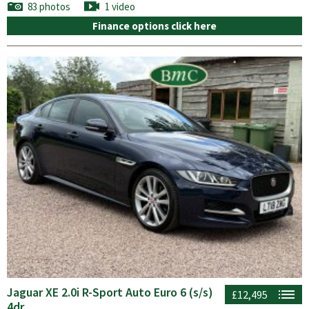
83 photos
1 video
Finance options click here
Jaguar XE 2.0i R-Sport Auto Euro 6 (s/s)
£12,495
4dr