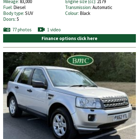
Mileage:
83,000
Engine size (cc):
2179
Fuel:
Diesel
Transmission:
Automatic
Body type:
SUV
Colour:
Black
Doors:
5
77 photos
1 video
Finance options click here