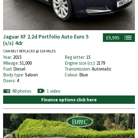
Jaguar XF 2.2d Portfolio Auto Euro 5
£9,995
(s/s) 4dr
CAM BELT REPLACED @ 51K MILES.
Year:
2015
Reg letter:
15
Mileage:
51,000
Engine size (cc):
2179
Fuel:
Diesel
Transmission:
Automatic
Body type:
Saloon
Colour:
Blue
Doors:
4
88 photos
1 video
Finance options click here