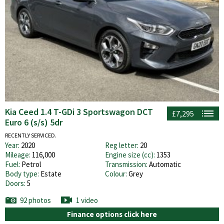
Kia Ceed 1.4 T-GDi 3 Sportswagon DCT
£7,295
Euro 6 (s/s) 5dr
RECENTLY SERVICED.
Year:
2020
Reg letter:
20
Mileage:
116,000
Engine size (cc):
1353
Fuel:
Petrol
Transmission:
Automatic
Body type:
Estate
Colour:
Grey
Doors:
5
92 photos
1 video
Finance options click here