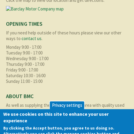
Click the map to view our location and get directions.
OPENING TIMES
If you need help outside of these hours please view our other
ways to
contact us
.
Monday 9:00 - 17:00
Tuesday 9:00 - 17:00
Wednesday 9:00 - 17:00
Thursday 9:00 - 17:00
Friday 9:00 - 17:00
Saturday 10:30 - 16:00
Sunday 11:00 - 15:00
ABOUT BMC
As well as supplying the local Birmingham area with quality used
Privacy settings
cars at excellent prices we also supply nationally and occasionally
We use cookies on this site to enhance your user
internationally too.
experience
Read more about us
here
By clicking the Accept button, you agree to us doing so.
Alternatively you can click the manage cookies button and