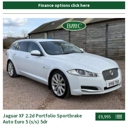
Finance options click here
Jaguar XF 2.2d Portfolio Sportbrake
£9,995
Auto Euro 5 (s/s) 5dr