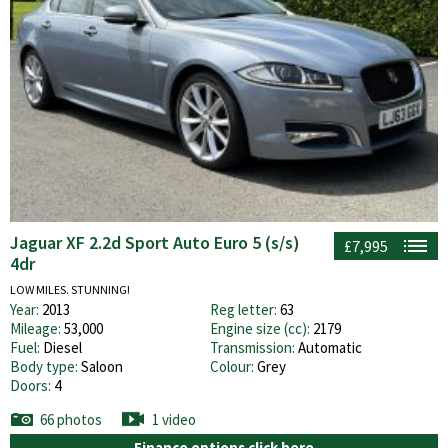
Jaguar XF 2.2d Sport Auto Euro 5 (s/s)
£7,995
4dr
LOW MILES. STUNNING!
Year:
2013
Reg letter:
63
Mileage:
53,000
Engine size (cc):
2179
Fuel:
Diesel
Transmission:
Automatic
Body type:
Saloon
Colour:
Grey
Doors:
4
66 photos
1 video
Finance options click here