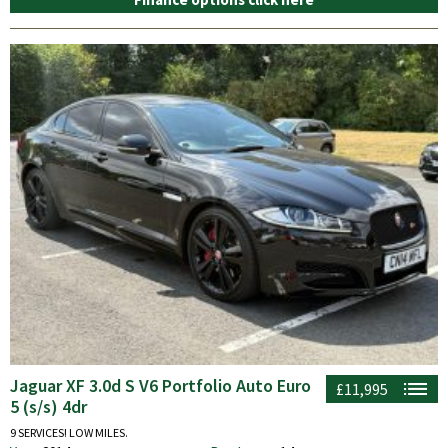
Jaguar XF 3.0d S V6 Portfolio Auto Euro
£11,995
5 (s/s) 4dr
9 SERVICES! LOW MILES.