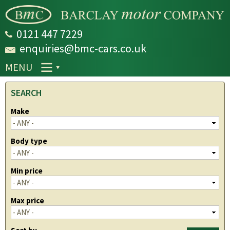
Skip to
main
content
0121 447 7229
enquiries@bmc-cars.co.uk
MENU
SEARCH
Make
Body type
Min price
Max price