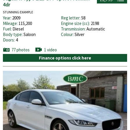
4dr
STUNNING EXAMPLE
Year:
2009
Reg letter:
58
Mileage:
115,200
Engine size (cc):
2198
Fuel:
Diesel
Transmission:
Automatic
Body type:
Saloon
Colour:
Silver
Doors:
4
77 photos
1 video
Finance options click here