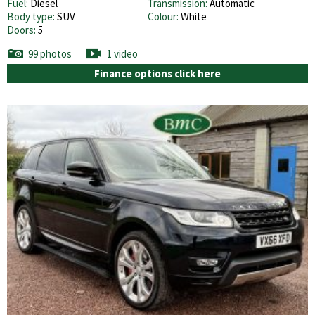
Fuel:
Diesel
Transmission:
Automatic
Body type:
SUV
Colour:
White
Doors:
5
99 photos
1 video
Finance options click here