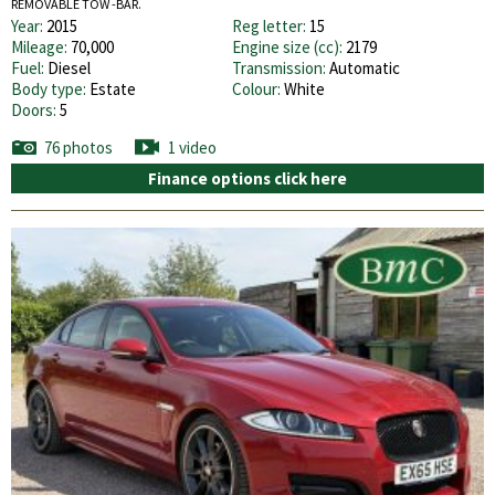
REMOVABLE TOW -BAR.
Year:
2015
Reg letter:
15
Mileage:
70,000
Engine size (cc):
2179
Fuel:
Diesel
Transmission:
Automatic
Body type:
Estate
Colour:
White
Doors:
5
76 photos
1 video
Finance options click here