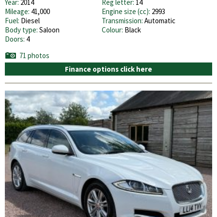
Year:
2014
Reg letter:
14
Mileage:
41,000
Engine size (cc):
2993
Fuel:
Diesel
Transmission:
Automatic
Body type:
Saloon
Colour:
Black
Doors:
4
71 photos
Finance options click here