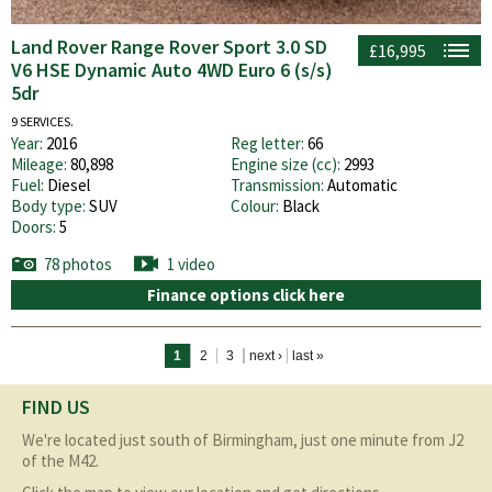
Land Rover Range Rover Sport 3.0 SD
£16,995
V6 HSE Dynamic Auto 4WD Euro 6 (s/s)
5dr
9 SERVICES.
Year:
2016
Reg letter:
66
Mileage:
80,898
Engine size (cc):
2993
Fuel:
Diesel
Transmission:
Automatic
Body type:
SUV
Colour:
Black
Doors:
5
78 photos
1 video
Finance options click here
Pages
1
2
3
next ›
last »
FIND US
We're located just south of Birmingham, just one minute from J2
of the M42.