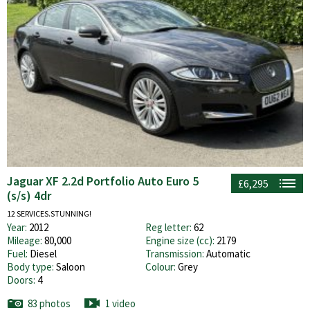
Jaguar XF 2.2d Portfolio Auto Euro 5
£6,295
(s/s) 4dr
12 SERVICES.STUNNING!
Year:
2012
Reg letter:
62
Mileage:
80,000
Engine size (cc):
2179
Fuel:
Diesel
Transmission:
Automatic
Body type:
Saloon
Colour:
Grey
Doors:
4
83 photos
1 video