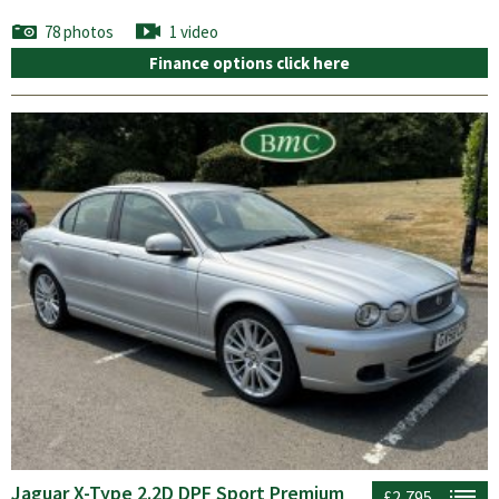
78 photos
1 video
Finance options click here
Jaguar X-Type 2.2D DPF Sport Premium
£2,795