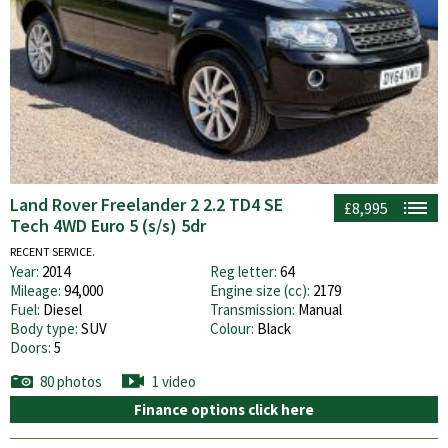
Land Rover Freelander 2 2.2 TD4 SE
£8,995
Tech 4WD Euro 5 (s/s) 5dr
RECENT SERVICE.
Year:
2014
Reg letter:
64
Mileage:
94,000
Engine size (cc):
2179
Fuel:
Diesel
Transmission:
Manual
Body type:
SUV
Colour:
Black
Doors:
5
80 photos
1 video
Finance options click here