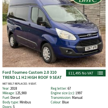
Ford Tourneo Custom 2.0 310
£11,495
No VAT
TREND L1 H2 HIGH ROOF 9 SEAT
WET BELT REPLACED. 9 SEAT.
Year:
2018
Reg letter:
67
Mileage:
125,900
Engine size (cc):
1997
Fuel:
Diesel
Transmission:
Manual
Body type:
Minibus
Colour:
Blue
Doors:
5