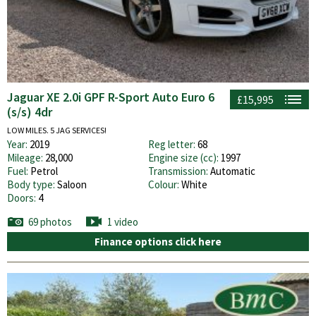
Jaguar XE 2.0i GPF R-Sport Auto Euro 6
£15,995
(s/s) 4dr
LOW MILES. 5 JAG SERVICES!
Year:
2019
Reg letter:
68
Mileage:
28,000
Engine size (cc):
1997
Fuel:
Petrol
Transmission:
Automatic
Body type:
Saloon
Colour:
White
Doors:
4
69 photos
1 video
Finance options click here