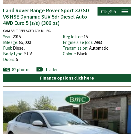
Land Rover Range Rover Sport 3.0 SD
£15,495
V6 HSE Dynamic SUV 5dr Diesel Auto
4WD Euro 5 (s/s) (306 ps)
CAM BELT REPLACED 69K MILES.
Year:
2015
Reg letter:
15
Mileage:
85,000
Engine size (cc):
2993
Fuel:
Diesel
Transmission:
Automatic
Body type:
SUV
Colour:
Black
Doors:
5
82 photos
1 video
Finance options click here