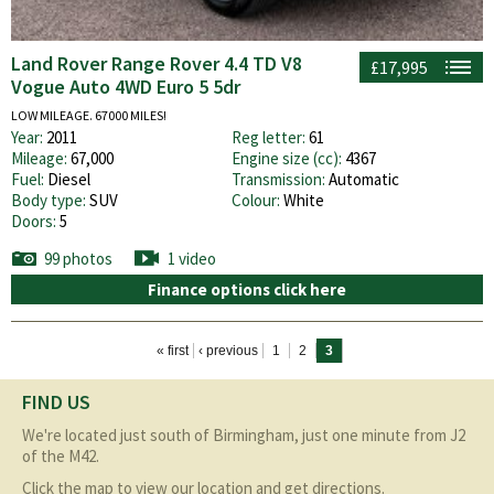
Land Rover Range Rover 4.4 TD V8
£17,995
Vogue Auto 4WD Euro 5 5dr
LOW MILEAGE. 67000 MILES!
Year:
2011
Reg letter:
61
Mileage:
67,000
Engine size (cc):
4367
Fuel:
Diesel
Transmission:
Automatic
Body type:
SUV
Colour:
White
Doors:
5
99 photos
1 video
Finance options click here
Pages
« first
‹ previous
1
2
3
FIND US
We're located just south of Birmingham, just one minute from J2
of the M42.
Click the map to view our location and get directions.