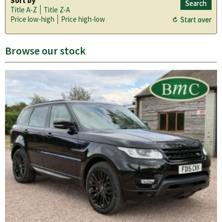
Sort by
Title A-Z
Title Z-A
Price low-high
Price high-low
Browse our stock