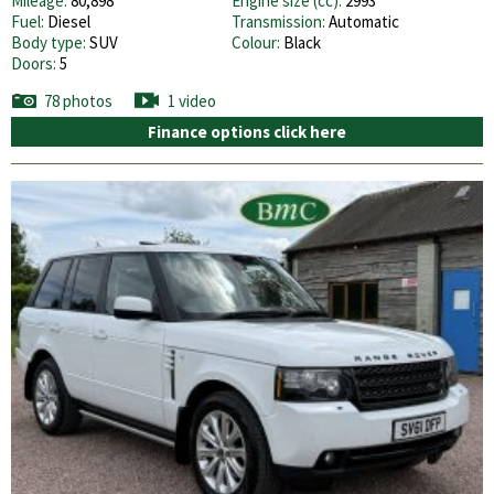
Mileage:
80,898
Engine size (cc):
2993
Fuel:
Diesel
Transmission:
Automatic
Body type:
SUV
Colour:
Black
Doors:
5
78 photos
1 video
Finance options click here