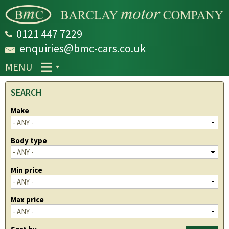
Skip to
main
content
0121 447 7229
enquiries@bmc-cars.co.uk
MENU
SEARCH
Make
Body type
Min price
Max price