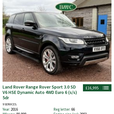
Land Rover Range Rover Sport 3.0 SD
£16,995
V6 HSE Dynamic Auto 4WD Euro 6 (s/s)
5dr
9 SERVICES.
Year:
2016
Reg letter:
66