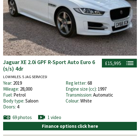
Jaguar XE 2.0i GPF R-Sport Auto Euro 6
£15,995
(s/s) 4dr
LOW MILES. 5 JAG SERVICES!
Year:
2019
Reg letter:
68
Mileage:
28,000
Engine size (cc):
1997
Fuel:
Petrol
Transmission:
Automatic
Body type:
Saloon
Colour:
White
Doors:
4
69 photos
1 video
Finance options click here