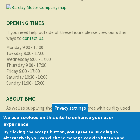
OPENING TIMES
If you need help outside of these hours please view our other
ways to
contact us
.
Monday 9:00 - 17:00
Tuesday 9:00 - 17:00
Wednesday 9:00 - 17:00
Thursday 9:00 - 17:00
Friday 9:00 - 17:00
Saturday 10:30 - 16:00
Sunday 11:00 - 15:00
ABOUT BMC
As well as supplying the local Birmingham area with quality used
Privacy settings
cars at excellent prices we also supply nationally and occasionally
We use cookies on this site to enhance your user
internationally too.
experience
Read more about us
here
By clicking the Accept button, you agree to us doing so.
Alternatively you can click the manage cookies button and