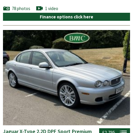
78 photos
1 video
Finance options click here
Jaguar X-Type 2.2D DPF Sport Premium
£2,795