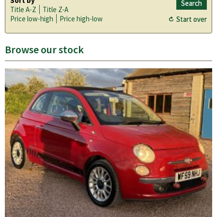
Sort by
Title A-Z
Title Z-A
Price low-high
Price high-low
Browse our stock