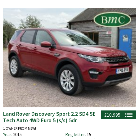
Land Rover Discovery Sport 2.2 SD4 SE
£10,995
Tech Auto 4WD Euro 5 (s/s) 5dr
1 OWNER FROM NEW!
Year:
2015
Reg letter:
15