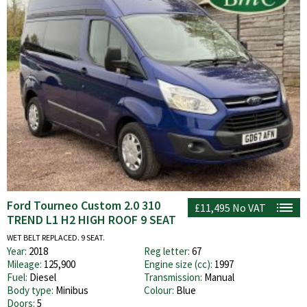
Ford Tourneo Custom 2.0 310
£11,495
No VAT
TREND L1 H2 HIGH ROOF 9 SEAT
WET BELT REPLACED. 9 SEAT.
Year:
2018
Reg letter:
67
Mileage:
125,900
Engine size (cc):
1997
Fuel:
Diesel
Transmission:
Manual
Body type:
Minibus
Colour:
Blue
Doors:
5