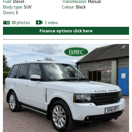
Fuel:
Diesel
Transmission:
Manual
Body type:
SUV
Colour:
Black
Doors:
5
80 photos
1 video
Finance options click here