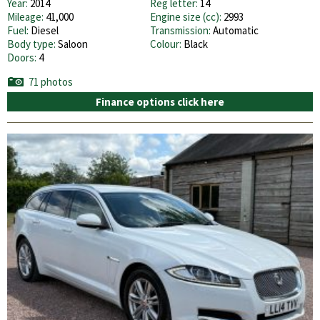
Year:
2014
Reg letter:
14
Mileage:
41,000
Engine size (cc):
2993
Fuel:
Diesel
Transmission:
Automatic
Body type:
Saloon
Colour:
Black
Doors:
4
71 photos
Finance options click here