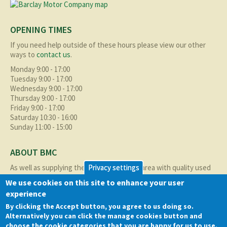
OPENING TIMES
If you need help outside of these hours please view our other
ways to
contact us
.
Monday 9:00 - 17:00
Tuesday 9:00 - 17:00
Wednesday 9:00 - 17:00
Thursday 9:00 - 17:00
Friday 9:00 - 17:00
Saturday 10:30 - 16:00
Sunday 11:00 - 15:00
ABOUT BMC
As well as supplying the local Birmingham area with quality used
Privacy settings
cars at excellent prices we also supply nationally and occasionally
We use cookies on this site to enhance your user
internationally too.
experience
Read more about us
here
By clicking the Accept button, you agree to us doing so.
Alternatively you can click the manage cookies button and
QUICK LINKS
choose the cookie categories that you are happy for us to use.