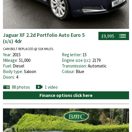
Jaguar XF 2.2d Portfolio Auto Euro 5
£9,995
(s/s) 4dr
CAM BELT REPLACED @ 51K MILES.
Year:
2015
Reg letter:
15
Mileage:
51,000
Engine size (cc):
2179
Fuel:
Diesel
Transmission:
Automatic
Body type:
Saloon
Colour:
Blue
Doors:
4
88 photos
1 video
Finance options click here