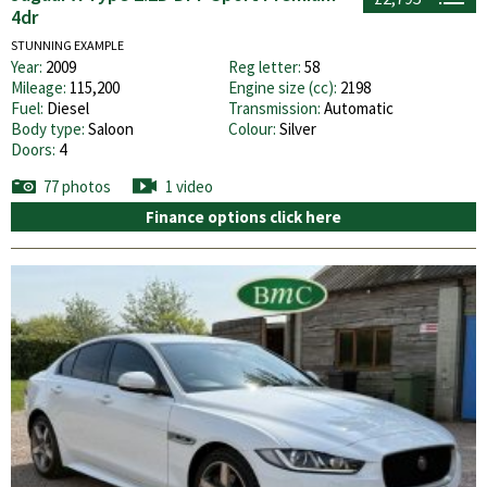
4dr
STUNNING EXAMPLE
Year:
2009
Reg letter:
58
Mileage:
115,200
Engine size (cc):
2198
Fuel:
Diesel
Transmission:
Automatic
Body type:
Saloon
Colour:
Silver
Doors:
4
77 photos
1 video
Finance options click here