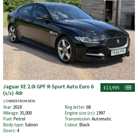
Jaguar XE 2.0i GPF R-Sport Auto Euro 6
£13,995
(s/s) 4dr
1 OWNER FROM NEW.
Year:
2018
Reg letter:
68
Mileage:
35,000
Engine size (cc):
1997
Fuel:
Petrol
Transmission:
Automatic
Body type:
Saloon
Colour:
Black
Doors:
4