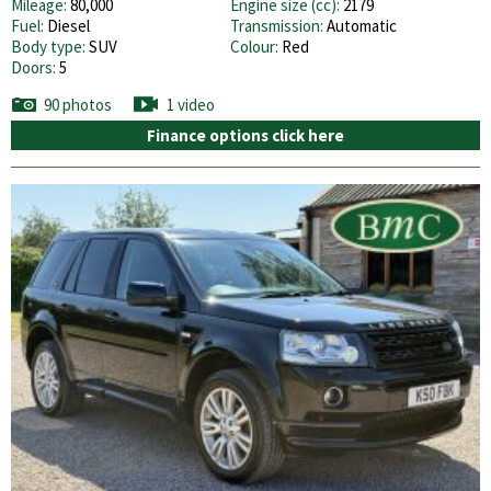
Mileage:
80,000
Engine size (cc):
2179
Fuel:
Diesel
Transmission:
Automatic
Body type:
SUV
Colour:
Red
Doors:
5
90 photos
1 video
Finance options click here