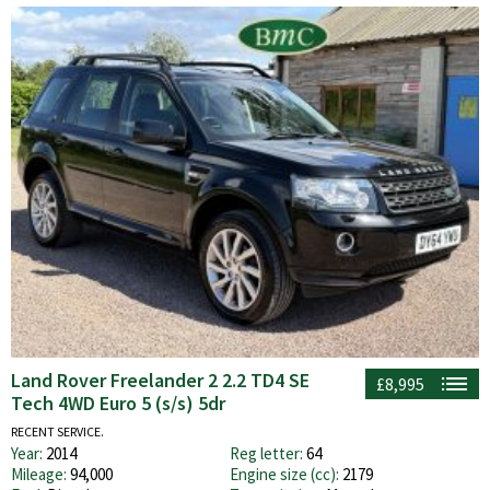
Land Rover Freelander 2 2.2 TD4 SE
£8,995
Tech 4WD Euro 5 (s/s) 5dr
RECENT SERVICE.
Year:
2014
Reg letter:
64
Mileage:
94,000
Engine size (cc):
2179