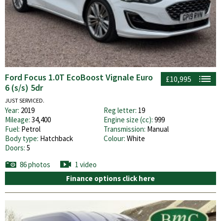
Ford Focus 1.0T EcoBoost Vignale Euro
£10,995
6 (s/s) 5dr
JUST SERVICED.
Year:
2019
Reg letter:
19
Mileage:
34,400
Engine size (cc):
999
Fuel:
Petrol
Transmission:
Manual
Body type:
Hatchback
Colour:
White
Doors:
5
86 photos
1 video
Finance options click here