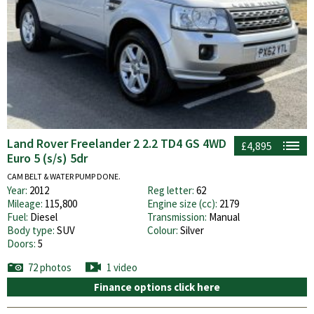
Land Rover Freelander 2 2.2 TD4 GS 4WD
£4,895
Euro 5 (s/s) 5dr
CAM BELT & WATER PUMP DONE.
Year:
2012
Reg letter:
62
Mileage:
115,800
Engine size (cc):
2179
Fuel:
Diesel
Transmission:
Manual
Body type:
SUV
Colour:
Silver
Doors:
5
72 photos
1 video
Finance options click here