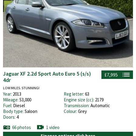
Jaguar XF 2.2d Sport Auto Euro 5 (s/s)
£7,995
4dr
LOW MILES. STUNNING!
Year:
2013
Reg letter:
63
Mileage:
53,000
Engine size (cc):
2179
Fuel:
Diesel
Transmission:
Automatic
Body type:
Saloon
Colour:
Grey
Doors:
4
66 photos
1 video
Finance options click here