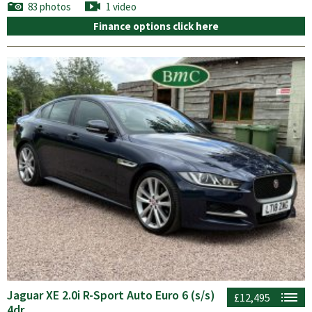
83 photos
1 video
Finance options click here
Jaguar XE 2.0i R-Sport Auto Euro 6 (s/s)
£12,495
4dr