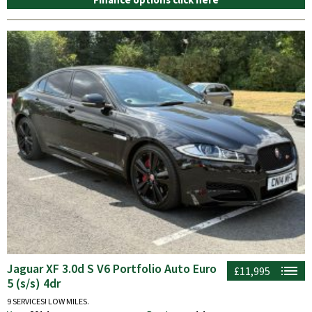
Jaguar XF 3.0d S V6 Portfolio Auto Euro
£11,995
5 (s/s) 4dr
9 SERVICES! LOW MILES.