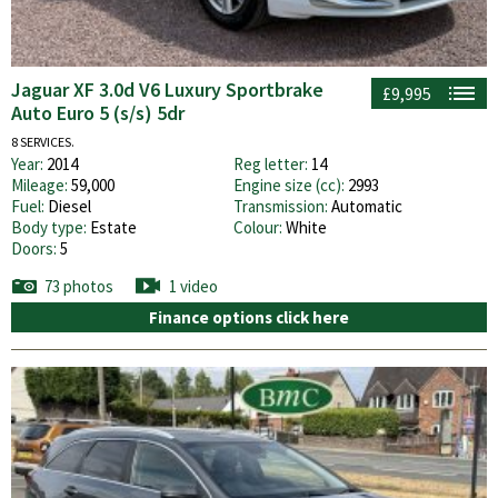
Jaguar XF 3.0d V6 Luxury Sportbrake
£9,995
Auto Euro 5 (s/s) 5dr
8 SERVICES.
Year:
2014
Reg letter:
14
Mileage:
59,000
Engine size (cc):
2993
Fuel:
Diesel
Transmission:
Automatic
Body type:
Estate
Colour:
White
Doors:
5
73 photos
1 video
Finance options click here