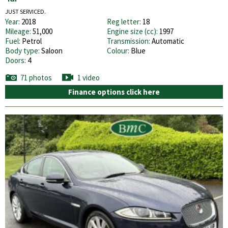
JUST SERVICED.
Year:
2018
Reg letter:
18
Mileage:
51,000
Engine size (cc):
1997
Fuel:
Petrol
Transmission:
Automatic
Body type:
Saloon
Colour:
Blue
Doors:
4
71 photos
1 video
Finance options click here