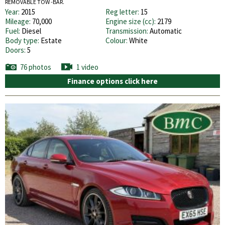
REMOVABLE TOW -BAR.
Year:
2015
Reg letter:
15
Mileage:
70,000
Engine size (cc):
2179
Fuel:
Diesel
Transmission:
Automatic
Body type:
Estate
Colour:
White
Doors:
5
76 photos
1 video
Finance options click here