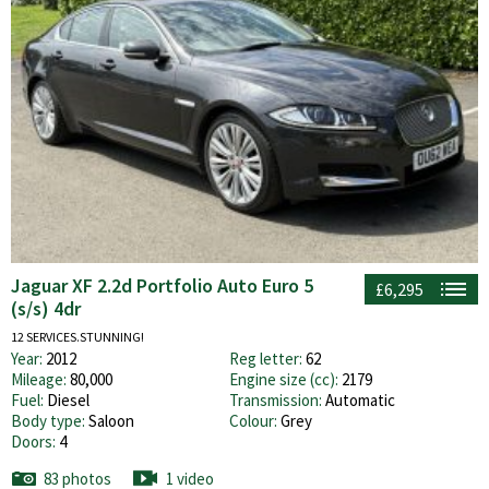
Jaguar XF 2.2d Portfolio Auto Euro 5
£6,295
(s/s) 4dr
12 SERVICES.STUNNING!
Year:
2012
Reg letter:
62
Mileage:
80,000
Engine size (cc):
2179
Fuel:
Diesel
Transmission:
Automatic
Body type:
Saloon
Colour:
Grey
Doors:
4
83 photos
1 video