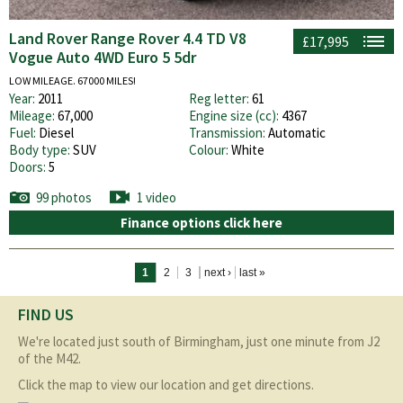
Land Rover Range Rover 4.4 TD V8
£17,995
Vogue Auto 4WD Euro 5 5dr
LOW MILEAGE. 67000 MILES!
Year:
2011
Reg letter:
61
Mileage:
67,000
Engine size (cc):
4367
Fuel:
Diesel
Transmission:
Automatic
Body type:
SUV
Colour:
White
Doors:
5
99 photos
1 video
Finance options click here
Pages
1
2
3
next ›
last »
FIND US
We're located just south of Birmingham, just one minute from J2
of the M42.
Click the map to view our location and get directions.