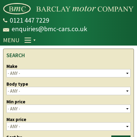
Skip to
main
content
0121 447 7229
enquiries@bmc-cars.co.uk
MENU
SEARCH
Make
Body type
Min price
Max price