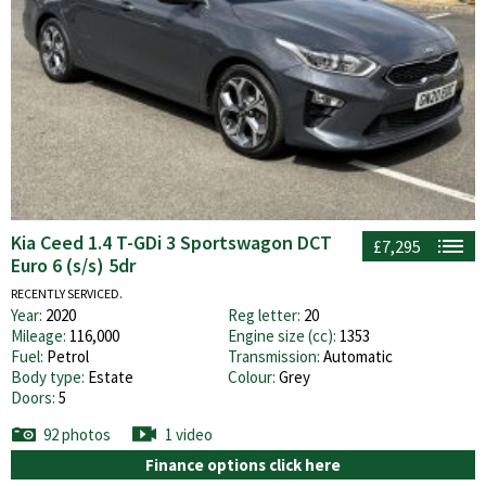
Kia Ceed 1.4 T-GDi 3 Sportswagon DCT
£7,295
Euro 6 (s/s) 5dr
RECENTLY SERVICED.
Year:
2020
Reg letter:
20
Mileage:
116,000
Engine size (cc):
1353
Fuel:
Petrol
Transmission:
Automatic
Body type:
Estate
Colour:
Grey
Doors:
5
92 photos
1 video
Finance options click here