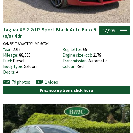
Jaguar XF 2.2d R-Sport Black Auto Euro 5
£7,995
(s/s) 4dr
CAMBELT & WATERPUMP @70K.
Year:
2015
Reg letter:
65
Mileage:
88,525
Engine size (cc):
2179
Fuel:
Diesel
Transmission:
Automatic
Body type:
Saloon
Colour:
Red
Doors:
4
79 photos
1 video
Finance options click here