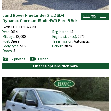
Land Rover Freelander 2 2.2 SD4
£11,795
Dynamic CommandShift 4WD Euro 5 5dr
CAMBELT REPLACED @ 60K.
Year:
2014
Reg letter:
14
Mileage:
83,000
Engine size (cc):
2179
Fuel:
Diesel
Transmission:
Automatic
Body type:
SUV
Colour:
Black
Doors:
5
77 photos
1 video
Finance options click here