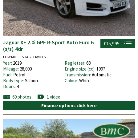
Jaguar XE 2.0i GPF R-Sport Auto Euro 6
£15,995
(s/s) 4dr
LOW MILES. 5 JAG SERVICES!
Year:
2019
Reg letter:
68
Mileage:
28,000
Engine size (cc):
1997
Fuel:
Petrol
Transmission:
Automatic
Body type:
Saloon
Colour:
White
Doors:
4
69 photos
1 video
Finance options click here