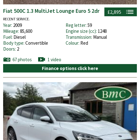
Fiat 500C 1.3 MultiJet Lounge Euro 5 2dr
£2,895
RECENT SERVICE.
Year:
2009
Reg letter:
59
Mileage:
85,600
Engine size (cc):
1248
Fuel:
Diesel
Transmission:
Manual
Body type:
Convertible
Colour:
Red
Doors:
2
67 photos
1 video
Finance options click here