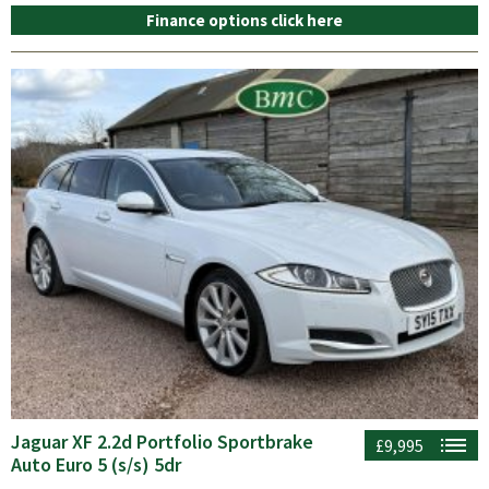
Finance options click here
Jaguar XF 2.2d Portfolio Sportbrake
£9,995
Auto Euro 5 (s/s) 5dr