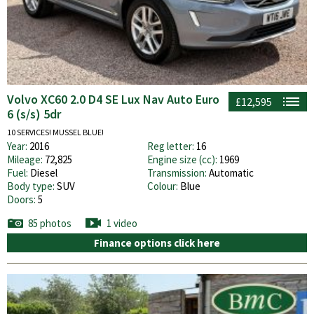
Volvo XC60 2.0 D4 SE Lux Nav Auto Euro
£12,595
6 (s/s) 5dr
10 SERVICES! MUSSEL BLUE!
Year:
2016
Reg letter:
16
Mileage:
72,825
Engine size (cc):
1969
Fuel:
Diesel
Transmission:
Automatic
Body type:
SUV
Colour:
Blue
Doors:
5
85 photos
1 video
Finance options click here