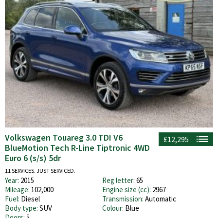
Volkswagen Touareg 3.0 TDI V6
£12,295
BlueMotion Tech R-Line Tiptronic 4WD
Euro 6 (s/s) 5dr
11 SERVICES. JUST SERVICED.
Year:
2015
Reg letter:
65
Mileage:
102,000
Engine size (cc):
2967
Fuel:
Diesel
Transmission:
Automatic
Body type:
SUV
Colour:
Blue
Doors:
5