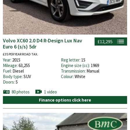
Volvo XC60 2.0 D4 R-Design Lux Nav
£12,295
Euro 6 (s/s) 5dr
£35 PER YEAR ROAD TAX.
Year:
2015
Reg letter:
15
Mileage:
63,255
Engine size (cc):
1969
Fuel:
Diesel
Transmission:
Manual
Body type:
SUV
Colour:
White
Doors:
5
80 photos
1 video
Finance options click here