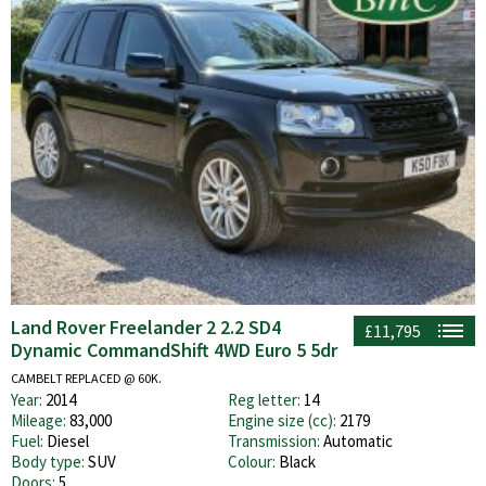
Land Rover Freelander 2 2.2 SD4
£11,795
Dynamic CommandShift 4WD Euro 5 5dr
CAMBELT REPLACED @ 60K.
Year:
2014
Reg letter:
14
Mileage:
83,000
Engine size (cc):
2179
Fuel:
Diesel
Transmission:
Automatic
Body type:
SUV
Colour:
Black
Doors:
5