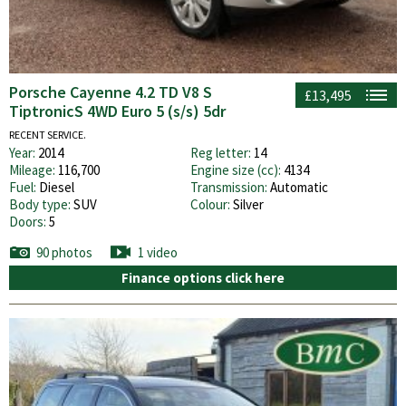
Porsche Cayenne 4.2 TD V8 S
£13,495
TiptronicS 4WD Euro 5 (s/s) 5dr
RECENT SERVICE.
Year:
2014
Reg letter:
14
Mileage:
116,700
Engine size (cc):
4134
Fuel:
Diesel
Transmission:
Automatic
Body type:
SUV
Colour:
Silver
Doors:
5
90 photos
1 video
Finance options click here