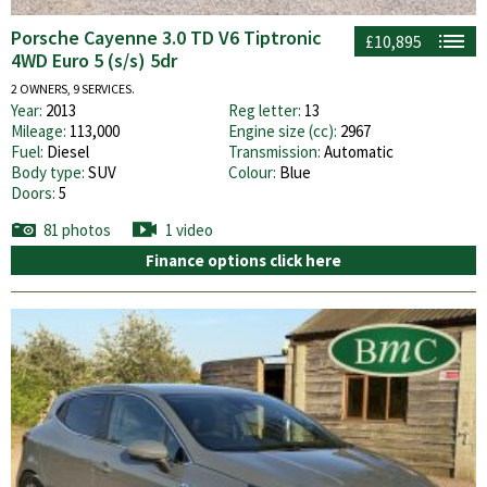
Porsche Cayenne 3.0 TD V6 Tiptronic
£10,895
4WD Euro 5 (s/s) 5dr
2 OWNERS, 9 SERVICES.
Year:
2013
Reg letter:
13
Mileage:
113,000
Engine size (cc):
2967
Fuel:
Diesel
Transmission:
Automatic
Body type:
SUV
Colour:
Blue
Doors:
5
81 photos
1 video
Finance options click here