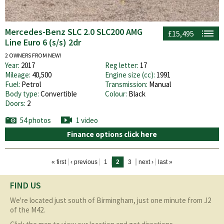
Mercedes-Benz SLC 2.0 SLC200 AMG
£15,495
Line Euro 6 (s/s) 2dr
2 OWNERS FROM NEW!
Year:
2017
Reg letter:
17
Mileage:
40,500
Engine size (cc):
1991
Fuel:
Petrol
Transmission:
Manual
Body type:
Convertible
Colour:
Black
Doors:
2
54 photos
1 video
Finance options click here
Pages
« first
‹ previous
1
2
3
next ›
last »
FIND US
We're located just south of Birmingham, just one minute from J2
of the M42.