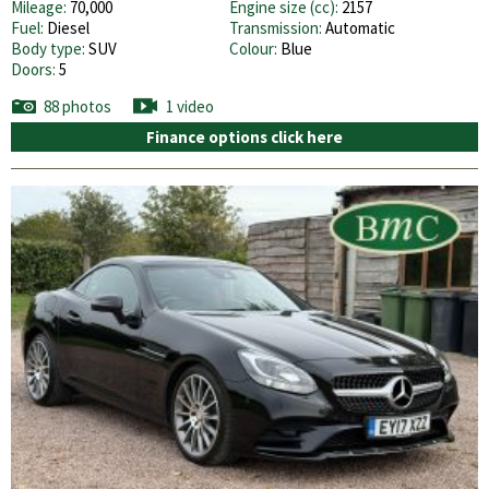
Mileage:
70,000
Engine size (cc):
2157
Fuel:
Diesel
Transmission:
Automatic
Body type:
SUV
Colour:
Blue
Doors:
5
88 photos
1 video
Finance options click here