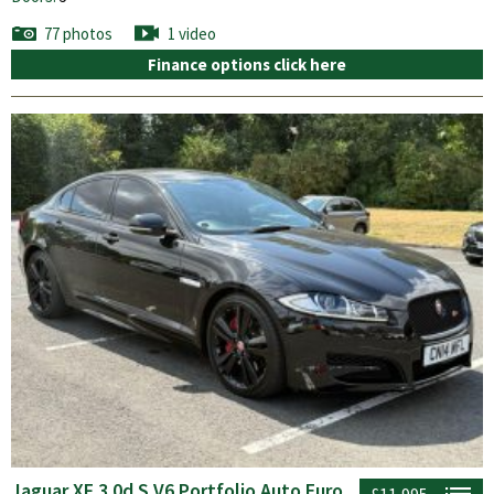
77 photos
1 video
Finance options click here
Jaguar XF 3.0d S V6 Portfolio Auto Euro
£11,995