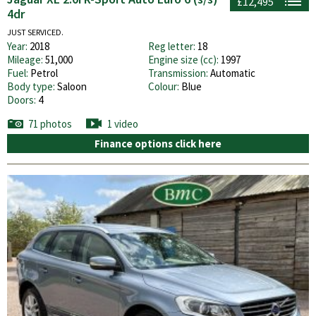
£12,495
4dr
JUST SERVICED.
Year:
2018
Reg letter:
18
Mileage:
51,000
Engine size (cc):
1997
Fuel:
Petrol
Transmission:
Automatic
Body type:
Saloon
Colour:
Blue
Doors:
4
71 photos
1 video
Finance options click here