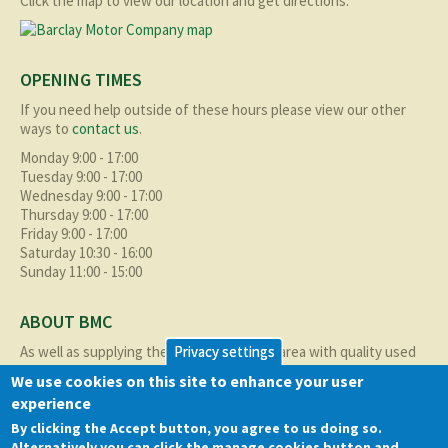
Click the map to view our location and get directions.
OPENING TIMES
If you need help outside of these hours please view our other
ways to
contact us
.
Monday 9:00 - 17:00
Tuesday 9:00 - 17:00
Wednesday 9:00 - 17:00
Thursday 9:00 - 17:00
Friday 9:00 - 17:00
Saturday 10:30 - 16:00
Sunday 11:00 - 15:00
ABOUT BMC
As well as supplying the local Birmingham area with quality used
Privacy settings
cars at excellent prices we also supply nationally and occasionally
We use cookies on this site to enhance your user
internationally too.
experience
Read more about us
here
By clicking the Accept button, you agree to us doing so.
Alternatively you can click the manage cookies button and