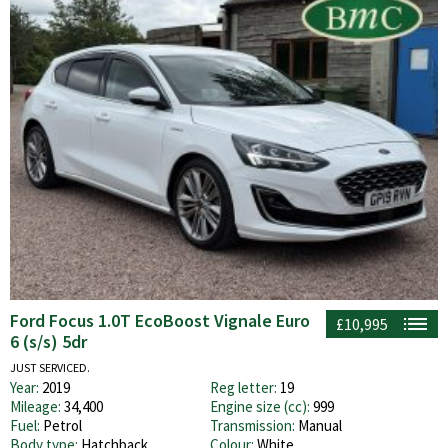
Ford Focus 1.0T EcoBoost Vignale Euro
£10,995
6 (s/s) 5dr
JUST SERVICED.
Year:
2019
Reg letter:
19
Mileage:
34,400
Engine size (cc):
999
Fuel:
Petrol
Transmission:
Manual
Body type:
Hatchback
Colour:
White