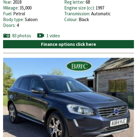
Year:
2018
Reg letter:
68
Mileage:
35,000
Engine size (cc):
1997
Fuel:
Petrol
Transmission:
Automatic
Body type:
Saloon
Colour:
Black
Doors:
4
83 photos
1 video
Finance options click here