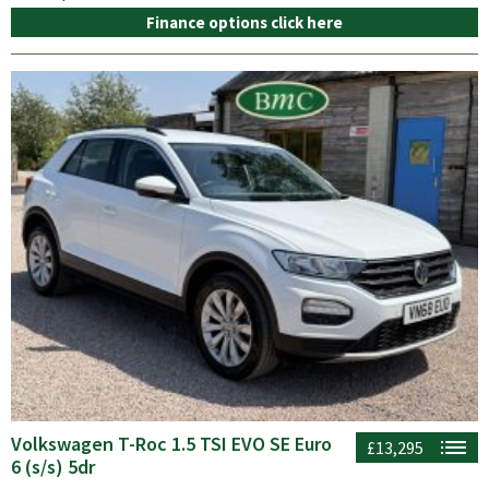
Finance options click here
Volkswagen T-Roc 1.5 TSI EVO SE Euro
£13,295
6 (s/s) 5dr