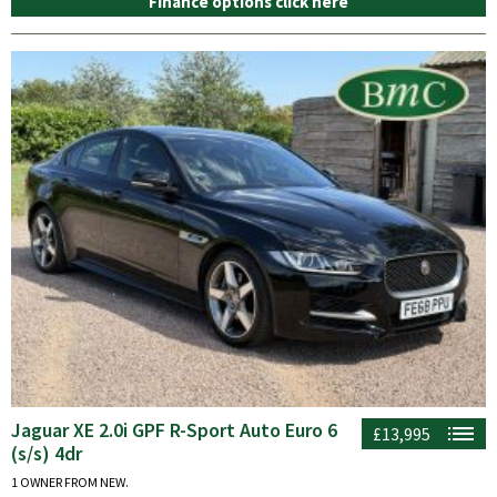
Finance options click here
Jaguar XE 2.0i GPF R-Sport Auto Euro 6
£13,995
(s/s) 4dr
1 OWNER FROM NEW.