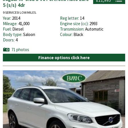
5 (s/s) 4dr
9 SERVICES! LOW MILES.
Year:
2014
Reg letter:
14
Mileage:
41,000
Engine size (cc):
2993
Fuel:
Diesel
Transmission:
Automatic
Body type:
Saloon
Colour:
Black
Doors:
4
71 photos
Finance options click here