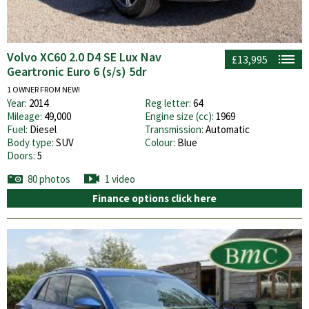
Volvo XC60 2.0 D4 SE Lux Nav
£13,995
Geartronic Euro 6 (s/s) 5dr
1 OWNER FROM NEW!
Year:
2014
Reg letter:
64
Mileage:
49,000
Engine size (cc):
1969
Fuel:
Diesel
Transmission:
Automatic
Body type:
SUV
Colour:
Blue
Doors:
5
80 photos
1 video
Finance options click here