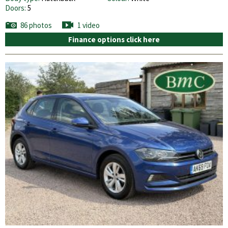
Doors:
5
86 photos
1 video
Finance options click here