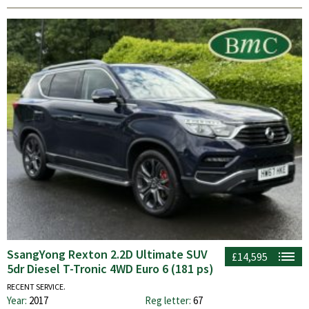
SsangYong Rexton 2.2D Ultimate SUV
£14,595
5dr Diesel T-Tronic 4WD Euro 6 (181 ps)
RECENT SERVICE.
Year:
2017
Reg letter:
67