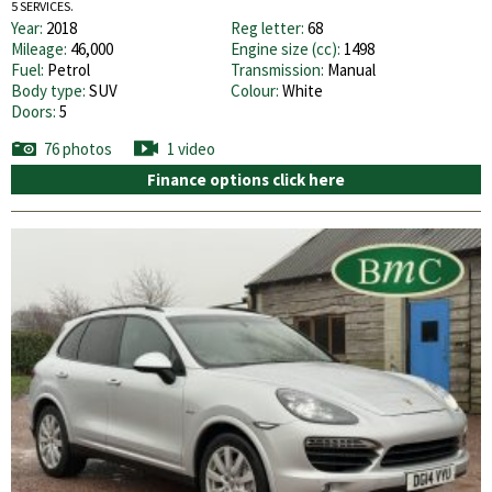
5 SERVICES.
Year:
2018
Reg letter:
68
Mileage:
46,000
Engine size (cc):
1498
Fuel:
Petrol
Transmission:
Manual
Body type:
SUV
Colour:
White
Doors:
5
76 photos
1 video
Finance options click here