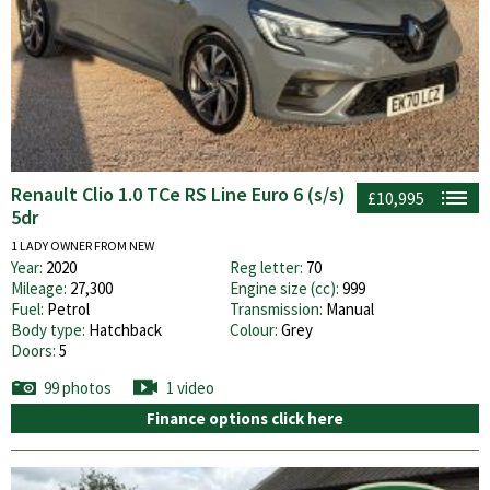
Renault Clio 1.0 TCe RS Line Euro 6 (s/s)
£10,995
5dr
1 LADY OWNER FROM NEW
Year:
2020
Reg letter:
70
Mileage:
27,300
Engine size (cc):
999
Fuel:
Petrol
Transmission:
Manual
Body type:
Hatchback
Colour:
Grey
Doors:
5
99 photos
1 video
Finance options click here