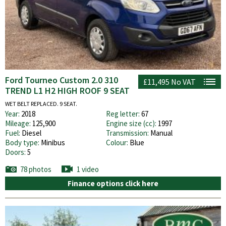
Ford Tourneo Custom 2.0 310
£11,495
No VAT
TREND L1 H2 HIGH ROOF 9 SEAT
WET BELT REPLACED. 9 SEAT.
Year:
2018
Reg letter:
67
Mileage:
125,900
Engine size (cc):
1997
Fuel:
Diesel
Transmission:
Manual
Body type:
Minibus
Colour:
Blue
Doors:
5
78 photos
1 video
Finance options click here