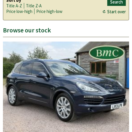
Sort by
Title A-Z
Title Z-A
Price low-high
Price high-low
Browse our stock