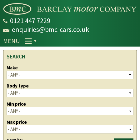
Skip to
main
content
0121 447 7229
enquiries@bmc-cars.co.uk
MENU
SEARCH
Make
Body type
Min price
Max price