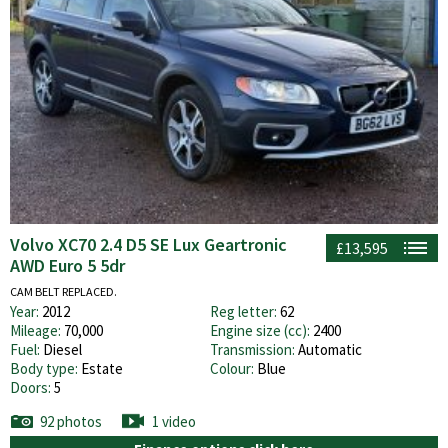
Volvo XC70 2.4 D5 SE Lux Geartronic
£13,595
AWD Euro 5 5dr
CAM BELT REPLACED.
Year:
2012
Reg letter:
62
Mileage:
70,000
Engine size (cc):
2400
Fuel:
Diesel
Transmission:
Automatic
Body type:
Estate
Colour:
Blue
Doors:
5
92 photos
1 video