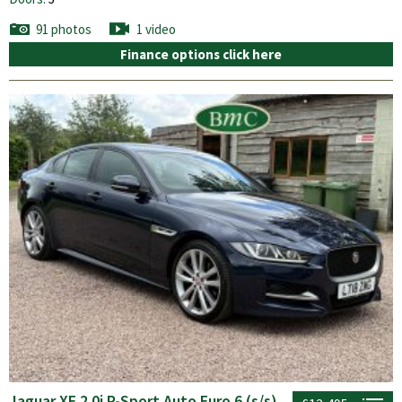
91 photos
1 video
Finance options click here
Jaguar XE 2.0i R-Sport Auto Euro 6 (s/s)