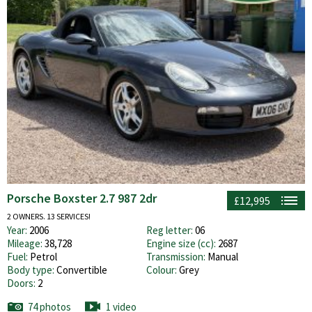
Porsche Boxster 2.7 987 2dr
£12,995
2 OWNERS. 13 SERVICES!
Year:
2006
Reg letter:
06
Mileage:
38,728
Engine size (cc):
2687
Fuel:
Petrol
Transmission:
Manual
Body type:
Convertible
Colour:
Grey
Doors:
2
74 photos
1 video