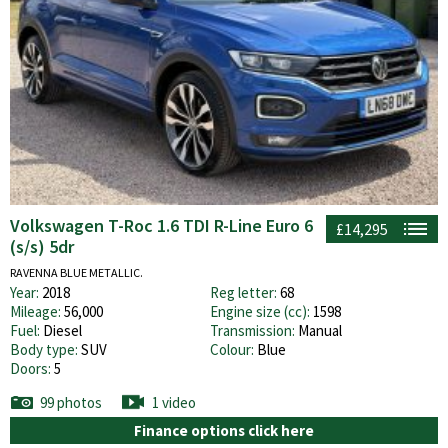
Volkswagen T-Roc 1.6 TDI R-Line Euro 6
£14,295
(s/s) 5dr
RAVENNA BLUE METALLIC.
Year:
2018
Reg letter:
68
Mileage:
56,000
Engine size (cc):
1598
Fuel:
Diesel
Transmission:
Manual
Body type:
SUV
Colour:
Blue
Doors:
5
99 photos
1 video
Finance options click here