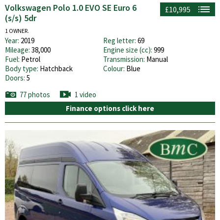
Volkswagen Polo 1.0 EVO SE Euro 6
£10,995
(s/s) 5dr
1 OWNER.
Year:
2019
Reg letter:
69
Mileage:
38,000
Engine size (cc):
999
Fuel:
Petrol
Transmission:
Manual
Body type:
Hatchback
Colour:
Blue
Doors:
5
77 photos
1 video
Finance options click here