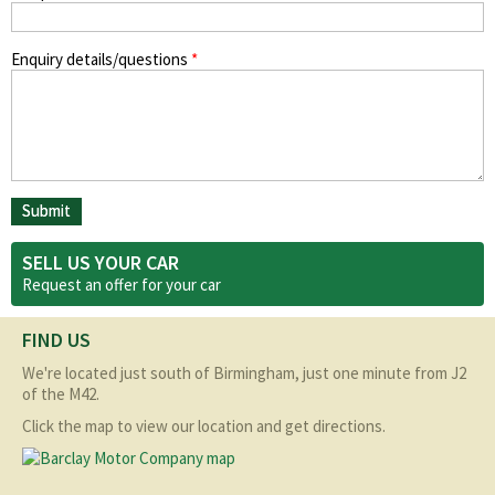
Enquiry details/questions
*
SELL US YOUR CAR
Request an offer for your
car
FIND US
We're located just south of Birmingham, just one minute from J2
of the M42.
Click the map to view our location and get directions.