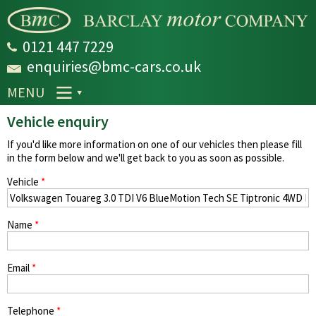
Skip to
main
content
0121 447 7229
enquiries@bmc-cars.co.uk
MENU
Vehicle enquiry
If you'd like more information on one of our vehicles then please fill
in the form below and we'll get back to you as soon as possible.
Vehicle
*
Name
*
Email
*
Telephone
*