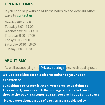
OPENING TIMES
If you need help outside of these hours please view our other
ways to
contact us
.
Monday 9:00 - 17:00
Tuesday 9:00 - 17:00
Wednesday 9:00 - 17:00
Thursday 9:00 - 17:00
Friday 9:00 - 17:00
Saturday 10:30 - 16:00
Sunday 11:00 - 15:00
ABOUT BMC
Privacy settings
As well as supplying the local Birmingham area with quality used
cars at excellent prices we also supply nationally and occasionally
We use cookies on this site to enhance your user
internationally too.
experience
Read more about us
here
By clicking the Accept button, you agree to us doing so.
Alternatively you can click the manage cookies button and
choose the cookie categories that you are happy for us to use.
QUICK LINKS
Find out more about our use of cookies in our cookie policy.
Cookie policy