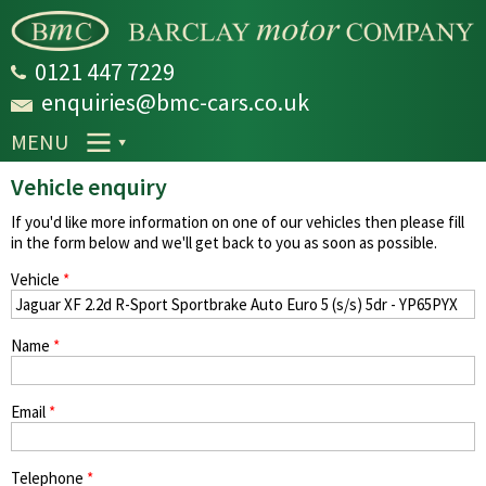
Skip to
main
content
0121 447 7229
enquiries@bmc-cars.co.uk
MENU
Vehicle enquiry
If you'd like more information on one of our vehicles then please fill
in the form below and we'll get back to you as soon as possible.
Vehicle
*
Name
*
Email
*
Telephone
*