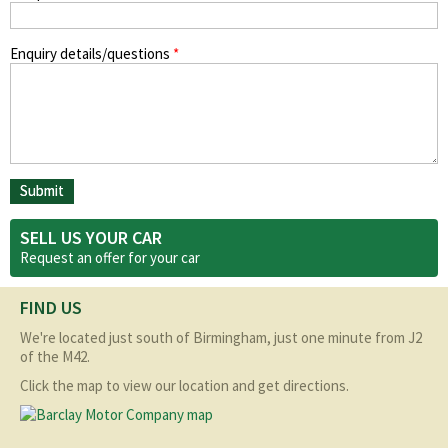
Enquiry details/questions
*
SELL US YOUR CAR
Request an offer for your
car
FIND US
We're located just south of Birmingham, just one minute from J2
of the M42.
Click the map to view our location and get directions.