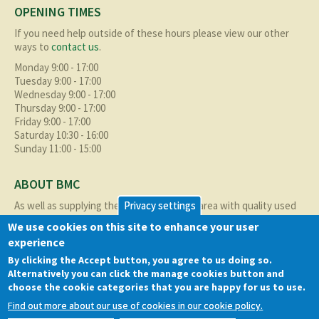
OPENING TIMES
If you need help outside of these hours please view our other
ways to
contact us
.
Monday 9:00 - 17:00
Tuesday 9:00 - 17:00
Wednesday 9:00 - 17:00
Thursday 9:00 - 17:00
Friday 9:00 - 17:00
Saturday 10:30 - 16:00
Sunday 11:00 - 15:00
ABOUT BMC
Privacy settings
As well as supplying the local Birmingham area with quality used
cars at excellent prices we also supply nationally and occasionally
We use cookies on this site to enhance your user
internationally too.
experience
Read more about us
here
By clicking the Accept button, you agree to us doing so.
Alternatively you can click the manage cookies button and
choose the cookie categories that you are happy for us to use.
QUICK LINKS
Find out more about our use of cookies in our cookie policy.
Cookie policy