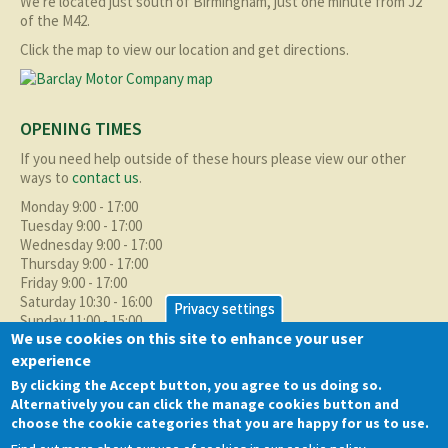
We're located just south of Birmingham, just one minute from J2
of the M42.
Click the map to view our location and get directions.
OPENING TIMES
If you need help outside of these hours please view our other
ways to
contact us
.
Monday 9:00 - 17:00
Tuesday 9:00 - 17:00
Wednesday 9:00 - 17:00
Thursday 9:00 - 17:00
Friday 9:00 - 17:00
Saturday 10:30 - 16:00
Privacy settings
Sunday 11:00 - 15:00
We use cookies on this site to enhance your user
experience
ABOUT BMC
By clicking the Accept button, you agree to us doing so.
As well as supplying the local Birmingham area with quality used
Alternatively you can click the manage cookies button and
cars at excellent prices we also supply nationally and occasionally
choose the cookie categories that you are happy for us to use.
internationally too.