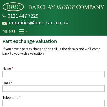
Skip to
main
content
0121 447 7229
enquiries@bmc-cars.co.uk
MENU
Part exchange valuation
If you have a part exchange then tell us the details and we'll come
back to you with a valuation.
Name
*
Email
*
Telephone
*