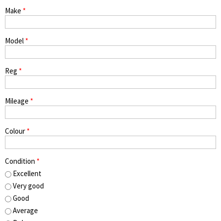
Make
*
Model
*
Reg
*
Mileage
*
Colour
*
Condition
*
Excellent
Very good
Good
Average