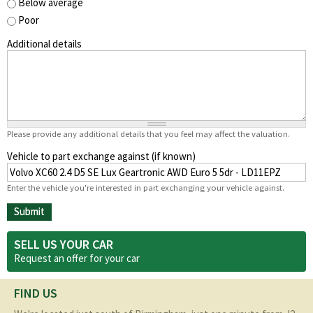
Below average
Poor
Additional details
Please provide any additional details that you feel may affect the valuation.
Vehicle to part exchange against (if known)
Enter the vehicle you're interested in part exchanging your vehicle against.
SELL US YOUR CAR
Request an offer for your
car
FIND US