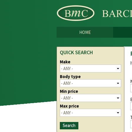
HOME
QUICK SEARCH
Make
Body type
Min price
Max price