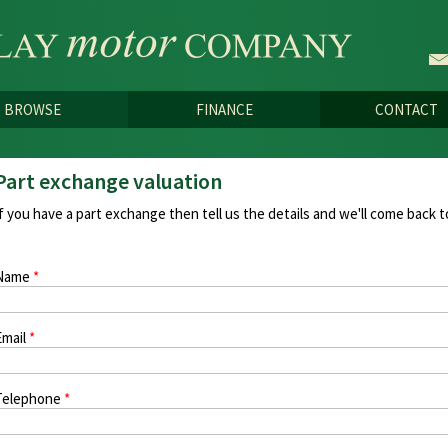
Skip to
main
content
BROWSE
FINANCE
CONTACT
Part exchange valuation
If you have a part exchange then tell us the details and we'll come back t
Name
*
Email
*
Telephone
*