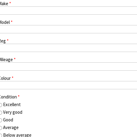
Make
*
Model
*
Reg
*
Mileage
*
Colour
*
Condition
*
Excellent
Very good
Good
Average
Below average