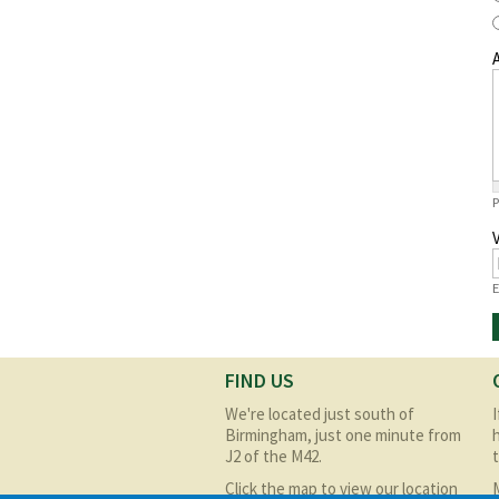
A
P
E
FIND US
We're located just south of
Birmingham, just one minute from
J2 of the M42.
Click the map to view our location