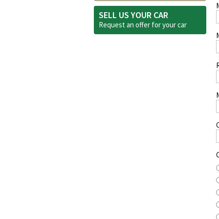
SELL US YOUR CAR
Request an offer for your
car