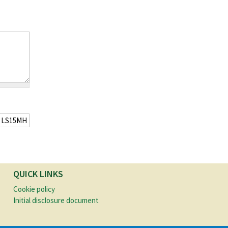
QUICK LINKS
Cookie policy
Initial disclosure document