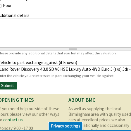
Poor
dditional details
lease provide any additional details that you feel may affect the valuation.
Vehicle to part exchange against (if known)
nter the vehicle you're interested in part exchanging your vehicle against.
OPENING TIMES
ABOUT BMC
If you need help outside of these
As well as supplying the local
hours please view our other ways
Birmingham area with quality used
to
contact us
.
cars at excellent prices we also
supply nationally and occasionally
Privacy settings
Monday 9:00 - 17:00
internationally too.