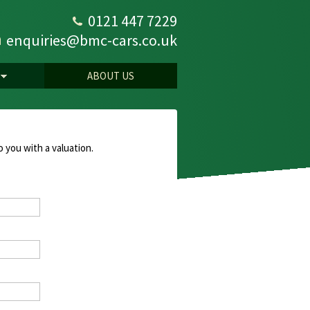
0121 447 7229
enquiries@bmc-cars.co.uk
ABOUT US
o you with a valuation.